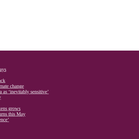
says
ack
imate change
 as ‘inevitably sensitive’
y
izens grows
urns this May
ence’