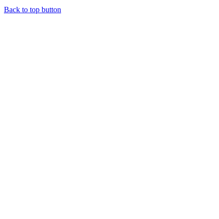
Back to top button