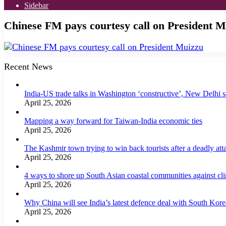
Sidebar
Chinese FM pays courtesy call on President M
Recent News
India-US trade talks in Washington ‘constructive’, New Delhi 
April 25, 2026
Mapping a way forward for Taiwan-India economic ties
April 25, 2026
The Kashmir town trying to win back tourists after a deadly att
April 25, 2026
4 ways to shore up South Asian coastal communities against cl
April 25, 2026
Why China will see India’s latest defence deal with South Korea
April 25, 2026