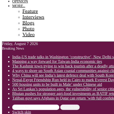
OPINION
MORE..
Feature
Interviews
Blogs
Photo
Video
Friday, August 7 2026
Breaking News
India-US trade talks in Washington ‘constructive’, New Delhi 
Mapping a way forward for Taiwan-India economic ties
The Kashmir town trying to win back tourists after a deadly att
4 ways to shore up South Asian coastal communities against cl
Why China will see India’s latest defence deal with South Korea
Nepal-Egypt Friendship Run held in Cairo to mark Everest Da
500 housing units to be built in Male’ under Chinese aid
As Sri Lankas’s population ages, the vulnerability of senior cit
Bhutan pushes for stronger agri-food investments as BATIF ret
Taliban govt says Afghans in Qatar can return ‘with full confid
Search for
Switch skin