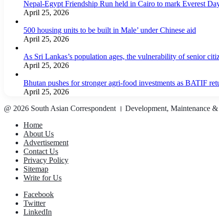
Nepal-Egypt Friendship Run held in Cairo to mark Everest Da
April 25, 2026
500 housing units to be built in Male’ under Chinese aid
April 25, 2026
As Sri Lankas’s population ages, the vulnerability of senior cit
April 25, 2026
Bhutan pushes for stronger agri-food investments as BATIF ret
April 25, 2026
@ 2026 South Asian Correspondent । Development, Maintenance &
Home
About Us
Advertisement
Contact Us
Privacy Policy
Sitemap
Write for Us
Facebook
Twitter
LinkedIn