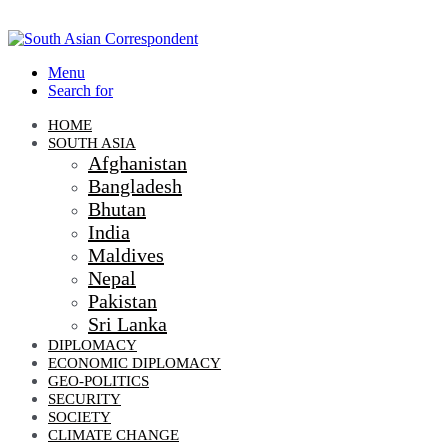
Menu
Search for
HOME
SOUTH ASIA
Afghanistan
Bangladesh
Bhutan
India
Maldives
Nepal
Pakistan
Sri Lanka
DIPLOMACY
ECONOMIC DIPLOMACY
GEO-POLITICS
SECURITY
SOCIETY
CLIMATE CHANGE