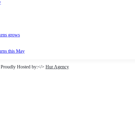
y
izens grows
urns this May
 Proudly Hosted by:</>
Hur Agency