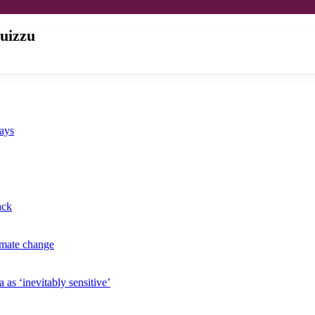
uizzu
says
ack
imate change
 as ‘inevitably sensitive’