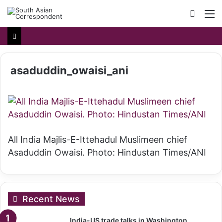
Searc
M
for
asaduddin_owaisi_ani
All India Majlis-E-Ittehadul Muslimeen chief
Asaduddin Owaisi. Photo: Hindustan Times/ANI
Recent News
India-US trade talks in Washington