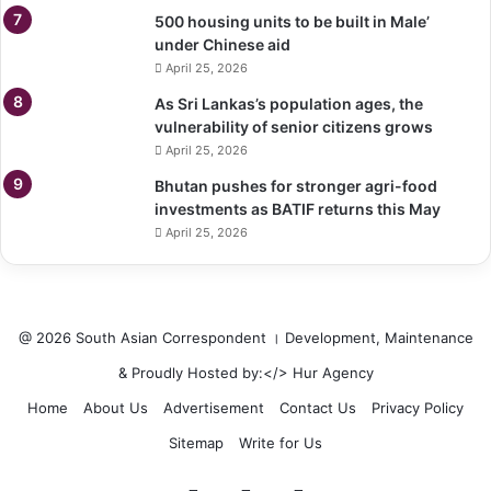
500 housing units to be built in Male’
under Chinese aid
April 25, 2026
As Sri Lankas’s population ages, the
vulnerability of senior citizens grows
April 25, 2026
Bhutan pushes for stronger agri-food
investments as BATIF returns this May
April 25, 2026
@ 2026 South Asian Correspondent । Development, Maintenance
& Proudly Hosted by:</>
Hur Agency
Home
About Us
Advertisement
Contact Us
Privacy Policy
Sitemap
Write for Us