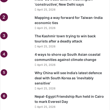
‘constructive’, New Delhi says
April 25, 2026
Mapping a way forward for Taiwan-India
economic ties
April 25, 2026
The Kashmir town trying to win back
tourists after a deadly attack
April 25, 2026
4 ways to shore up South Asian coastal
communities against climate change
April 25, 2026
Why China will see India’s latest defence
deal with South Korea as ‘inevitably
sensitive’
April 25, 2026
Nepal-Egypt Friendship Run held in Cairo
to mark Everest Day
April 25, 2026