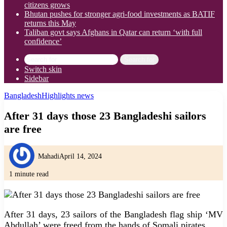
citizens grows
Bhutan pushes for stronger agri-food investments as BATIF
returns this May
Taliban govt says Afghans in Qatar can return ‘with full
confidence’
Search for
Switch skin
Sidebar
Bangladesh
Highlights news
After 31 days those 23 Bangladeshi sailors
are free
Mahadi
April 14, 2024
1 minute read
After 31 days, 23 sailors of the Bangladesh flag ship ‘MV
Abdullah’ were freed from the hands of Somali pirates.