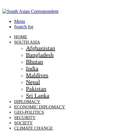
Menu
Search for
HOME
SOUTH ASIA
Afghanistan
Bangladesh
Bhutan
India
Maldives
Nepal
Pakistan
Sri Lanka
DIPLOMACY
ECONOMIC DIPLOMACY
GEO-POLITICS
SECURITY
SOCIETY
CLIMATE CHANGE