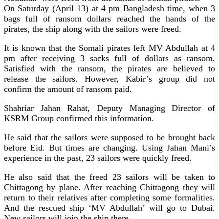
On Saturday (April 13) at 4 pm Bangladesh time, when 3
bags full of ransom dollars reached the hands of the
pirates, the ship along with the sailors were freed.
It is known that the Somali pirates left MV Abdullah at 4
pm after receiving 3 sacks full of dollars as ransom.
Satisfied with the ransom, the pirates are believed to
release the sailors. However, Kabir’s group did not
confirm the amount of ransom paid.
Shahriar Jahan Rahat, Deputy Managing Director of
KSRM Group confirmed this information.
He said that the sailors were supposed to be brought back
before Eid. But times are changing. Using Jahan Mani’s
experience in the past, 23 sailors were quickly freed.
He also said that the freed 23 sailors will be taken to
Chittagong by plane. After reaching Chittagong they will
return to their relatives after completing some formalities.
And the rescued ship ‘MV Abdullah’ will go to Dubai.
New sailors will join the ship there.