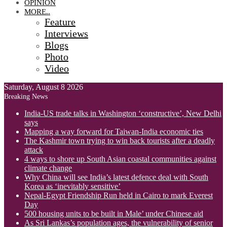
OPINION
MORE..
Feature
Interviews
Blogs
Photo
Video
Saturday, August 8 2026
Breaking News
India-US trade talks in Washington ‘constructive’, New Delhi
says
Mapping a way forward for Taiwan-India economic ties
The Kashmir town trying to win back tourists after a deadly
attack
4 ways to shore up South Asian coastal communities against
climate change
Why China will see India’s latest defence deal with South
Korea as ‘inevitably sensitive’
Nepal-Egypt Friendship Run held in Cairo to mark Everest
Day
500 housing units to be built in Male’ under Chinese aid
As Sri Lankas’s population ages, the vulnerability of senior