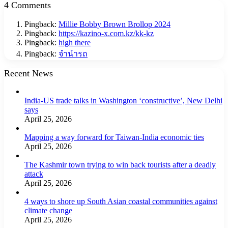
4 Comments
Pingback:
Millie Bobby Brown Brollop 2024
Pingback:
https://kazino-x.com.kz/kk-kz
Pingback:
high there
Pingback:
จำนำรถ
Recent News
India-US trade talks in Washington ‘constructive’, New Delhi
says
April 25, 2026
Mapping a way forward for Taiwan-India economic ties
April 25, 2026
The Kashmir town trying to win back tourists after a deadly
attack
April 25, 2026
4 ways to shore up South Asian coastal communities against
climate change
April 25, 2026