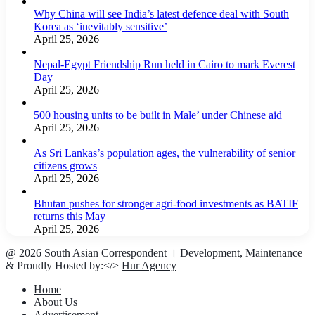
Why China will see India’s latest defence deal with South
Korea as ‘inevitably sensitive’
April 25, 2026
Nepal-Egypt Friendship Run held in Cairo to mark Everest
Day
April 25, 2026
500 housing units to be built in Male’ under Chinese aid
April 25, 2026
As Sri Lankas’s population ages, the vulnerability of senior
citizens grows
April 25, 2026
Bhutan pushes for stronger agri-food investments as BATIF
returns this May
April 25, 2026
@ 2026 South Asian Correspondent । Development, Maintenance
& Proudly Hosted by:</>
Hur Agency
Home
About Us
Advertisement