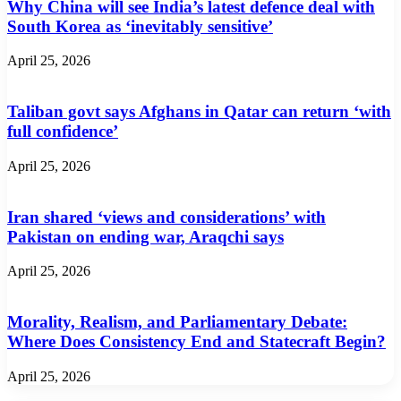
Why China will see India’s latest defence deal with
South Korea as ‘inevitably sensitive’
April 25, 2026
Taliban govt says Afghans in Qatar can return ‘with
full confidence’
April 25, 2026
Iran shared ‘views and considerations’ with
Pakistan on ending war, Araqchi says
April 25, 2026
Morality, Realism, and Parliamentary Debate:
Where Does Consistency End and Statecraft Begin?
April 25, 2026