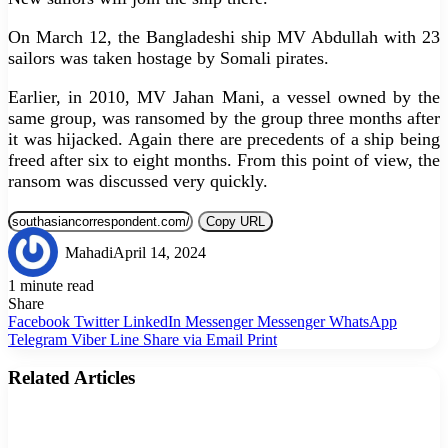
On March 12, the Bangladeshi ship MV Abdullah with 23
sailors was taken hostage by Somali pirates.
Earlier, in 2010, MV Jahan Mani, a vessel owned by the
same group, was ransomed by the group three months after
it was hijacked. Again there are precedents of a ship being
freed after six to eight months. From this point of view, the
ransom was discussed very quickly.
Copy URL
Mahadi
April 14, 2024
1 minute read
Share
Facebook
Twitter
LinkedIn
Messenger
Messenger
WhatsApp
Telegram
Viber
Line
Share via Email
Print
Related Articles