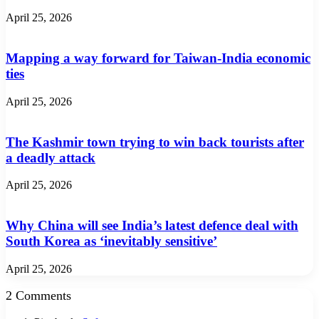
April 25, 2026
Mapping a way forward for Taiwan-India economic
ties
April 25, 2026
The Kashmir town trying to win back tourists after
a deadly attack
April 25, 2026
Why China will see India’s latest defence deal with
South Korea as ‘inevitably sensitive’
April 25, 2026
2 Comments