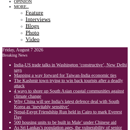
OPINION
MORE..
Feature
Interviews
Blogs
Photo
Video
Friday, August 7 2026
Breaking News
India-US trade talks in Washington ‘constructive’, New Delhi
says
Mapping a way forward for Taiwan-India economic ties
The Kashmir town trying to win back tourists after a deadly
attack
4 ways to shore up South Asian coastal communities against
climate change
Why China will see India’s latest defence deal with South
Korea as ‘inevitably sensitive’
Nepal-Egypt Friendship Run held in Cairo to mark Everest
Day
500 housing units to be built in Male’ under Chinese aid
As Sri Lankas’s population ages, the vulnerability of senior