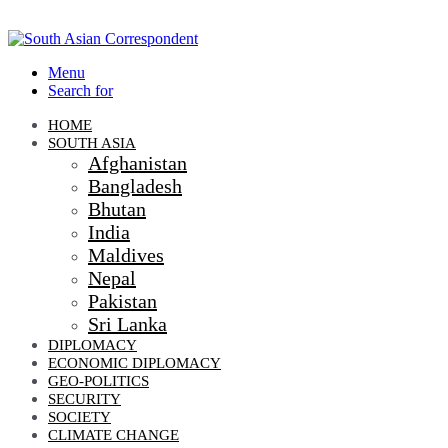
Menu
Search for
HOME
SOUTH ASIA
Afghanistan
Bangladesh
Bhutan
India
Maldives
Nepal
Pakistan
Sri Lanka
DIPLOMACY
ECONOMIC DIPLOMACY
GEO-POLITICS
SECURITY
SOCIETY
CLIMATE CHANGE