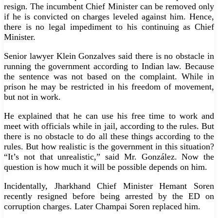
resign. The incumbent Chief Minister can be removed only
if he is convicted on charges leveled against him. Hence,
there is no legal impediment to his continuing as Chief
Minister.
Senior lawyer Klein Gonzalves said there is no obstacle in
running the government according to Indian law. Because
the sentence was not based on the complaint. While in
prison he may be restricted in his freedom of movement,
but not in work.
He explained that he can use his free time to work and
meet with officials while in jail, according to the rules. But
there is no obstacle to do all these things according to the
rules. But how realistic is the government in this situation?
“It’s not that unrealistic,” said Mr. González. Now the
question is how much it will be possible depends on him.
Incidentally, Jharkhand Chief Minister Hemant Soren
recently resigned before being arrested by the ED on
corruption charges. Later Champai Soren replaced him.