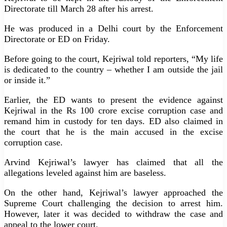
Directorate till March 28 after his arrest.
He was produced in a Delhi court by the Enforcement
Directorate or ED on Friday.
Before going to the court, Kejriwal told reporters, “My life
is dedicated to the country – whether I am outside the jail
or inside it.”
Earlier, the ED wants to present the evidence against
Kejriwal in the Rs 100 crore excise corruption case and
remand him in custody for ten days. ED also claimed in
the court that he is the main accused in the excise
corruption case.
Arvind Kejriwal’s lawyer has claimed that all the
allegations leveled against him are baseless.
On the other hand, Kejriwal’s lawyer approached the
Supreme Court challenging the decision to arrest him.
However, later it was decided to withdraw the case and
appeal to the lower court.