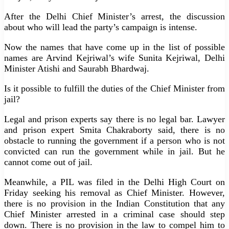
After the Delhi Chief Minister’s arrest, the discussion
about who will lead the party’s campaign is intense.
Now the names that have come up in the list of possible
names are Arvind Kejriwal’s wife Sunita Kejriwal, Delhi
Minister Atishi and Saurabh Bhardwaj.
Is it possible to fulfill the duties of the Chief Minister from
jail?
Legal and prison experts say there is no legal bar. Lawyer
and prison expert Smita Chakraborty said, there is no
obstacle to running the government if a person who is not
convicted can run the government while in jail. But he
cannot come out of jail.
Meanwhile, a PIL was filed in the Delhi High Court on
Friday seeking his removal as Chief Minister. However,
there is no provision in the Indian Constitution that any
Chief Minister arrested in a criminal case should step
down. There is no provision in the law to compel him to