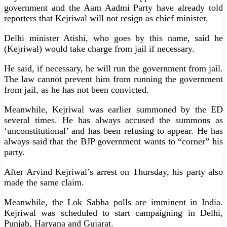
government and the Aam Aadmi Party have already told
reporters that Kejriwal will not resign as chief minister.
Delhi minister Atishi, who goes by this name, said he
(Kejriwal) would take charge from jail if necessary.
He said, if necessary, he will run the government from jail.
The law cannot prevent him from running the government
from jail, as he has not been convicted.
Meanwhile, Kejriwal was earlier summoned by the ED
several times. He has always accused the summons as
‘unconstitutional’ and has been refusing to appear. He has
always said that the BJP government wants to “corner” his
party.
After Arvind Kejriwal’s arrest on Thursday, his party also
made the same claim.
Meanwhile, the Lok Sabha polls are imminent in India.
Kejriwal was scheduled to start campaigning in Delhi,
Punjab, Haryana and Gujarat.