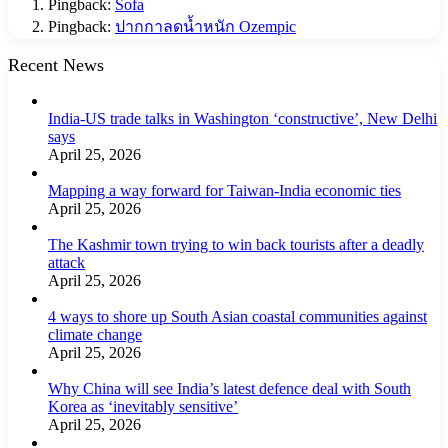
Pingback:
Sofa
Pingback:
ปากกาลดน้ำหนัก Ozempic
Recent News
India-US trade talks in Washington ‘constructive’, New Delhi
says
April 25, 2026
Mapping a way forward for Taiwan-India economic ties
April 25, 2026
The Kashmir town trying to win back tourists after a deadly
attack
April 25, 2026
4 ways to shore up South Asian coastal communities against
climate change
April 25, 2026
Why China will see India’s latest defence deal with South
Korea as ‘inevitably sensitive’
April 25, 2026