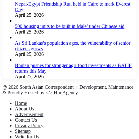
Nepal-Egypt Friendship Run held in Cairo to mark Everest
Day
April 25, 2026
500 housing units to be built in Male’ under Chinese aid
April 25, 2026
As Sri Lankas’s population ages, the vulnerability of senior
citizens grows
April 25, 2026
Bhutan pushes for stronger agri-food investments as BATIF
returns this May
April 25, 2026
@ 2026 South Asian Correspondent । Development, Maintenance
& Proudly Hosted by:</>
Hur Agency
Home
About Us
Advertisement
Contact Us
Privacy Policy
Sitemap
Write for Us