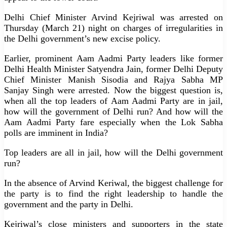
Delhi Chief Minister Arvind Kejriwal was arrested on
Thursday (March 21) night on charges of irregularities in
the Delhi government’s new excise policy.
Earlier, prominent Aam Aadmi Party leaders like former
Delhi Health Minister Satyendra Jain, former Delhi Deputy
Chief Minister Manish Sisodia and Rajya Sabha MP
Sanjay Singh were arrested. Now the biggest question is,
when all the top leaders of Aam Aadmi Party are in jail,
how will the government of Delhi run? And how will the
Aam Aadmi Party fare especially when the Lok Sabha
polls are imminent in India?
Top leaders are all in jail, how will the Delhi government
run?
In the absence of Arvind Keriwal, the biggest challenge for
the party is to find the right leadership to handle the
government and the party in Delhi.
Kejriwal’s close ministers and supporters in the state