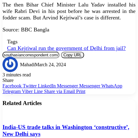
The then Bihar Chief Minister Lalu Yadav installed his
wife Rabri Devi in his post before he was arrested in the
fodder scam. But Arvind Kejriwal’s case is different.
Source: BBC Bangla
Tags
Can Kejriwal run the government of Delhi from jail?
Copy URL
Mahadi
March 24, 2024
3 minutes read
Share
Facebook
Twitter
LinkedIn
Messenger
Messenger
WhatsApp
Telegram
Viber
Line
Share via Email
Print
Related Articles
India-US trade talks in Washington ‘constructive’,
New Delhi says