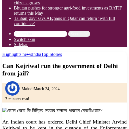
citizens grows
Bhutan pushes for stronger agri-food investments as BATIF
returns this May
Taliban govt says Afghans in Qatar can return ‘with full
confidence’
Search for
Switch skin
Sidebar
Highlights news
India
Top Stories
Can Kejriwal run the government of Delhi
from jail?
Mahadi
March 24, 2024
3 minutes read
An Indian court has ordered Delhi Chief Minister Arvind
Kejriwal to be kept in the custody of the Enforcement