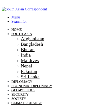
Menu
Search for
HOME
SOUTH ASIA
Afghanistan
Bangladesh
Bhutan
India
Maldives
Nepal
Pakistan
Sri Lanka
DIPLOMACY
ECONOMIC DIPLOMACY
GEO-POLITICS
SECURITY
SOCIETY
CLIMATE CHANGE