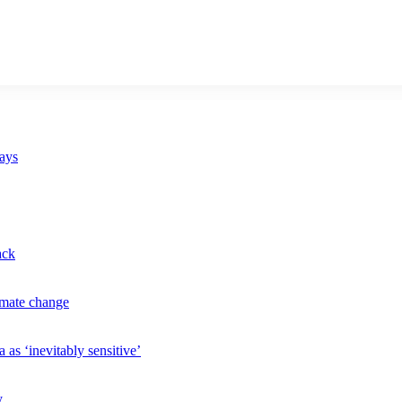
says
ack
imate change
 as ‘inevitably sensitive’
y