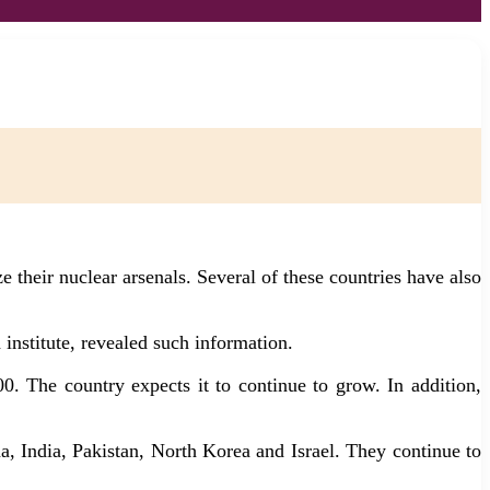
 their nuclear arsenals. Several of these countries have also
institute, revealed such information.
. The country expects it to continue to grow. In addition,
, India, Pakistan, North Korea and Israel. They continue to