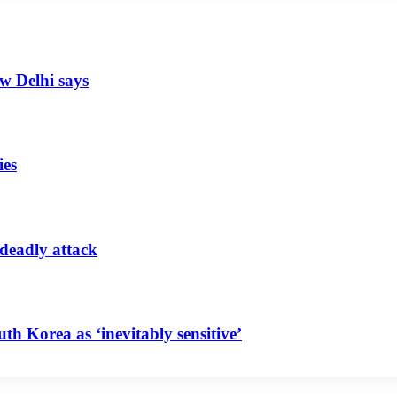
ew Delhi says
ies
 deadly attack
uth Korea as ‘inevitably sensitive’