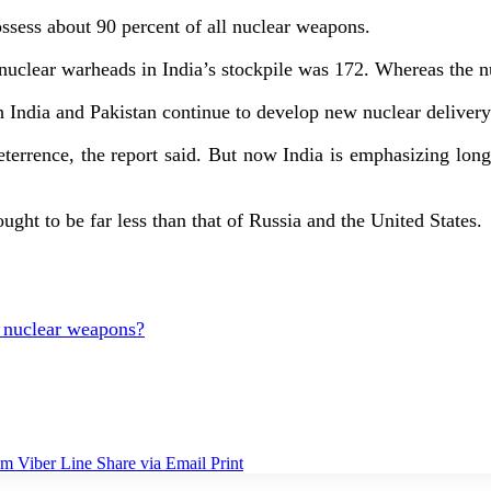
ossess about 90 percent of all nuclear weapons.
f nuclear warheads in India’s stockpile was 172. Whereas the 
th India and Pakistan continue to develop new nuclear deliver
eterrence, the report said. But now India is emphasizing lon
ught to be far less than that of Russia and the United States.
f nuclear weapons?
am
Viber
Line
Share via Email
Print