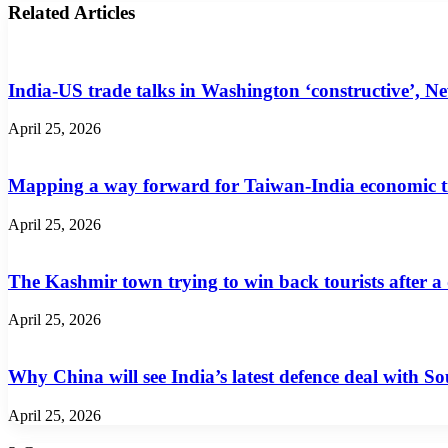
Related Articles
India-US trade talks in Washington ‘constructive’, N
April 25, 2026
Mapping a way forward for Taiwan-India economic t
April 25, 2026
The Kashmir town trying to win back tourists after a
April 25, 2026
Why China will see India’s latest defence deal with So
April 25, 2026