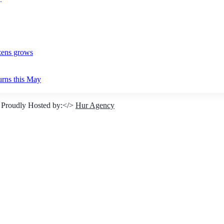
izens grows
urns this May
 Proudly Hosted by:</>
Hur Agency