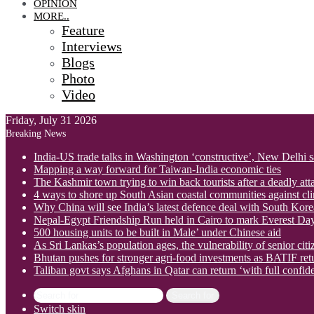
OPINION
MORE..
Feature
Interviews
Blogs
Photo
Video
Friday, July 31 2026
Breaking News
India-US trade talks in Washington ‘constructive’, New Delhi 
Mapping a way forward for Taiwan-India economic ties
The Kashmir town trying to win back tourists after a deadly att
4 ways to shore up South Asian coastal communities against cl
Why China will see India’s latest defence deal with South Korea
Nepal-Egypt Friendship Run held in Cairo to mark Everest Da
500 housing units to be built in Male’ under Chinese aid
As Sri Lankas’s population ages, the vulnerability of senior cit
Bhutan pushes for stronger agri-food investments as BATIF ret
Taliban govt says Afghans in Qatar can return ‘with full confid
Search for
Switch skin