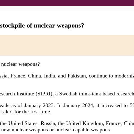
 stockpile of nuclear weapons?
sia, France, China, India, and Pakistan, continue to modernize
arch Institute (SIPRI), a Swedish think-tank based research 
ads as of January 2023. In January 2024, it increased to 500
lert for the first time.
 the United States, Russia, the United Kingdom, France, China
al new nuclear weapons or nuclear-capable weapons.