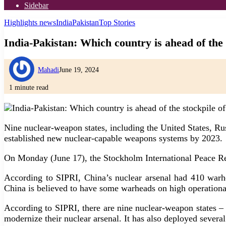
Sidebar
Highlights news
India
Pakistan
Top Stories
India-Pakistan: Which country is ahead of the
Mahadi
June 19, 2024
1 minute read
Nine nuclear-weapon states, including the United States, Rus
established new nuclear-capable weapons systems by 2023.
On Monday (June 17), the Stockholm International Peace Rese
According to SIPRI, China’s nuclear arsenal had 410 warhe
China is believed to have some warheads on high operational a
According to SIPRI, there are nine nuclear-weapon states –
modernize their nuclear arsenal. It has also deployed sever