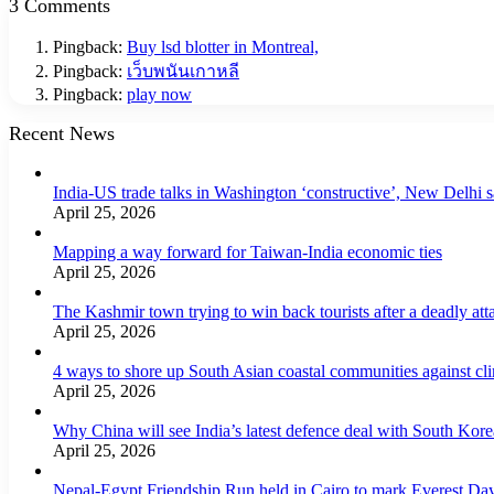
3 Comments
Pingback:
Buy lsd blotter in Montreal,
Pingback:
เว็บพนันเกาหลี
Pingback:
play now
Recent News
India-US trade talks in Washington ‘constructive’, New Delhi 
April 25, 2026
Mapping a way forward for Taiwan-India economic ties
April 25, 2026
The Kashmir town trying to win back tourists after a deadly att
April 25, 2026
4 ways to shore up South Asian coastal communities against cl
April 25, 2026
Why China will see India’s latest defence deal with South Korea
April 25, 2026
Nepal-Egypt Friendship Run held in Cairo to mark Everest Da