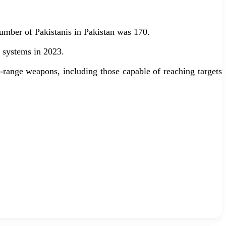
number of Pakistanis in Pakistan was 170.
y systems in 2023.
g-range weapons, including those capable of reaching targets