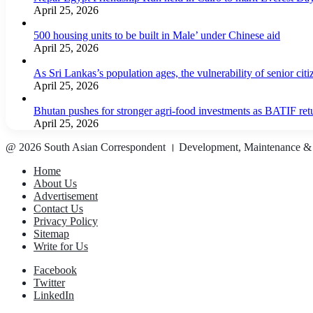
April 25, 2026
500 housing units to be built in Male’ under Chinese aid
April 25, 2026
As Sri Lankas’s population ages, the vulnerability of senior cit
April 25, 2026
Bhutan pushes for stronger agri-food investments as BATIF ret
April 25, 2026
@ 2026 South Asian Correspondent । Development, Maintenance &
Home
About Us
Advertisement
Contact Us
Privacy Policy
Sitemap
Write for Us
Facebook
Twitter
LinkedIn