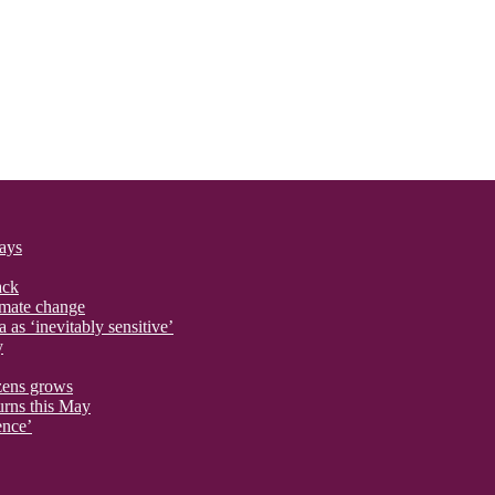
says
ack
imate change
 as ‘inevitably sensitive’
y
izens grows
urns this May
ence’