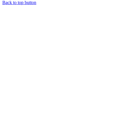
Back to top button