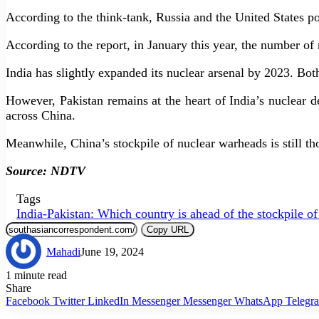
According to the think-tank, Russia and the United States p
According to the report, in January this year, the number o
India has slightly expanded its nuclear arsenal by 2023. Bo
However, Pakistan remains at the heart of India’s nuclear d
across China.
Meanwhile, China’s stockpile of nuclear warheads is still tho
Source: NDTV
Tags
India-Pakistan: Which country is ahead of the stockpile o
Copy URL
Mahadi
June 19, 2024
1 minute read
Share
Facebook
Twitter
LinkedIn
Messenger
Messenger
WhatsApp
Telegr