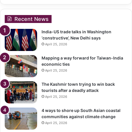
Recent News
India-US trade talks in Washington
‘constructive’, New Delhi says
April 25, 2026
Mapping a way forward for Taiwan-India
economic ties
April 25, 2026
The Kashmir town trying to win back
tourists after a deadly attack
April 25, 2026
4 ways to shore up South Asian coastal
communities against climate change
April 25, 2026