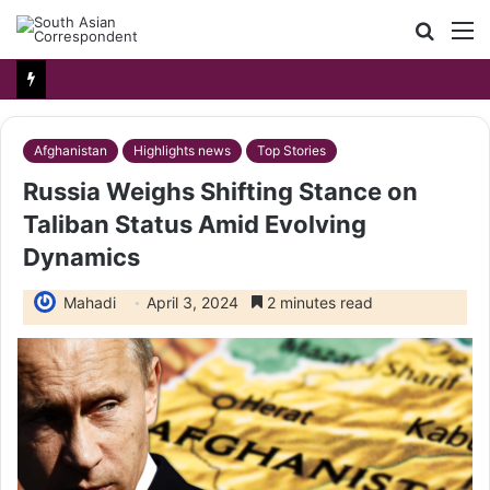
Searc
M
for
Afghanistan
Highlights news
Top Stories
Russia Weighs Shifting Stance on
Taliban Status Amid Evolving
Dynamics
Mahadi
April 3, 2024
2 minutes read