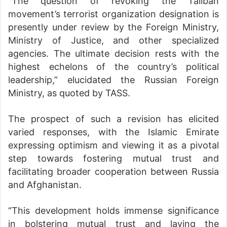
“The question of revoking the Taliban
movement’s terrorist organization designation is
presently under review by the Foreign Ministry,
Ministry of Justice, and other specialized
agencies. The ultimate decision rests with the
highest echelons of the country’s political
leadership,” elucidated the Russian Foreign
Ministry, as quoted by TASS.
The prospect of such a revision has elicited
varied responses, with the Islamic Emirate
expressing optimism and viewing it as a pivotal
step towards fostering mutual trust and
facilitating broader cooperation between Russia
and Afghanistan.
“This development holds immense significance
in bolstering mutual trust and laying the