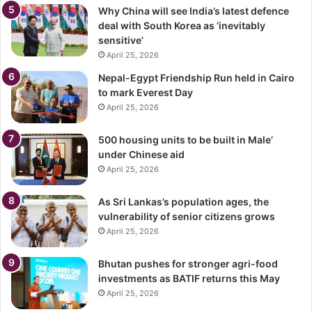
Why China will see India’s latest defence
deal with South Korea as ‘inevitably
sensitive’
April 25, 2026
Nepal-Egypt Friendship Run held in Cairo
to mark Everest Day
April 25, 2026
500 housing units to be built in Male’
under Chinese aid
April 25, 2026
As Sri Lankas’s population ages, the
vulnerability of senior citizens grows
April 25, 2026
Bhutan pushes for stronger agri-food
investments as BATIF returns this May
April 25, 2026