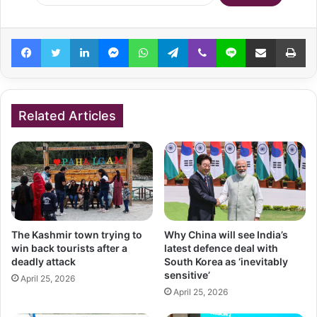
Facebook
Twitter
LinkedIn
Messenger
WhatsApp
Telegram
Viber
Line
Share via Email
Pr
Related Articles
The Kashmir town trying to
Why China will see India’s
win back tourists after a
latest defence deal with
deadly attack
South Korea as ‘inevitably
sensitive’
April 25, 2026
April 25, 2026