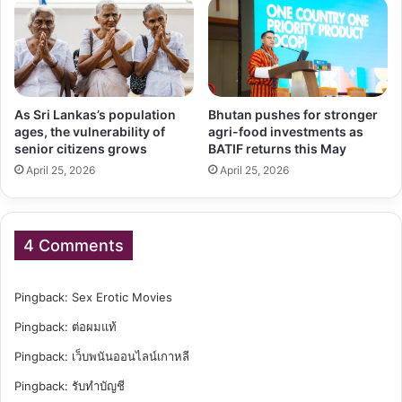
As Sri Lankas’s population
Bhutan pushes for stronger
ages, the vulnerability of
agri-food investments as
senior citizens grows
BATIF returns this May
April 25, 2026
April 25, 2026
4 Comments
Pingback:
Sex Erotic Movies
Pingback:
ต่อผมแท้
Pingback:
เว็บพนันออนไลน์เกาหลี
Pingback:
รับทำบัญชี