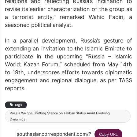
relations and reflecting Russia’s inclination to
revise its earlier characterization of the group as
a terrorist entity,” remarked Wahid Faqiri, a
seasoned political analyst.
In a parallel development, Russia’s gesture of
extending an invitation to the Islamic Emirate to
participate in the upcoming “Russia – Islamic
World: Kazan Forum,” scheduled from May 14th
to 19th, underscores efforts towards diplomatic
engagement and regional dialogue, as per TASS
reports.
Tags
Russia Weighs Shifting Stance on Taliban Status Amid Evolving
Dynamics
Copy URL