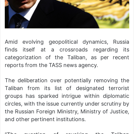
Amid evolving geopolitical dynamics, Russia
finds itself at a crossroads regarding its
categorization of the Taliban, as per recent
reports from the TASS news agency.
The deliberation over potentially removing the
Taliban from its list of designated terrorist
groups has sparked intrigue within diplomatic
circles, with the issue currently under scrutiny by
the Russian Foreign Ministry, Ministry of Justice,
and other pertinent institutions.