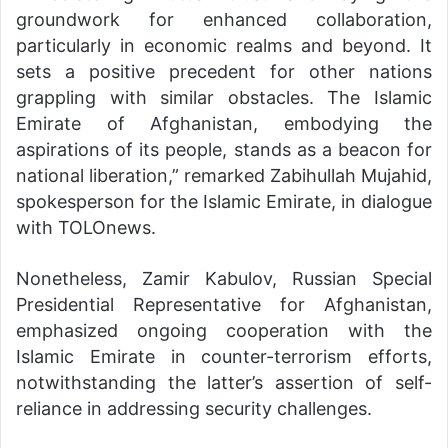
groundwork for enhanced collaboration,
particularly in economic realms and beyond. It
sets a positive precedent for other nations
grappling with similar obstacles. The Islamic
Emirate of Afghanistan, embodying the
aspirations of its people, stands as a beacon for
national liberation,” remarked Zabihullah Mujahid,
spokesperson for the Islamic Emirate, in dialogue
with TOLOnews.
Nonetheless, Zamir Kabulov, Russian Special
Presidential Representative for Afghanistan,
emphasized ongoing cooperation with the
Islamic Emirate in counter-terrorism efforts,
notwithstanding the latter’s assertion of self-
reliance in addressing security challenges.