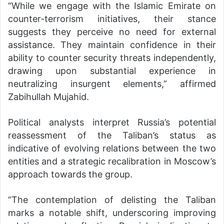
“While we engage with the Islamic Emirate on
counter-terrorism initiatives, their stance
suggests they perceive no need for external
assistance. They maintain confidence in their
ability to counter security threats independently,
drawing upon substantial experience in
neutralizing insurgent elements,” affirmed
Zabihullah Mujahid.
Political analysts interpret Russia’s potential
reassessment of the Taliban’s status as
indicative of evolving relations between the two
entities and a strategic recalibration in Moscow’s
approach towards the group.
“The contemplation of delisting the Taliban
marks a notable shift, underscoring improving