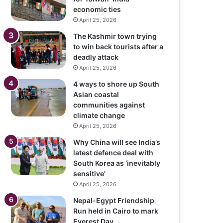
economic ties
April 25, 2026
The Kashmir town trying
to win back tourists after a
deadly attack
April 25, 2026
4 ways to shore up South
Asian coastal
communities against
climate change
April 25, 2026
Why China will see India’s
latest defence deal with
South Korea as ‘inevitably
sensitive’
April 25, 2026
Nepal-Egypt Friendship
Run held in Cairo to mark
Everest Day