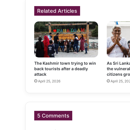
Related Articles
The Kashmir town trying to win
As Sri Lank
back tourists after a deadly
the vulnerab
attack
citizens gr
April 25, 2026
April 25, 20
5 Comments