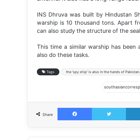
INS Dhruva was built by Hindustan Sh
warship is 10 thousand tons. Apart f
can also study the structure of the se
This time a similar warship has been
also do these tasks.
Tags
the 'spy ship' is also in the hands of Pakistan.
Facebook
Twitter
Share