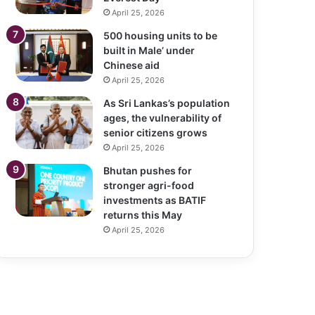
April 25, 2026
500 housing units to be
built in Male’ under
Chinese aid
April 25, 2026
As Sri Lankas’s population
ages, the vulnerability of
senior citizens grows
April 25, 2026
Bhutan pushes for
stronger agri-food
investments as BATIF
returns this May
April 25, 2026