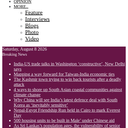
OPINION
MORE..
Feature
Interviews
Blogs
Photo
Video
Saturday, August 8 2026
Breaking News
India-US trade talks in Washington ‘constructive’, New Delhi
says
Mapping a way forward for Taiwan-India economic ties
The Kashmir town trying to win back tourists after a deadly
attack
4 ways to shore up South Asian coastal communities against
climate change
Why China will see India’s latest defence deal with South
Korea as ‘inevitably sensitive’
Nepal-Egypt Friendship Run held in Cairo to mark Everest
Day
500 housing units to be built in Male’ under Chinese aid
As Sri Lankas’s population ages, the vulnerability of senior