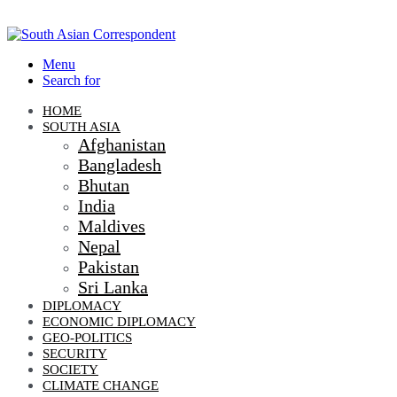
Menu
Search for
HOME
SOUTH ASIA
Afghanistan
Bangladesh
Bhutan
India
Maldives
Nepal
Pakistan
Sri Lanka
DIPLOMACY
ECONOMIC DIPLOMACY
GEO-POLITICS
SECURITY
SOCIETY
CLIMATE CHANGE