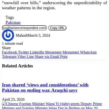
“snowfall over hills,” underscoring the unpredictability of
weather patterns in the region.
Tags
Pakistan
Copy URL
Mahadi
March 5, 2024
1 minute read
Share
Facebook
Twitter
LinkedIn
Messenger
Messenger
WhatsApp
Telegram
Viber
Line
Share via Email
Print
Related Articles
Iran shared ‘views and considerations’ with
Pakistan on ending war, Araqchi says
April 25, 2026