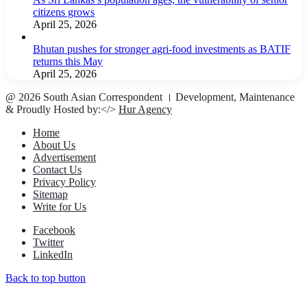
citizens grows
April 25, 2026
Bhutan pushes for stronger agri-food investments as BATIF
returns this May
April 25, 2026
@ 2026 South Asian Correspondent । Development, Maintenance
& Proudly Hosted by:</>
Hur Agency
Home
About Us
Advertisement
Contact Us
Privacy Policy
Sitemap
Write for Us
Facebook
Twitter
LinkedIn
Back to top button