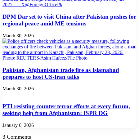
DPM Dar set to visit China after Pakistan pushes for
regional peace amid ME tensions
March 30, 2026
Pakistan, Afghanistan trade fire as Islamabad
prepares to host US-Iran talks
March 30, 2026
PTI resisting counter-terror efforts at every forum,
seeking help from Afghanistan: ISPR DG
January 6, 2026
3 Comments