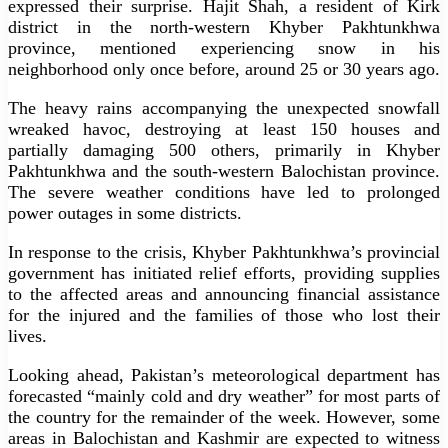
expressed their surprise. Hajit Shah, a resident of Kirk
district in the north-western Khyber Pakhtunkhwa
province, mentioned experiencing snow in his
neighborhood only once before, around 25 or 30 years ago.
The heavy rains accompanying the unexpected snowfall
wreaked havoc, destroying at least 150 houses and
partially damaging 500 others, primarily in Khyber
Pakhtunkhwa and the south-western Balochistan province.
The severe weather conditions have led to prolonged
power outages in some districts.
In response to the crisis, Khyber Pakhtunkhwa’s provincial
government has initiated relief efforts, providing supplies
to the affected areas and announcing financial assistance
for the injured and the families of those who lost their
lives.
Looking ahead, Pakistan’s meteorological department has
forecasted “mainly cold and dry weather” for most parts of
the country for the remainder of the week. However, some
areas in Balochistan and Kashmir are expected to witness