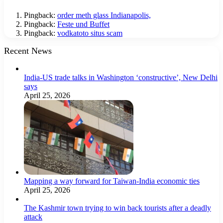
Pingback:
order meth glass Indianapolis,
Pingback:
Feste und Buffet
Pingback:
vodkatoto situs scam
Recent News
India-US trade talks in Washington ‘constructive’, New Delhi
says
April 25, 2026
Mapping a way forward for Taiwan-India economic ties
April 25, 2026
The Kashmir town trying to win back tourists after a deadly
attack