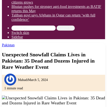
citizens grows
Bhutan pushes for stronger agri-food investments as BATIF
returns this May
Taliban govt says Afghans in Qatar can return ‘with full
confidence’
Search for
Switch skin
Sidebar
Pakistan
Unexpected Snowfall Claims Lives in
Pakistan: 35 Dead and Dozens Injured in
Rare Weather Event
Mahadi
March 5, 2024
1 minute read