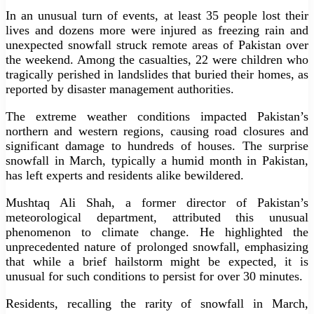
In an unusual turn of events, at least 35 people lost their
lives and dozens more were injured as freezing rain and
unexpected snowfall struck remote areas of Pakistan over
the weekend. Among the casualties, 22 were children who
tragically perished in landslides that buried their homes, as
reported by disaster management authorities.
The extreme weather conditions impacted Pakistan’s
northern and western regions, causing road closures and
significant damage to hundreds of houses. The surprise
snowfall in March, typically a humid month in Pakistan,
has left experts and residents alike bewildered.
Mushtaq Ali Shah, a former director of Pakistan’s
meteorological department, attributed this unusual
phenomenon to climate change. He highlighted the
unprecedented nature of prolonged snowfall, emphasizing
that while a brief hailstorm might be expected, it is
unusual for such conditions to persist for over 30 minutes.
Residents, recalling the rarity of snowfall in March,