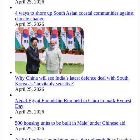
April 25, 2026
4 ways to shore up South Asian coastal communities against
climate change
April 25, 2026
Why China will see India’s latest defence deal with South
Korea as ‘inevitably sensitive’
April 25, 2026
Nepal-Egypt Friendship Run held in Cairo to mark Everest
Day
April 25, 2026
500 housing units to be built in Male’ under Chinese aid
April 25, 2026
As Sri Lankas’s population ages, the vulnerability of senior