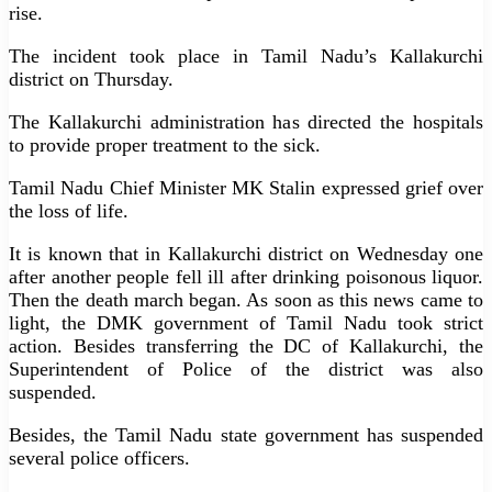
rise.
The incident took place in Tamil Nadu’s Kallakurchi
district on Thursday.
The Kallakurchi administration has directed the hospitals
to provide proper treatment to the sick.
Tamil Nadu Chief Minister MK Stalin expressed grief over
the loss of life.
It is known that in Kallakurchi district on Wednesday one
after another people fell ill after drinking poisonous liquor.
Then the death march began. As soon as this news came to
light, the DMK government of Tamil Nadu took strict
action. Besides transferring the DC of Kallakurchi, the
Superintendent of Police of the district was also
suspended.
Besides, the Tamil Nadu state government has suspended
several police officers.