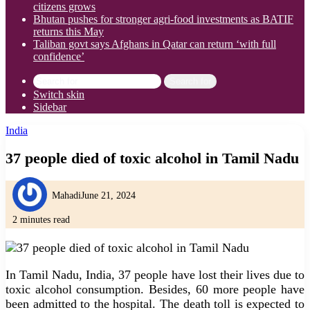
citizens grows
Bhutan pushes for stronger agri-food investments as BATIF
returns this May
Taliban govt says Afghans in Qatar can return ‘with full
confidence’
Search for
Switch skin
Sidebar
India
37 people died of toxic alcohol in Tamil Nadu
Mahadi
June 21, 2024
2 minutes read
In Tamil Nadu, India, 37 people have lost their lives due to
toxic alcohol consumption. Besides, 60 more people have
been admitted to the hospital. The death toll is expected to