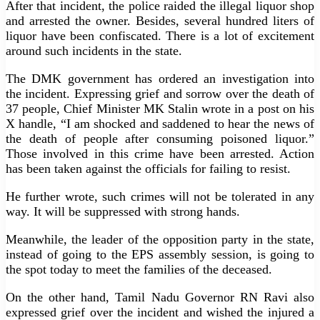
After that incident, the police raided the illegal liquor shop
and arrested the owner. Besides, several hundred liters of
liquor have been confiscated. There is a lot of excitement
around such incidents in the state.
The DMK government has ordered an investigation into
the incident. Expressing grief and sorrow over the death of
37 people, Chief Minister MK Stalin wrote in a post on his
X handle, “I am shocked and saddened to hear the news of
the death of people after consuming poisoned liquor.”
Those involved in this crime have been arrested. Action
has been taken against the officials for failing to resist.
He further wrote, such crimes will not be tolerated in any
way. It will be suppressed with strong hands.
Meanwhile, the leader of the opposition party in the state,
instead of going to the EPS assembly session, is going to
the spot today to meet the families of the deceased.
On the other hand, Tamil Nadu Governor RN Ravi also
expressed grief over the incident and wished the injured a