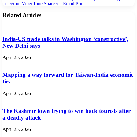
Telegram
Viber
Line
Share via Email
Print
Related Articles
India-US trade talks in Washington ‘constructive’,
New Delhi says
April 25, 2026
Mapping a way forward for Taiwan-India economic
ties
April 25, 2026
The Kashmir town trying to win back tourists after
a deadly attack
April 25, 2026