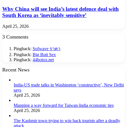
Why China will see India’s latest defence deal with
South Korea as ‘inevitably sensitive’
April 25, 2026
3 Comments
Pingback:
Sofwave ราคา
Pingback:
Big Butt Sex
Pingback:
44botox.net
Recent News
India-US trade talks in Washington ‘constructive’, New Delhi
says
April 25, 2026
Mapping a way forward for Taiwan-India economic ties
April 25, 2026
The Kashmir town trying to win back tourists after a deadly
attack