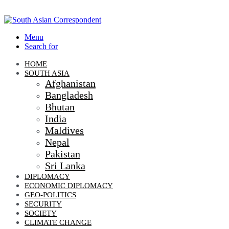
Menu
Search for
HOME
SOUTH ASIA
Afghanistan
Bangladesh
Bhutan
India
Maldives
Nepal
Pakistan
Sri Lanka
DIPLOMACY
ECONOMIC DIPLOMACY
GEO-POLITICS
SECURITY
SOCIETY
CLIMATE CHANGE