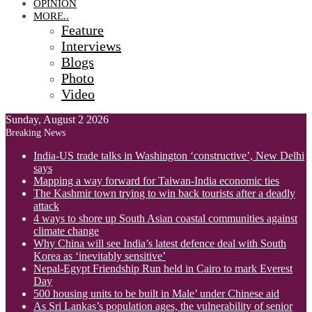
OPINION
MORE..
Feature
Interviews
Blogs
Photo
Video
Sunday, August 2 2026
Breaking News
India-US trade talks in Washington ‘constructive’, New Delhi
says
Mapping a way forward for Taiwan-India economic ties
The Kashmir town trying to win back tourists after a deadly
attack
4 ways to shore up South Asian coastal communities against
climate change
Why China will see India’s latest defence deal with South
Korea as ‘inevitably sensitive’
Nepal-Egypt Friendship Run held in Cairo to mark Everest
Day
500 housing units to be built in Male’ under Chinese aid
As Sri Lankas’s population ages, the vulnerability of senior