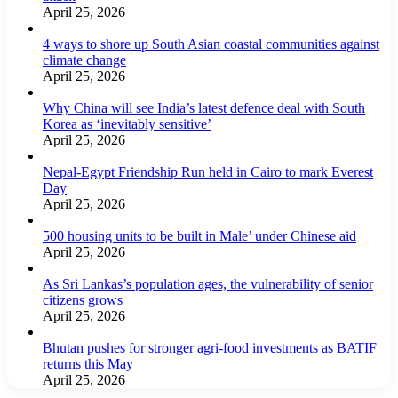
April 25, 2026
4 ways to shore up South Asian coastal communities against
climate change
April 25, 2026
Why China will see India’s latest defence deal with South
Korea as ‘inevitably sensitive’
April 25, 2026
Nepal-Egypt Friendship Run held in Cairo to mark Everest
Day
April 25, 2026
500 housing units to be built in Male’ under Chinese aid
April 25, 2026
As Sri Lankas’s population ages, the vulnerability of senior
citizens grows
April 25, 2026
Bhutan pushes for stronger agri-food investments as BATIF
returns this May
April 25, 2026