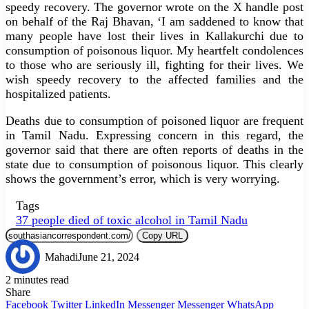
speedy recovery. The governor wrote on the X handle post
on behalf of the Raj Bhavan, ‘I am saddened to know that
many people have lost their lives in Kallakurchi due to
consumption of poisonous liquor. My heartfelt condolences
to those who are seriously ill, fighting for their lives. We
wish speedy recovery to the affected families and the
hospitalized patients.
Deaths due to consumption of poisoned liquor are frequent
in Tamil Nadu. Expressing concern in this regard, the
governor said that there are often reports of deaths in the
state due to consumption of poisonous liquor. This clearly
shows the government’s error, which is very worrying.
Tags
37 people died of toxic alcohol in Tamil Nadu
Copy URL
Mahadi
June 21, 2024
2 minutes read
Share
Facebook
Twitter
LinkedIn
Messenger
Messenger
WhatsApp