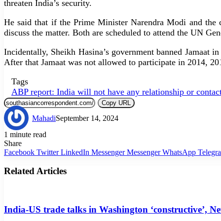
threaten India’s security.
He said that if the Prime Minister Narendra Modi and the
discuss the matter. Both are scheduled to attend the UN G
Incidentally, Sheikh Hasina’s government banned Jamaat in 20
After that Jamaat was not allowed to participate in 2014, 20
Tags
ABP report: India will not have any relationship or contac
Copy URL
Mahadi
September 14, 2024
1 minute read
Share
Facebook
Twitter
LinkedIn
Messenger
Messenger
WhatsApp
Telegr
Related Articles
India-US trade talks in Washington ‘constructive’, N