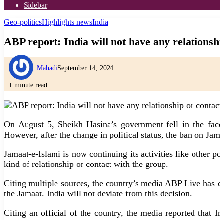
Sidebar
Geo-politics
Highlights news
India
ABP report: India will not have any relationsh
Mahadi
September 14, 2024
1 minute read
On August 5, Sheikh Hasina’s government fell in the fac
However, after the change in political status, the ban on Jam
Jamaat-e-Islami is now continuing its activities like other 
kind of relationship or contact with the group.
Citing multiple sources, the country’s media ABP Live has cl
the Jamaat. India will not deviate from this decision.
Citing an official of the country, the media reported that 