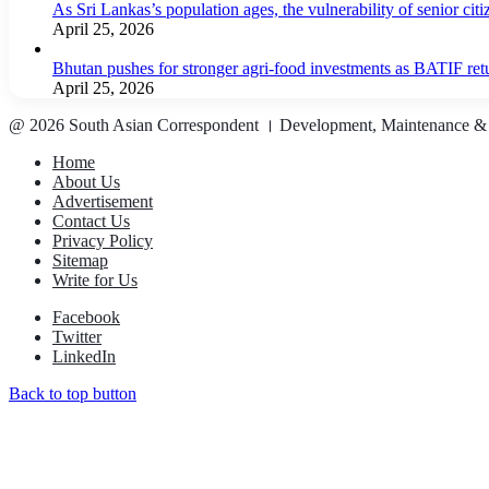
As Sri Lankas’s population ages, the vulnerability of senior cit
April 25, 2026
Bhutan pushes for stronger agri-food investments as BATIF ret
April 25, 2026
@ 2026 South Asian Correspondent । Development, Maintenance &
Home
About Us
Advertisement
Contact Us
Privacy Policy
Sitemap
Write for Us
Facebook
Twitter
LinkedIn
Back to top button