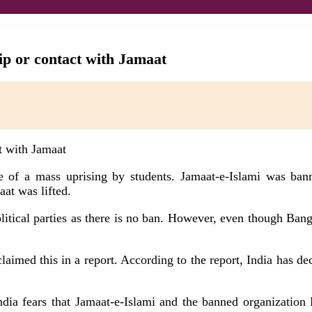
ip or contact with Jamaat
e of a mass uprising by students. Jamaat-e-Islami was ba
aat was lifted.
political parties as there is no ban. However, even though Ba
aimed this in a report. According to the report, India has deci
India fears that Jamaat-e-Islami and the banned organization 