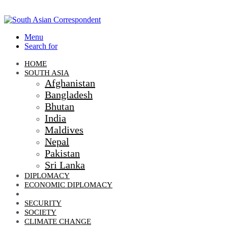
Menu
Search for
HOME
SOUTH ASIA
Afghanistan
Bangladesh
Bhutan
India
Maldives
Nepal
Pakistan
Sri Lanka
DIPLOMACY
ECONOMIC DIPLOMACY
GEO-POLITICS
SECURITY
SOCIETY
CLIMATE CHANGE