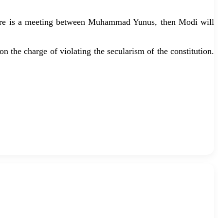
there is a meeting between Muhammad Yunus, then Modi will
n the charge of violating the secularism of the constitution.