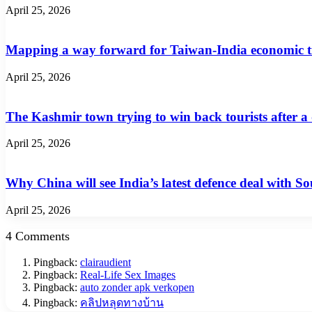
April 25, 2026
Mapping a way forward for Taiwan-India economic t
April 25, 2026
The Kashmir town trying to win back tourists after a
April 25, 2026
Why China will see India’s latest defence deal with So
April 25, 2026
4 Comments
Pingback:
clairaudient
Pingback:
Real-Life Sex Images
Pingback:
auto zonder apk verkopen
Pingback:
คลิปหลุดทางบ้าน