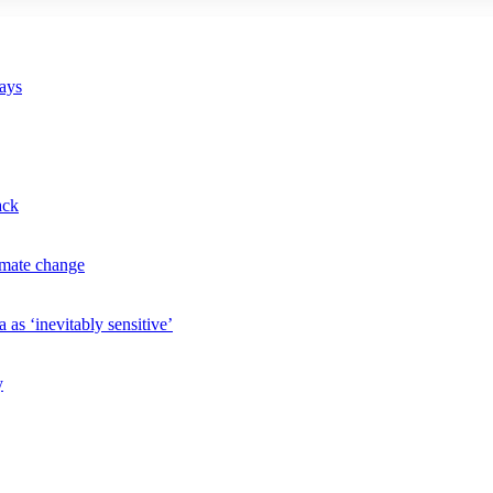
says
ack
imate change
 as ‘inevitably sensitive’
y