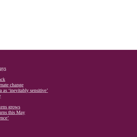
says
ack
imate change
 as ‘inevitably sensitive’
y
izens grows
urns this May
ence’