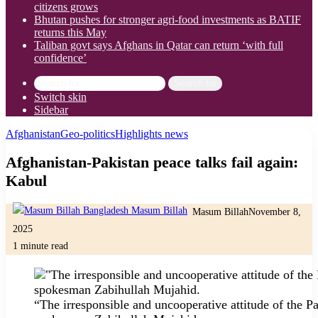
citizens grows
Bhutan pushes for stronger agri-food investments as BATIF
returns this May
Taliban govt says Afghans in Qatar can return ‘with full
confidence’
Search for
Switch skin
Sidebar
Afghanistan
Geo-politics
Highlights news
Afghanistan-Pakistan peace talks fail again:
Kabul
Masum Billah
November 8,
2025
1 minute read
“The irresponsible and uncooperative attitude of the P