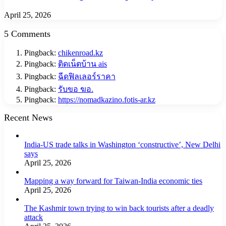
April 25, 2026
5 Comments
Pingback:
chikenroad.kz
Pingback:
ติดเน็ตบ้าน ais
Pingback:
ฉีดฟิลเลอร์ราคา
Pingback:
รับขอ ฆอ.
Pingback:
https://nomadkazino.fotis-ar.kz
Recent News
India-US trade talks in Washington ‘constructive’, New Delhi
says
April 25, 2026
Mapping a way forward for Taiwan-India economic ties
April 25, 2026
The Kashmir town trying to win back tourists after a deadly
attack