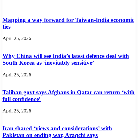
Mapping a way forward for Taiwan-India economic
ties
April 25, 2026
Why China will see India’s latest defence deal with
South Korea as ‘inevitably sensitive’
April 25, 2026
Taliban govt says Afghans in Qatar can return ‘with
full confidence’
April 25, 2026
Iran shared ‘views and considerations’ with
Pakistan on ending war, Araqchi says