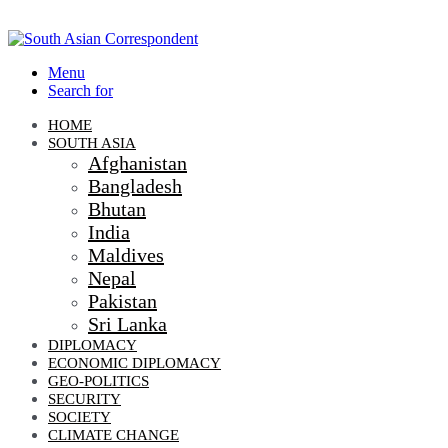
Menu
Search for
HOME
SOUTH ASIA
Afghanistan
Bangladesh
Bhutan
India
Maldives
Nepal
Pakistan
Sri Lanka
DIPLOMACY
ECONOMIC DIPLOMACY
GEO-POLITICS
SECURITY
SOCIETY
CLIMATE CHANGE