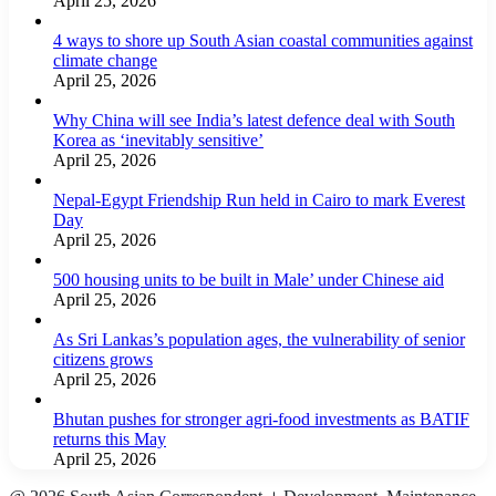
April 25, 2026
4 ways to shore up South Asian coastal communities against
climate change
April 25, 2026
Why China will see India’s latest defence deal with South
Korea as ‘inevitably sensitive’
April 25, 2026
Nepal-Egypt Friendship Run held in Cairo to mark Everest
Day
April 25, 2026
500 housing units to be built in Male’ under Chinese aid
April 25, 2026
As Sri Lankas’s population ages, the vulnerability of senior
citizens grows
April 25, 2026
Bhutan pushes for stronger agri-food investments as BATIF
returns this May
April 25, 2026