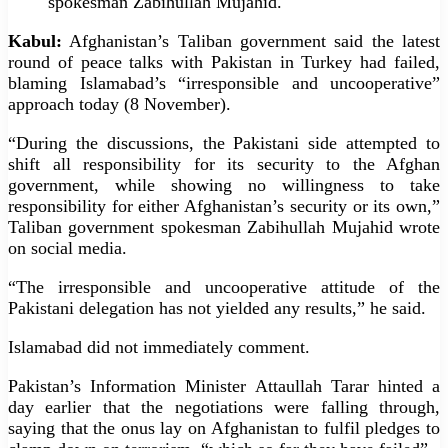
spokesman Zabihullah Mujahid.
Kabul:
Afghanistan’s Taliban government said the latest
round of peace talks with Pakistan in Turkey had failed,
blaming Islamabad’s “irresponsible and uncooperative”
approach today (8 November).
“During the discussions, the Pakistani side attempted to
shift all responsibility for its security to the Afghan
government, while showing no willingness to take
responsibility for either Afghanistan’s security or its own,”
Taliban government spokesman Zabihullah Mujahid wrote
on social media.
“The irresponsible and uncooperative attitude of the
Pakistani delegation has not yielded any results,” he said.
Islamabad did not immediately comment.
Pakistan’s Information Minister Attaullah Tarar hinted a
day earlier that the negotiations were falling through,
saying that the onus lay on Afghanistan to fulfil pledges to