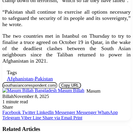
clamp down on terrorism, “which so far they have failed”.
“Pakistan shall continue to exercise all options necessary
to safeguard the security of its people and its sovereignty,”
he wrote.
The two countries met in Istanbul on Thursday to try to
finalise a truce agreed on October 19 in Qatar, in the wake
of the deadliest clashes between the South Asian
neighbours since the Taliban returned to power in
Afghanistan in 2021.
Tags
Afghanistan-Pakistan
Copy URL
Masum
Billah
November 8, 2025
1 minute read
Share
Facebook
Twitter
LinkedIn
Messenger
Messenger
WhatsApp
Telegram
Viber
Line
Share via Email
Print
Related Articles