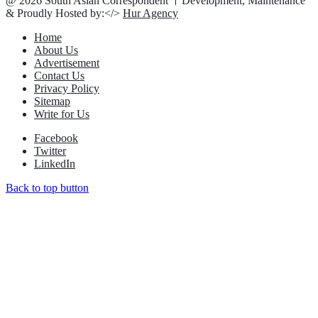
@ 2026 South Asian Correspondent । Development, Maintenance
& Proudly Hosted by:</>
Hur Agency
Home
About Us
Advertisement
Contact Us
Privacy Policy
Sitemap
Write for Us
Facebook
Twitter
LinkedIn
Back to top button