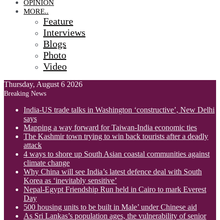
OPINION
MORE..
Feature
Interviews
Blogs
Photo
Video
Thursday, August 6 2026
Breaking News
India-US trade talks in Washington ‘constructive’, New Delhi
says
Mapping a way forward for Taiwan-India economic ties
The Kashmir town trying to win back tourists after a deadly
attack
4 ways to shore up South Asian coastal communities against
climate change
Why China will see India’s latest defence deal with South
Korea as ‘inevitably sensitive’
Nepal-Egypt Friendship Run held in Cairo to mark Everest
Day
500 housing units to be built in Male’ under Chinese aid
As Sri Lankas’s population ages, the vulnerability of senior