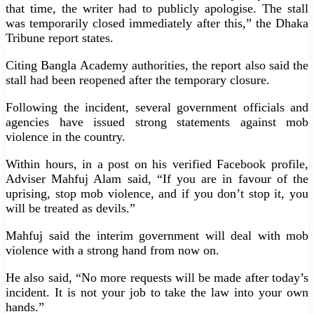
that time, the writer had to publicly apologise. The stall
was temporarily closed immediately after this,” the Dhaka
Tribune report states.
Citing Bangla Academy authorities, the report also said the
stall had been reopened after the temporary closure.
Following the incident, several government officials and
agencies have issued strong statements against mob
violence in the country.
Within hours, in a post on his verified Facebook profile,
Adviser Mahfuj Alam said, “If you are in favour of the
uprising, stop mob violence, and if you don’t stop it, you
will be treated as devils.”
Mahfuj said the interim government will deal with mob
violence with a strong hand from now on.
He also said, “No more requests will be made after today’s
incident. It is not your job to take the law into your own
hands.”