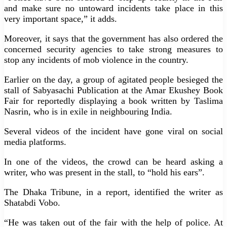
and make sure no untoward incidents take place in this
very important space,” it adds.
Moreover, it says that the government has also ordered the
concerned security agencies to take strong measures to
stop any incidents of mob violence in the country.
Earlier on the day, a group of agitated people besieged the
stall of Sabyasachi Publication at the Amar Ekushey Book
Fair for reportedly displaying a book written by Taslima
Nasrin, who is in exile in neighbouring India.
Several videos of the incident have gone viral on social
media platforms.
In one of the videos, the crowd can be heard asking a
writer, who was present in the stall, to “hold his ears”.
The Dhaka Tribune, in a report, identified the writer as
Shatabdi Vobo.
“He was taken out of the fair with the help of police. At