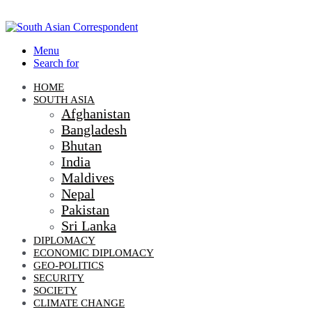
Menu
Search for
HOME
SOUTH ASIA
Afghanistan
Bangladesh
Bhutan
India
Maldives
Nepal
Pakistan
Sri Lanka
DIPLOMACY
ECONOMIC DIPLOMACY
GEO-POLITICS
SECURITY
SOCIETY
CLIMATE CHANGE