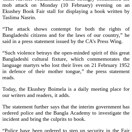
mob attack on Monday (10 February) evening on an
Ekushey Book Fair stall for displaying a book written by
Taslima Nasrin.
“The attack shows contempt for both the rights of
Bangladeshi citizens and for the laws of our country,” he
said in a press statement issued by the CA’s Press Wing.
“Such violence betrays the open-minded spirit of this great
Bangladeshi cultural fixture, which commemorates the
language martyrs who lost their lives on 21 February 1952
in defence of their mother tongue,” the press statement
reads.
Today, the Ekushey Boimela is a daily meeting place for
our writers and readers, it adds.
The statement further says that the interim government has
ordered police and the Bangla Academy to investigate the
incident and bring the culprits to book.
“Police have been ordered to step up security in the Fair