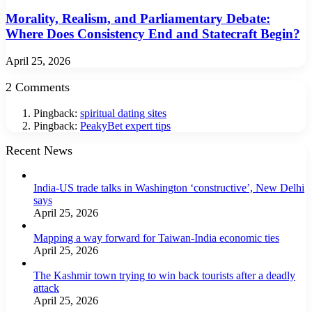
Morality, Realism, and Parliamentary Debate:
Where Does Consistency End and Statecraft Begin?
April 25, 2026
2 Comments
Pingback:
spiritual dating sites
Pingback:
PeakyBet expert tips
Recent News
India-US trade talks in Washington ‘constructive’, New Delhi
says
April 25, 2026
Mapping a way forward for Taiwan-India economic ties
April 25, 2026
The Kashmir town trying to win back tourists after a deadly
attack
April 25, 2026