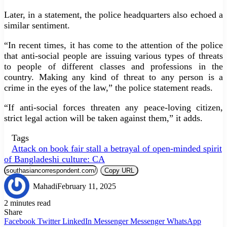
Later, in a statement, the police headquarters also echoed a
similar sentiment.
“In recent times, it has come to the attention of the police
that anti-social people are issuing various types of threats
to people of different classes and professions in the
country. Making any kind of threat to any person is a
crime in the eyes of the law,” the police statement reads.
“If anti-social forces threaten any peace-loving citizen,
strict legal action will be taken against them,” it adds.
Tags
Attack on book fair stall a betrayal of open-minded spirit
of Bangladeshi culture: CA
Copy URL
Mahadi
February 11, 2025
2 minutes read
Share
Facebook
Twitter
LinkedIn
Messenger
Messenger
WhatsApp