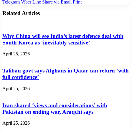
Telegram
Viber
Line
Share via Email
Print
Related Articles
Why China will see India’s latest defence deal with
South Korea as ‘inevitably sensitive’
April 25, 2026
Taliban govt says Afghans in Qatar can return ‘with
full confidence’
April 25, 2026
Iran shared ‘views and considerations’ with
Pakistan on ending war, Araqchi says
April 25, 2026