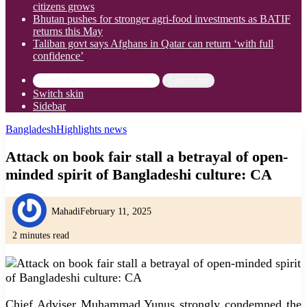
citizens grows
Bhutan pushes for stronger agri-food investments as BATIF
returns this May
Taliban govt says Afghans in Qatar can return ‘with full
confidence’
Search for
Switch skin
Sidebar
Bangladesh
Highlights news
Attack on book fair stall a betrayal of open-
minded spirit of Bangladeshi culture: CA
Mahadi
February 11, 2025
2 minutes read
Chief Adviser Muhammad Yunus strongly condemned the