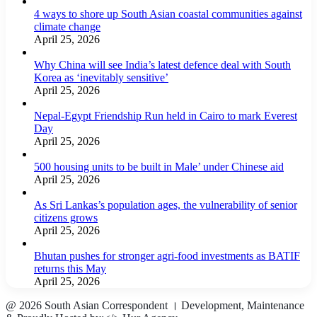
4 ways to shore up South Asian coastal communities against
climate change
April 25, 2026
Why China will see India’s latest defence deal with South
Korea as ‘inevitably sensitive’
April 25, 2026
Nepal-Egypt Friendship Run held in Cairo to mark Everest
Day
April 25, 2026
500 housing units to be built in Male’ under Chinese aid
April 25, 2026
As Sri Lankas’s population ages, the vulnerability of senior
citizens grows
April 25, 2026
Bhutan pushes for stronger agri-food investments as BATIF
returns this May
April 25, 2026
@ 2026 South Asian Correspondent । Development, Maintenance