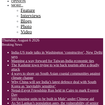
OPINION
MORE..
Feature
Interviews
Blogs
Photo
Video
Thursday, August 6 2026
Breaking News
India-US trade talks in Washington ‘constructive’, New Delhi
says
Mapping a way forward for Taiwan-India economic ties
The Kashmir town trying to win back tourists after a deadly
attack
4 ways to shore up South Asian coastal communities against
climate change
Why China will see India’s latest defence deal with South
Korea as ‘inevitably sensitive’
Nepal-Egypt Friendship Run held in Cairo to mark Everest
Day
500 housing units to be built in Male’ under Chinese aid
As Sri Lankas’s population ages, the vulnerability of senior