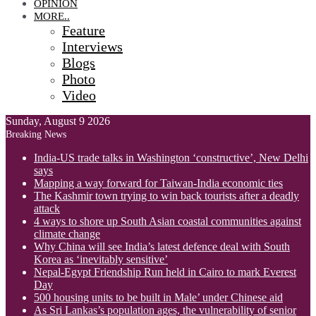
OPINION
MORE..
Feature
Interviews
Blogs
Photo
Video
Sunday, August 9 2026
Breaking News
India-US trade talks in Washington ‘constructive’, New Delhi
says
Mapping a way forward for Taiwan-India economic ties
The Kashmir town trying to win back tourists after a deadly
attack
4 ways to shore up South Asian coastal communities against
climate change
Why China will see India’s latest defence deal with South
Korea as ‘inevitably sensitive’
Nepal-Egypt Friendship Run held in Cairo to mark Everest
Day
500 housing units to be built in Male’ under Chinese aid
As Sri Lankas’s population ages, the vulnerability of senior