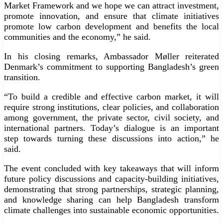
Market Framework and we hope we can attract investment,
promote innovation, and ensure that climate initiatives
promote low carbon development and benefits the local
communities and the economy,” he said.
In his closing remarks, Ambassador Møller reiterated
Denmark’s commitment to supporting Bangladesh’s green
transition.
“To build a credible and effective carbon market, it will
require strong institutions, clear policies, and collaboration
among government, the private sector, civil society, and
international partners. Today’s dialogue is an important
step towards turning these discussions into action,” he
said.
The event concluded with key takeaways that will inform
future policy discussions and capacity-building initiatives,
demonstrating that strong partnerships, strategic planning,
and knowledge sharing can help Bangladesh transform
climate challenges into sustainable economic opportunities.