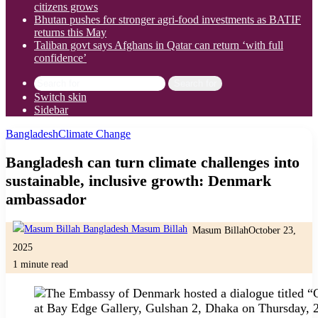
citizens grows
Bhutan pushes for stronger agri-food investments as BATIF
returns this May
Taliban govt says Afghans in Qatar can return ‘with full
confidence’
Search for
Switch skin
Sidebar
Bangladesh
Climate Change
Bangladesh can turn climate challenges into
sustainable, inclusive growth: Denmark
ambassador
Masum Billah
October 23,
2025
1 minute read