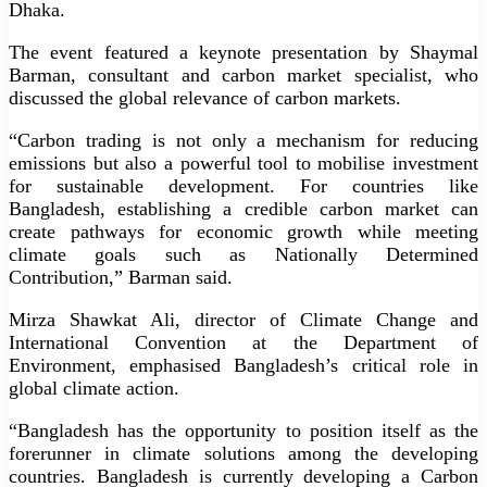
Dhaka.
The event featured a keynote presentation by Shaymal
Barman, consultant and carbon market specialist, who
discussed the global relevance of carbon markets.
“Carbon trading is not only a mechanism for reducing
emissions but also a powerful tool to mobilise investment
for sustainable development. For countries like
Bangladesh, establishing a credible carbon market can
create pathways for economic growth while meeting
climate goals such as Nationally Determined
Contribution,” Barman said.
Mirza Shawkat Ali, director of Climate Change and
International Convention at the Department of
Environment, emphasised Bangladesh’s critical role in
global climate action.
“Bangladesh has the opportunity to position itself as the
forerunner in climate solutions among the developing
countries. Bangladesh is currently developing a Carbon