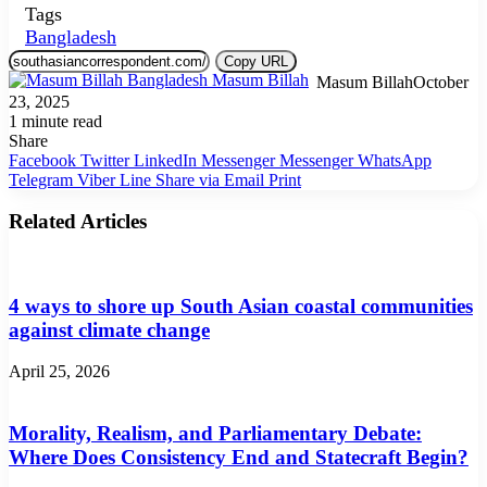
Tags
Bangladesh
Copy URL
Masum Billah
October
23, 2025
1 minute read
Share
Facebook
Twitter
LinkedIn
Messenger
Messenger
WhatsApp
Telegram
Viber
Line
Share via Email
Print
Related Articles
4 ways to shore up South Asian coastal communities
against climate change
April 25, 2026
Morality, Realism, and Parliamentary Debate:
Where Does Consistency End and Statecraft Begin?