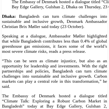
The Embassy of Denmark hosted a dialogue titled “Cl
Bay Edge Gallery, Gulshan 2, Dhaka on Thursday, 23 
Dhaka:
Bangladesh can turn climate challenges into
sustainable and inclusive growth, Denmark Ambassador
Christian Brix Møller said today (23 October).
Speaking at a dialogue, Ambassador Møller highlighted
that while Bangladesh contributes less than 0.4% of global
greenhouse gas emissions, it faces some of the world’s
most severe climate risks, reads a press release.
“This can be seen as climate injustice, but also as an
opportunity for leadership and investments. With the right
partnerships and policies, Bangladesh can turn climate
challenges into sustainable and inclusive growth. Carbon
markets can play a central role in this transformation,” he
said.
The Embassy of Denmark hosted a dialogue titled
“Climate Talk: Exploring a Robust Carbon Market in
Bangladesh” today at Bay Edge Gallery, Gulshan 2,