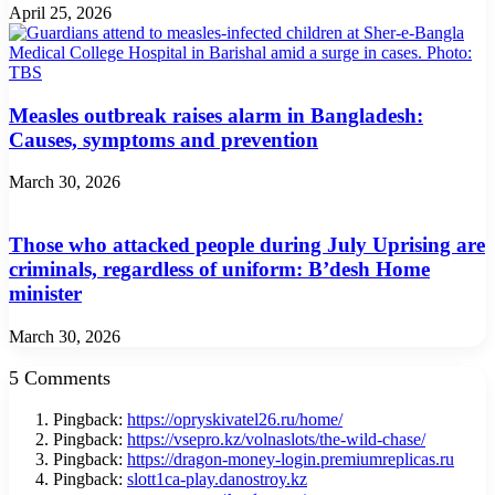
April 25, 2026
Measles outbreak raises alarm in Bangladesh:
Causes, symptoms and prevention
March 30, 2026
Those who attacked people during July Uprising are
criminals, regardless of uniform: B’desh Home
minister
March 30, 2026
5 Comments
Pingback:
https://opryskivatel26.ru/home/
Pingback:
https://vsepro.kz/volnaslots/the-wild-chase/
Pingback:
https://dragon-money-login.premiumreplicas.ru
Pingback:
slott1ca-play.danostroy.kz