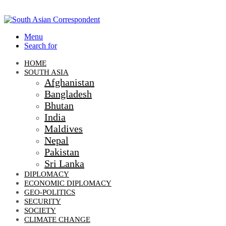
Menu
Search for
HOME
SOUTH ASIA
Afghanistan
Bangladesh
Bhutan
India
Maldives
Nepal
Pakistan
Sri Lanka
DIPLOMACY
ECONOMIC DIPLOMACY
GEO-POLITICS
SECURITY
SOCIETY
CLIMATE CHANGE