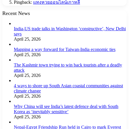
Pingback:
แทงหวยออนไลน์เกาหลี
Recent News
India-US trade talks in Washington ‘constructive’, New Delhi
says
April 25, 2026
Mapping a way forward for Taiwan-India economic ties
April 25, 2026
The Kashmir town trying to win back tourists after a deadly
attack
April 25, 2026
4 ways to shore up South Asian coastal communities against
climate change
April 25, 2026
Why China will see India’s latest defence deal with South
Korea as ‘inevitably sensitive’
April 25, 2026
Nepal-Egypt Friendship Run held in Cairo to mark Everest