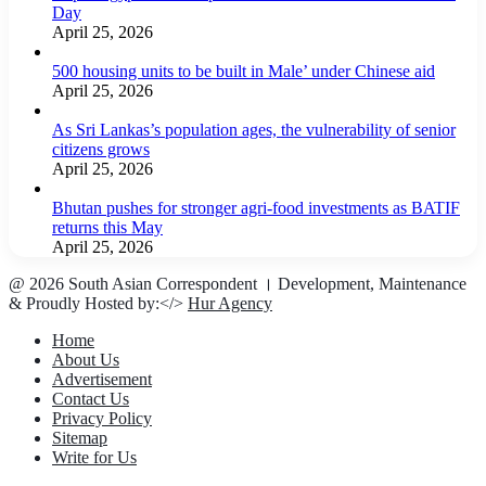
Day
April 25, 2026
500 housing units to be built in Male’ under Chinese aid
April 25, 2026
As Sri Lankas’s population ages, the vulnerability of senior
citizens grows
April 25, 2026
Bhutan pushes for stronger agri-food investments as BATIF
returns this May
April 25, 2026
@ 2026 South Asian Correspondent । Development, Maintenance
& Proudly Hosted by:</>
Hur Agency
Home
About Us
Advertisement
Contact Us
Privacy Policy
Sitemap
Write for Us