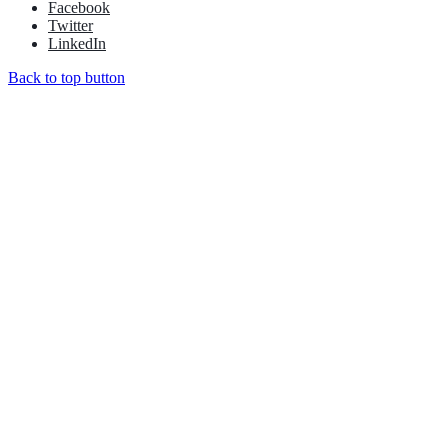
Facebook
Twitter
LinkedIn
Back to top button