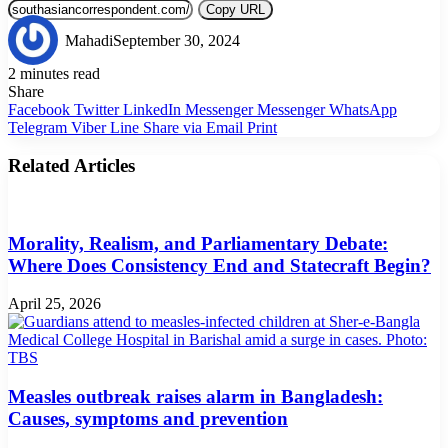
Copy URL
Mahadi
September 30, 2024
2 minutes read
Share
Facebook
Twitter
LinkedIn
Messenger
Messenger
WhatsApp
Telegram
Viber
Line
Share via Email
Print
Related Articles
Morality, Realism, and Parliamentary Debate:
Where Does Consistency End and Statecraft Begin?
April 25, 2026
Measles outbreak raises alarm in Bangladesh:
Causes, symptoms and prevention