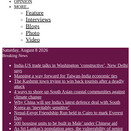
OPINION
MORE..
Feature
Interviews
Blogs
Photo
Video
Saturday, August 8 2026
Breaking News
India-US trade talks in Washington ‘constructive’, New Delhi
says
Mapping a way forward for Taiwan-India economic ties
The Kashmir town trying to win back tourists after a deadly
attack
4 ways to shore up South Asian coastal communities against
climate change
Why China will see India’s latest defence deal with South
Korea as ‘inevitably sensitive’
Nepal-Egypt Friendship Run held in Cairo to mark Everest
Day
500 housing units to be built in Male’ under Chinese aid
As Sri Lankas’s population ages, the vulnerability of senior