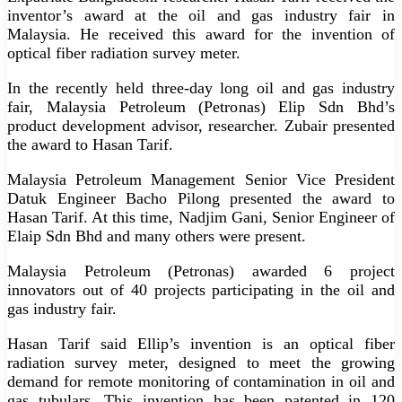
inventor’s award at the oil and gas industry fair in
Malaysia. He received this award for the invention of
optical fiber radiation survey meter.
In the recently held three-day long oil and gas industry
fair, Malaysia Petroleum (Petronas) Elip Sdn Bhd’s
product development advisor, researcher. Zubair presented
the award to Hasan Tarif.
Malaysia Petroleum Management Senior Vice President
Datuk Engineer Bacho Pilong presented the award to
Hasan Tarif. At this time, Nadjim Gani, Senior Engineer of
Elaip Sdn Bhd and many others were present.
Malaysia Petroleum (Petronas) awarded 6 project
innovators out of 40 projects participating in the oil and
gas industry fair.
Hasan Tarif said Ellip’s invention is an optical fiber
radiation survey meter, designed to meet the growing
demand for remote monitoring of contamination in oil and
gas tubulars. This invention has been patented in 120