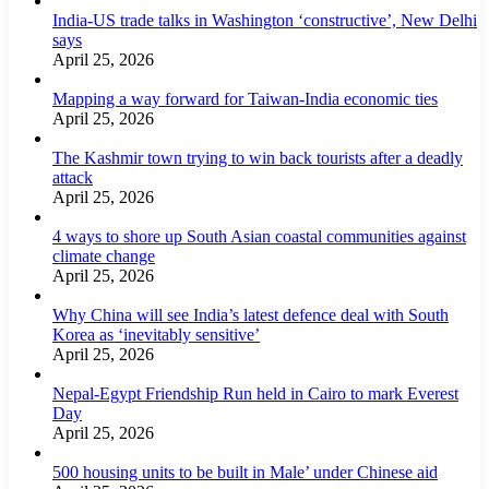
India-US trade talks in Washington ‘constructive’, New Delhi
says
April 25, 2026
Mapping a way forward for Taiwan-India economic ties
April 25, 2026
The Kashmir town trying to win back tourists after a deadly
attack
April 25, 2026
4 ways to shore up South Asian coastal communities against
climate change
April 25, 2026
Why China will see India’s latest defence deal with South
Korea as ‘inevitably sensitive’
April 25, 2026
Nepal-Egypt Friendship Run held in Cairo to mark Everest
Day
April 25, 2026
500 housing units to be built in Male’ under Chinese aid