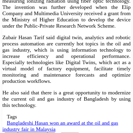
measuring ionizing radiation using fiber optic technology.
The invention was further developed when the Elip
Company and Multimedia University received a grant from
the Ministry of Higher Education to develop the device
under the Public-Private Research Network Scheme.
Zubair Hasan Tarif said digital twin, analytics and robotic
process automation are currently hot topics in the oil and
gas industry, which is using information technology to
increase efficiency and operational performance.
Especially technologies like Digital Twins, which act as a
virtual model of factory equipment, facilitate timely
monitoring and maintenance forecasts and optimize
production workflows.
He also said that there is a great opportunity to modernize
the current oil and gas industry of Bangladesh by using
this technology.
Tags
Bangladeshi Hasan won an award at the oil and gas
industry fair in Malaysia