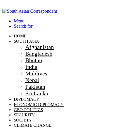
Menu
Search for
HOME
SOUTH ASIA
Afghanistan
Bangladesh
Bhutan
India
Maldives
Nepal
Pakistan
Sri Lanka
DIPLOMACY
ECONOMIC DIPLOMACY
GEO-POLITICS
SECURITY
SOCIETY
CLIMATE CHANGE