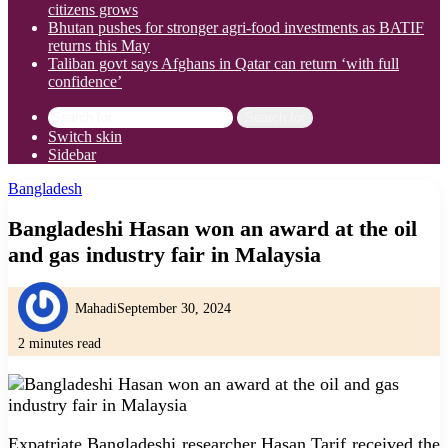
citizens grows
Bhutan pushes for stronger agri-food investments as BATIF
returns this May
Taliban govt says Afghans in Qatar can return ‘with full
confidence’
Search for
Switch skin
Sidebar
Bangladesh
Bangladeshi Hasan won an award at the oil
and gas industry fair in Malaysia
Mahadi
September 30, 2024
2 minutes read
Expatriate Bangladeshi researcher Hasan Tarif received the