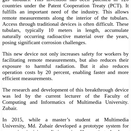
countries under the Patent Cooperation Treaty (PCT). It
fulfills an important need of the industry. This allows
remote measurements along the interior of the tubulars.
Access through traditional devices is often difficult. These
tubulars, typically 10 meters in length, accumulate
naturally occurring radioactive material over the years,
posing significant corrosion challenges.
This new device not only increases safety for workers by
facilitating remote measurements, but also reduces their
exposure to harmful radiation. But it also reduces
operation costs by 20 percent, enabling faster and more
efficient measurements.
The research and development of this breakthrough device
was led by the current lecturer of the Faculty of
Computing and Informatics of Multimedia University.
Zubair.
In 2015, while a master’s student at Multimedia
University, Md. Zubair developed a prototype system for