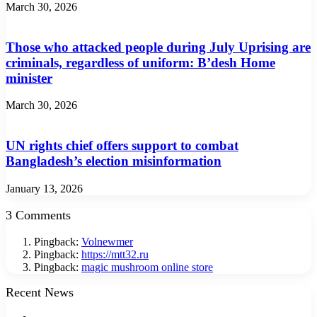
March 30, 2026
Those who attacked people during July Uprising are
criminals, regardless of uniform: B’desh Home
minister
March 30, 2026
UN rights chief offers support to combat
Bangladesh’s election misinformation
January 13, 2026
3 Comments
Pingback:
Volnewmer
Pingback:
https://mtt32.ru
Pingback:
magic mushroom online store
Recent News