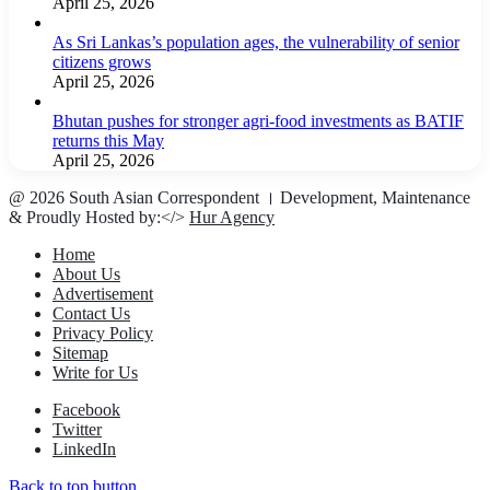
April 25, 2026
As Sri Lankas’s population ages, the vulnerability of senior
citizens grows
April 25, 2026
Bhutan pushes for stronger agri-food investments as BATIF
returns this May
April 25, 2026
@ 2026 South Asian Correspondent । Development, Maintenance
& Proudly Hosted by:</>
Hur Agency
Home
About Us
Advertisement
Contact Us
Privacy Policy
Sitemap
Write for Us
Facebook
Twitter
LinkedIn
Back to top button