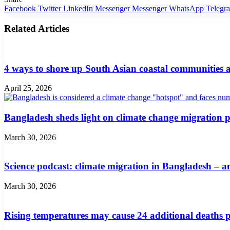
Facebook
Twitter
LinkedIn
Messenger
Messenger
WhatsApp
Telegr
Related Articles
4 ways to shore up South Asian coastal communities a
April 25, 2026
Bangladesh sheds light on climate change migration p
March 30, 2026
Science podcast: climate migration in Bangladesh – a
March 30, 2026
Rising temperatures may cause 24 additional deaths 