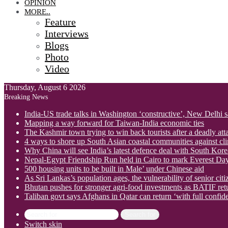
OPINION
MORE..
Feature
Interviews
Blogs
Photo
Video
Thursday, August 6 2026
Breaking News
India-US trade talks in Washington ‘constructive’, New Delhi 
Mapping a way forward for Taiwan-India economic ties
The Kashmir town trying to win back tourists after a deadly att
4 ways to shore up South Asian coastal communities against cl
Why China will see India’s latest defence deal with South Korea
Nepal-Egypt Friendship Run held in Cairo to mark Everest Da
500 housing units to be built in Male’ under Chinese aid
As Sri Lankas’s population ages, the vulnerability of senior cit
Bhutan pushes for stronger agri-food investments as BATIF ret
Taliban govt says Afghans in Qatar can return ‘with full confid
Search for
Switch skin