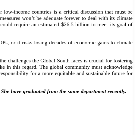
 low-income countries is a critical discussion that must be
s measures won’t be adequate forever to deal with its climate
ould require an estimated $26.5 billion to meet its goal of
Ps, or it risks losing decades of economic gains to climate
he challenges the Global South faces is crucial for fostering
take in this regard. The global community must acknowledge
responsibility for a more equitable and sustainable future for
. She have graduated from the same department recently.