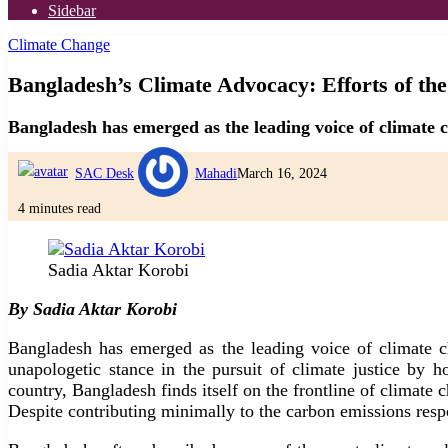
Sidebar
Climate Change
Bangladesh’s Climate Advocacy: Efforts of the
Bangladesh has emerged as the leading voice of climate c
SAC Desk
Mahadi
March 16, 2024
4 minutes read
Sadia Aktar Korobi
By Sadia Aktar Korobi
Bangladesh has emerged as the leading voice of climate ch
unapologetic stance in the pursuit of climate justice by 
country, Bangladesh finds itself on the frontline of climate
Despite contributing minimally to the carbon emissions respo