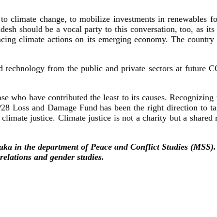
to climate change, to mobilize investments in renewables for
desh should be a vocal party to this conversation, too, as it
ancing climate actions on its emerging economy. The country c
d technology from the public and private sectors at future CO
se who have contributed the least to its causes. Recognizing t
COP28 Loss and Damage Fund has been the right direction to 
climate justice. Climate justice is not a charity but a shared 
haka in the department of Peace and Conflict Studies (MSS)
 relations and gender studies.