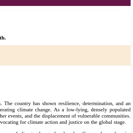
th.
h. The country has shown resilience, determination, and an
lerating climate change. As a low-lying, densely populated
ather events, and the displacement of vulnerable communities.
ocating for climate action and justice on the global stage.