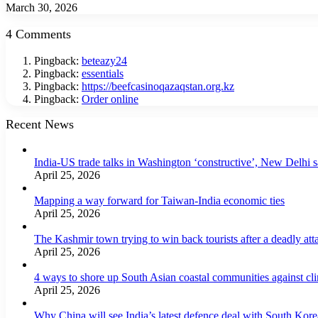
March 30, 2026
4 Comments
Pingback:
beteazy24
Pingback:
essentials
Pingback:
https://beefcasinoqazaqstan.org.kz
Pingback:
Order online
Recent News
India-US trade talks in Washington ‘constructive’, New Delhi 
April 25, 2026
Mapping a way forward for Taiwan-India economic ties
April 25, 2026
The Kashmir town trying to win back tourists after a deadly att
April 25, 2026
4 ways to shore up South Asian coastal communities against cl
April 25, 2026
Why China will see India’s latest defence deal with South Korea