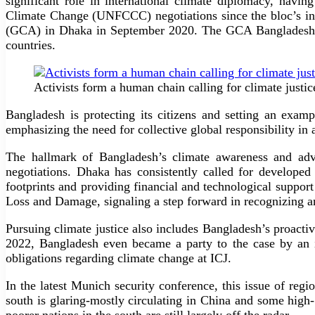
significant role in international climate diplomacy, hav
Climate Change (UNFCCC) negotiations since the bloc’s inc
(GCA) in Dhaka in September 2020. The GCA Bangladesh off
countries.
Activists form a human chain calling for climate jus
Bangladesh is protecting its citizens and setting an exam
emphasizing the need for collective global responsibility in
The hallmark of Bangladesh’s climate awareness and advo
negotiations. Dhaka has consistently called for developed 
footprints and providing financial and technological suppor
Loss and Damage, signaling a step forward in recognizing a
Pursuing climate justice also includes Bangladesh’s proact
2022, Bangladesh even became a party to the case by an i
obligations regarding climate change at ICJ.
In the latest Munich security conference, this issue of reg
south is glaring-mostly circulating in China and some high