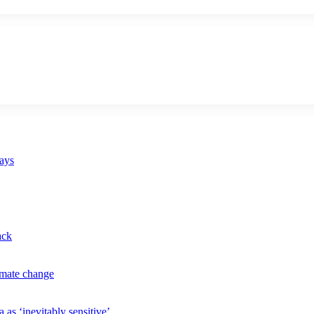
says
ack
imate change
 as ‘inevitably sensitive’