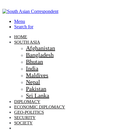
Menu
Search for
HOME
SOUTH ASIA
Afghanistan
Bangladesh
Bhutan
India
Maldives
Nepal
Pakistan
Sri Lanka
DIPLOMACY
ECONOMIC DIPLOMACY
GEO-POLITICS
SECURITY
SOCIETY
CLIMATE CHANGE