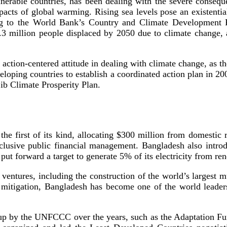
lnerable countries, has been dealing with the severe conseq
pacts of global warming. Rising sea levels pose an existentia
ing to the World Bank’s Country and Climate Development Re
.3 million people displaced by 2050 due to climate change, 
 action-centered attitude in dealing with climate change, as 
eloping countries to establish a coordinated action plan in 20
ib Climate Prosperity Plan.
the first of its kind, allocating $300 million from domestic
clusive public financial management. Bangladesh also intro
t put forward a target to generate 5% of its electricity from
n ventures, including the construction of the world’s largest 
In mitigation, Bangladesh has become one of the world leade
 up by the UNFCCC over the years, such as the Adaptation Fu