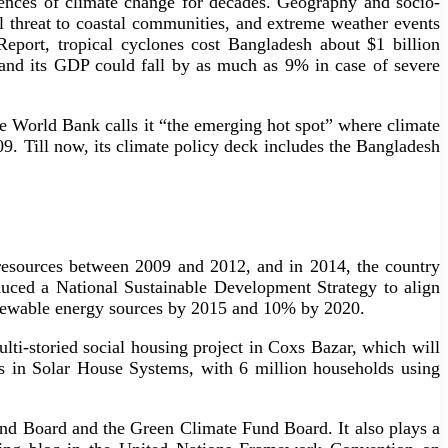
uences of climate change for decades. Geography and socio-
l threat to coastal communities, and extreme weather events
port, tropical cyclones cost Bangladesh about $1 billion
and its GDP could fall by as much as 9% in case of severe
the World Bank calls it “the emerging hot spot” where climate
09. Till now, its climate policy deck includes the Bangladesh
 resources between 2009 and 2012, and in 2014, the country
duced a National Sustainable Development Strategy to align
 renewable energy sources by 2015 and 10% by 2020.
multi-storied social housing project in Coxs Bazar, which will
rs in Solar House Systems, with 6 million households using
nd Board and the Green Climate Fund Board. It also plays a