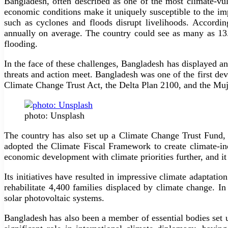
Bangladesh, often described as one of the most climate-vu
economic conditions make it uniquely susceptible to the im
such as cyclones and floods disrupt livelihoods. Accord
annually on average. The country could see as many as 13
flooding.
In the face of these challenges, Bangladesh has displayed an
threats and action meet. Bangladesh was one of the first dev
Climate Change Trust Act, the Delta Plan 2100, and the Muj
photo: Unsplash
The country has also set up a Climate Change Trust Fund, 
adopted the Climate Fiscal Framework to create climate-in
economic development with climate priorities further, and i
Its initiatives have resulted in impressive climate adaptatio
rehabilitate 4,400 families displaced by climate change. 
solar photovoltaic systems.
Bangladesh has also been a member of essential bodies set