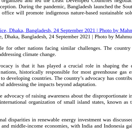
ing organized and led the Least Developed Countries negot
eption. During the pandemic, Bangladesh launched the South
ice will promote indigenous nature-based sustainable solut
tice, Dhaka, Bangladesh, 24 September 2021 | Photo by Mahm
ple for other nations facing similar challenges. The country
 addressing climate change.
cacy is that it has played a crucial role in shaping the d
nations, historically responsible for most greenhouse gas e
t to developing countries. The country’s advocacy has contri
nd addressing the impacts beyond adaptation.
ive advocacy of raising awareness about the disproportionate 
nternational organization of small island states, known as 
ional disparities in renewable energy investment was discussed
- and middle-income economies, with India and Indonesia gaini