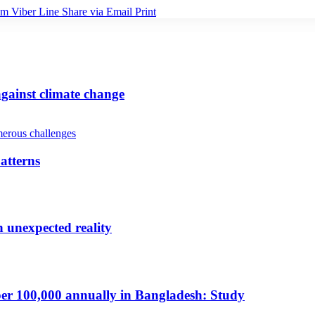
am
Viber
Line
Share via Email
Print
gainst climate change
atterns
n unexpected reality
per 100,000 annually in Bangladesh: Study