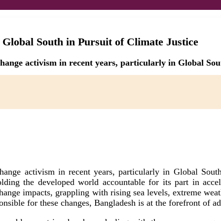
 Global South in Pursuit of Climate Justice
hange activism in recent years, particularly in Global Sou
ange activism in recent years, particularly in Global Sout
holding the developed world accountable for its part in acce
 change impacts, grappling with rising sea levels, extreme we
nsible for these changes, Bangladesh is at the forefront of adv