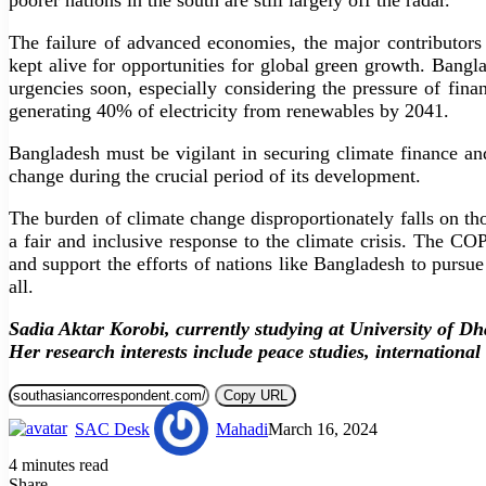
poorer nations in the south are still largely off the radar.
The failure of advanced economies, the major contributors 
kept alive for opportunities for global green growth. Bangla
urgencies soon, especially considering the pressure of fin
generating 40% of electricity from renewables by 2041.
Bangladesh must be vigilant in securing climate finance an
change during the crucial period of its development.
The burden of climate change disproportionately falls on tho
a fair and inclusive response to the climate crisis. The 
and support the efforts of nations like Bangladesh to pursue 
all.
Sadia Aktar Korobi, currently studying at University of D
Her research interests include peace studies, international
Copy URL
SAC Desk
Mahadi
March 16, 2024
4 minutes read
Share