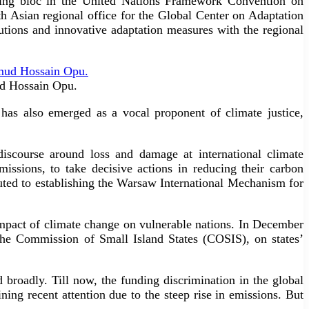
iating bloc in the United Nations Framework Convention on
 Asian regional office for the Global Center on Adaptation
ions and innovative adaptation measures with the regional
ud Hossain Opu.
 has also emerged as a vocal proponent of climate justice,
iscourse around loss and damage at international climate
missions, to take decisive actions in reducing their carbon
buted to establishing the Warsaw International Mechanism for
impact of climate change on vulnerable nations. In December
the Commission of Small Island States (COSIS), on states’
 broadly. Till now, the funding discrimination in the global
ng recent attention due to the steep rise in emissions. But