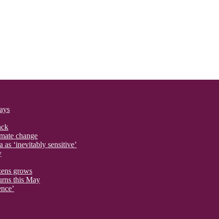
says
ack
imate change
 as ‘inevitably sensitive’
y
izens grows
urns this May
ence’