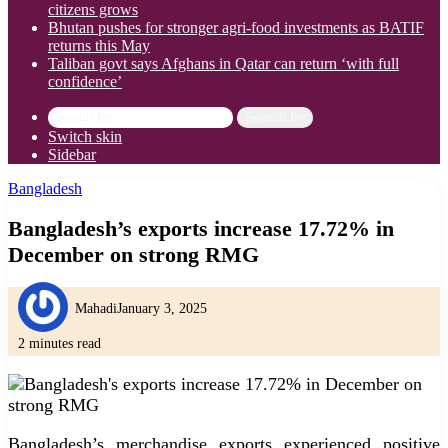
citizens grows
Bhutan pushes for stronger agri-food investments as BATIF
returns this May
Taliban govt says Afghans in Qatar can return ‘with full
confidence’
Search for
Switch skin
Sidebar
Bangladesh
Bangladesh’s exports increase 17.72% in
December on strong RMG
Mahadi
January 3, 2025
2 minutes read
Bangladesh’s merchandise exports experienced positive