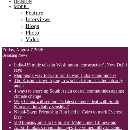
OPINION
MORE..
Feature
Interviews
Blogs
Photo
Video
Friday, August 7 2026
Breaking News
India-US trade talks in Washington ‘constructive’, New Delhi
says
Mapping a way forward for Taiwan-India economic ties
The Kashmir town trying to win back tourists after a deadly
attack
4 ways to shore up South Asian coastal communities against
climate change
Why China will see India’s latest defence deal with South
Korea as ‘inevitably sensitive’
Nepal-Egypt Friendship Run held in Cairo to mark Everest
Day
500 housing units to be built in Male’ under Chinese aid
As Sri Lankas’s population ages, the vulnerability of senior