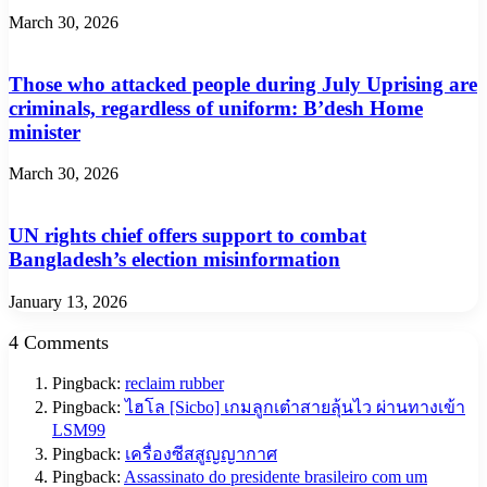
March 30, 2026
Those who attacked people during July Uprising are
criminals, regardless of uniform: B’desh Home
minister
March 30, 2026
UN rights chief offers support to combat
Bangladesh’s election misinformation
January 13, 2026
4 Comments
Pingback:
reclaim rubber
Pingback:
ไฮโล [Sicbo] เกมลูกเต๋าสายลุ้นไว ผ่านทางเข้า
LSM99
Pingback:
เครื่องซีสสูญญากาศ
Pingback:
Assassinato do presidente brasileiro com um