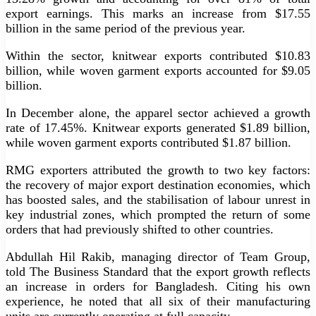
export earnings. This marks an increase from $17.55
billion in the same period of the previous year.
Within the sector, knitwear exports contributed $10.83
billion, while woven garment exports accounted for $9.05
billion.
In December alone, the apparel sector achieved a growth
rate of 17.45%. Knitwear exports generated $1.89 billion,
while woven garment exports contributed $1.87 billion.
RMG exporters attributed the growth to two key factors:
the recovery of major export destination economies, which
has boosted sales, and the stabilisation of labour unrest in
key industrial zones, which prompted the return of some
orders that had previously shifted to other countries.
Abdullah Hil Rakib, managing director of Team Group,
told The Business Standard that the export growth reflects
an increase in orders for Bangladesh. Citing his own
experience, he noted that all six of their manufacturing
units are currently operating at full capacity.