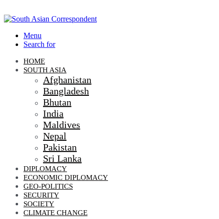
Menu
Search for
HOME
SOUTH ASIA
Afghanistan
Bangladesh
Bhutan
India
Maldives
Nepal
Pakistan
Sri Lanka
DIPLOMACY
ECONOMIC DIPLOMACY
GEO-POLITICS
SECURITY
SOCIETY
CLIMATE CHANGE