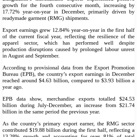
growth for the fourth consecutive month, increasing by
17.72% year-on-year in December, primarily driven by
readymade garment (RMG) shipments.
Export earnings grew 12.84% year-on-year in the first half
of the current fiscal year, reflecting the resilience of the
apparel sector, which has performed well despite
production disruptions caused by prolonged labour unrest
in August and September.
According to provisional data from the Export Promotion
Bureau (EPB), the country’s export earnings in December
reached around $4.63 billion, compared to $3.93 billion a
year ago.
EPB data show, merchandise exports totalled $24.53
billion during July-December, an increase from $21.74
billion in the same period the previous year.
As the country’s primary export earner, the RMG sector
contributed $19.88 billion during the first half, reflecting a
13.28% growth and accounting for over 81% of total