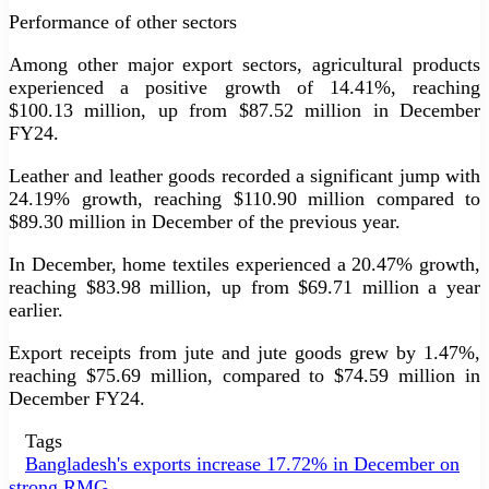
Performance of other sectors
Among other major export sectors, agricultural products
experienced a positive growth of 14.41%, reaching
$100.13 million, up from $87.52 million in December
FY24.
Leather and leather goods recorded a significant jump with
24.19% growth, reaching $110.90 million compared to
$89.30 million in December of the previous year.
In December, home textiles experienced a 20.47% growth,
reaching $83.98 million, up from $69.71 million a year
earlier.
Export receipts from jute and jute goods grew by 1.47%,
reaching $75.69 million, compared to $74.59 million in
December FY24.
Tags
Bangladesh's exports increase 17.72% in December on
strong RMG