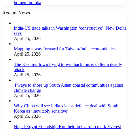
homem-bomba
Recent News
India-US trade talks in Washington ‘constructive’, New Delhi
says
April 25, 2026
Mapping a way forward for Taiwan-India economic ties
April 25, 2026
The Kashmir town trying to win back tourists after a deadly
attack
April 25, 2026
4 ways to shore up South Asian coastal communities against
climate change
April 25, 2026
Why China will see India’s latest defence deal with South
Korea as ‘inevitably sensitive’
April 25, 2026
Nepal-Egypt Friendship Run held in Cairo to mark Everest