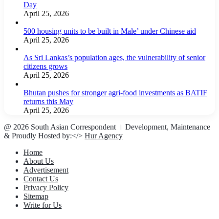
Day
April 25, 2026
500 housing units to be built in Male’ under Chinese aid
April 25, 2026
As Sri Lankas’s population ages, the vulnerability of senior
citizens grows
April 25, 2026
Bhutan pushes for stronger agri-food investments as BATIF
returns this May
April 25, 2026
@ 2026 South Asian Correspondent । Development, Maintenance
& Proudly Hosted by:</>
Hur Agency
Home
About Us
Advertisement
Contact Us
Privacy Policy
Sitemap
Write for Us