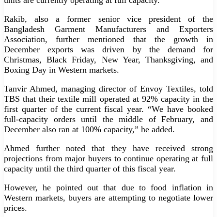
Rakib, also a former senior vice president of the
Bangladesh Garment Manufacturers and Exporters
Association, further mentioned that the growth in
December exports was driven by the demand for
Christmas, Black Friday, New Year, Thanksgiving, and
Boxing Day in Western markets.
Tanvir Ahmed, managing director of Envoy Textiles, told
TBS that their textile mill operated at 92% capacity in the
first quarter of the current fiscal year. “We have booked
full-capacity orders until the middle of February, and
December also ran at 100% capacity,” he added.
Ahmed further noted that they have received strong
projections from major buyers to continue operating at full
capacity until the third quarter of this fiscal year.
However, he pointed out that due to food inflation in
Western markets, buyers are attempting to negotiate lower
prices.