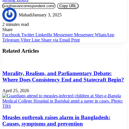
Copy URL
Mahadi
January 3, 2025
2 minutes read
Share
Facebook
Twitter
LinkedIn
Messenger
Messenger
WhatsApp
Telegram
Viber
Line
Share via Email
Print
Related Articles
Morality, Realism, and Parliamentary Debate:
Where Does Consistency End and Statecraft Begin?
April 25, 2026
Measles outbreak raises alarm in Bangladesh:
Causes, symptoms and prevention