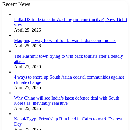
Recent News
India-US trade talks in Washington ‘constructive’, New Delhi
says
April 25, 2026
Mapping a way forward for Taiwan-India economic ties
April 25, 2026
The Kashmir town trying to win back tourists after a deadly
attack
April 25, 2026
4 ways to shore up South Asian coastal communities against
climate change
April 25, 2026
Why China will see India’s latest defence deal with South
Korea as ‘inevitably sensitive’
April 25, 2026
Nepal-Egypt Friendship Run held in Cairo to mark Everest
Day
April 25, 2026