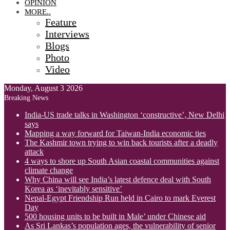
OPINION
MORE..
Feature
Interviews
Blogs
Photo
Video
Monday, August 3 2026
Breaking News
India-US trade talks in Washington ‘constructive’, New Delhi
says
Mapping a way forward for Taiwan-India economic ties
The Kashmir town trying to win back tourists after a deadly
attack
4 ways to shore up South Asian coastal communities against
climate change
Why China will see India’s latest defence deal with South
Korea as ‘inevitably sensitive’
Nepal-Egypt Friendship Run held in Cairo to mark Everest
Day
500 housing units to be built in Male’ under Chinese aid
As Sri Lankas’s population ages, the vulnerability of senior