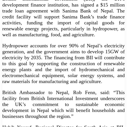
development finance institution, has signed a $15 million
trade loan agreement with Sanima Bank of Nepal. The
credit facility will support Sanima Bank’s trade finance
activities, funding the import of capital goods for
renewable energy projects, particularly in hydropower, as
well as manufacturing, food, and agriculture.
Hydropower accounts for over 90% of Nepal’s electricity
generation, and the government aims to develop 15GW of
electricity by 2035. The financing from BII will contribute
to this goal by supporting the construction of renewable
energy plants and the import of hydromechanical and
electromechanical equipment, solar energy systems, and
raw materials for manufacturing and agriculture.
British Ambassador to Nepal, Rob Fenn, said: “This
facility from British International Investment underscores
the UK’s commitment to sustainable economic
development in Nepal which will benefit households and
businesses throughout the region.”