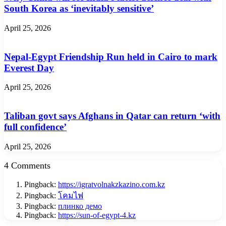
South Korea as ‘inevitably sensitive’
April 25, 2026
Nepal-Egypt Friendship Run held in Cairo to mark
Everest Day
April 25, 2026
Taliban govt says Afghans in Qatar can return ‘with
full confidence’
April 25, 2026
4 Comments
Pingback:
https://igratvolnakzkazino.com.kz
Pingback:
โคมไฟ
Pingback:
плинко демо
Pingback:
https://sun-of-egypt-4.kz