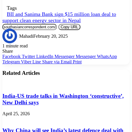
Tags
BII and Sanima Bank sign $15 million loan deal to
support clean energy sector in Nepal
Copy URL
Mahadi
February 20, 2025
1 minute read
Share
Facebook
Twitter
LinkedIn
Messenger
Messenger
WhatsApp
Telegram
Viber
Line
Share via Email
Print
Related Articles
India-US trade talks in Washington ‘constructive’,
New Delhi says
April 25, 2026
Why China will see India’s latest defence deal with