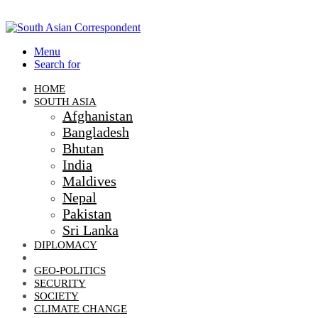
Menu
Search for
HOME
SOUTH ASIA
Afghanistan
Bangladesh
Bhutan
India
Maldives
Nepal
Pakistan
Sri Lanka
DIPLOMACY
ECONOMIC DIPLOMACY
GEO-POLITICS
SECURITY
SOCIETY
CLIMATE CHANGE