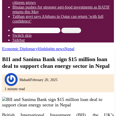
citizens grows
Bhutan pushes for stronger agri-food investments as BATIF
returns this May
Taliban govt says Afghans in Qatar can return ‘with full
confidence’
Search for
Switch skin
Sidebar
Economic Diplomacy
Highlights news
Nepal
BII and Sanima Bank sign $15 million loan
deal to support clean energy sector in Nepal
Mahadi
February 20, 2025
1 minute read
British International Investment (BII), the UK’s