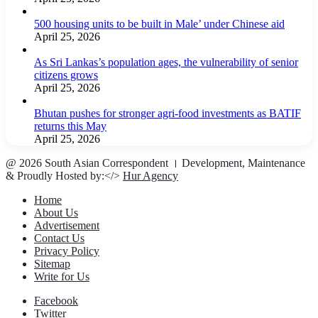
500 housing units to be built in Male’ under Chinese aid
April 25, 2026
As Sri Lankas’s population ages, the vulnerability of senior
citizens grows
April 25, 2026
Bhutan pushes for stronger agri-food investments as BATIF
returns this May
April 25, 2026
@ 2026 South Asian Correspondent । Development, Maintenance
& Proudly Hosted by:</>
Hur Agency
Home
About Us
Advertisement
Contact Us
Privacy Policy
Sitemap
Write for Us
Facebook
Twitter