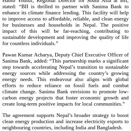
Habib Yousuf, Regional Director for South Asia at BII,
stated: “BII is thrilled to partner with Sanima Bank to
enhance its climate finance lending. This facility will help
to improve access to affordable, reliable, and clean energy
for businesses and households in Nepal. The positive
impact of this will be far-reaching, contributing to
sustainable development and improving the quality of life
for countless individuals.”
Pawan Kumar Acharya, Deputy Chief Executive Officer of
Sanima Bank, added: “This partnership marks a significant
step towards accelerating Nepal’s transition to sustainable
energy sources while addressing the country’s growing
energy needs. This endeavour also aligns with global
efforts to reduce reliance on fossil fuels and combat
climate change. Sanima Bank envisions to promote low-
carbon energy projects that foster economic growth and
create long-term positive impacts for local communities.”
The agreement supports Nepal’s broader strategy to boost
clean energy production and increase electricity exports to
neighbouring countries, including India and Bangladesh.