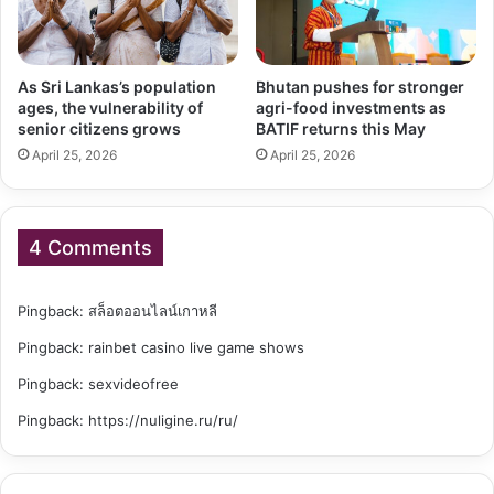
As Sri Lankas’s population
Bhutan pushes for stronger
ages, the vulnerability of
agri-food investments as
senior citizens grows
BATIF returns this May
April 25, 2026
April 25, 2026
4 Comments
Pingback:
สล็อตออนไลน์เกาหลี
Pingback:
rainbet casino live game shows
Pingback:
sexvideofree
Pingback:
https://nuligine.ru/ru/