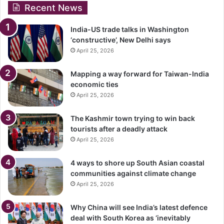
Recent News
India-US trade talks in Washington
‘constructive’, New Delhi says
April 25, 2026
Mapping a way forward for Taiwan-India
economic ties
April 25, 2026
The Kashmir town trying to win back
tourists after a deadly attack
April 25, 2026
4 ways to shore up South Asian coastal
communities against climate change
April 25, 2026
Why China will see India’s latest defence
deal with South Korea as ‘inevitably