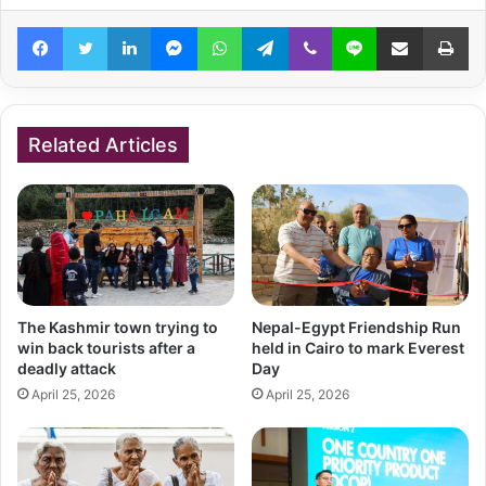
Facebook
Twitter
LinkedIn
Messenger
WhatsApp
Telegram
Viber
Line
Share via Email
Pr
Related Articles
The Kashmir town trying to
Nepal-Egypt Friendship Run
win back tourists after a
held in Cairo to mark Everest
deadly attack
Day
April 25, 2026
April 25, 2026