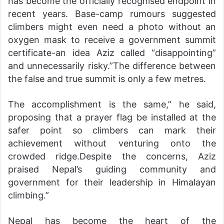
has become the officially recognised endpoint in
recent years. Base-camp rumours suggested
climbers might even need a photo without an
oxygen mask to receive a government summit
certificate-an idea Aziz called “disappointing”
and unnecessarily risky.”The difference between
the false and true summit is only a few metres.
The accomplishment is the same,” he said,
proposing that a prayer flag be installed at the
safer point so climbers can mark their
achievement without venturing onto the
crowded ridge.Despite the concerns, Aziz
praised Nepal’s guiding community and
government for their leadership in Himalayan
climbing.”
Nepal has become the heart of the