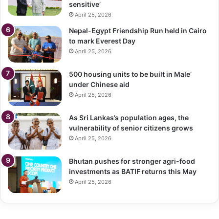
sensitive’
April 25, 2026
Nepal-Egypt Friendship Run held in Cairo
to mark Everest Day
April 25, 2026
500 housing units to be built in Male’
under Chinese aid
April 25, 2026
As Sri Lankas’s population ages, the
vulnerability of senior citizens grows
April 25, 2026
Bhutan pushes for stronger agri-food
investments as BATIF returns this May
April 25, 2026