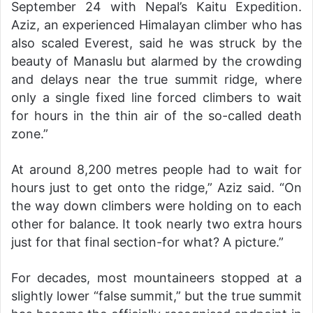
September 24 with Nepal’s Kaitu Expedition.
Aziz, an experienced Himalayan climber who has
also scaled Everest, said he was struck by the
beauty of Manaslu but alarmed by the crowding
and delays near the true summit ridge, where
only a single fixed line forced climbers to wait
for hours in the thin air of the so-called death
zone.”
At around 8,200 metres people had to wait for
hours just to get onto the ridge,” Aziz said. “On
the way down climbers were holding on to each
other for balance. It took nearly two extra hours
just for that final section-for what? A picture.”
For decades, most mountaineers stopped at a
slightly lower “false summit,” but the true summit