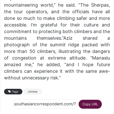
mountaineering world,” he said. “The Sherpas,
the tour operators, and the officials have all
done so much to make climbing safer and more
accessible. I’m grateful for their culture and
commitment to protecting both climbers and the
mountains themselves.”Aziz shared a
photograph of the summit ridge packed with
more than 50 climbers, illustrating the dangers
of congestion at extreme altitude. “Manaslu
amazed me,” he added, “and I hope future
climbers can experience it with the same awe-
without unnecessary risk.”
Tags
climber
Copy URL