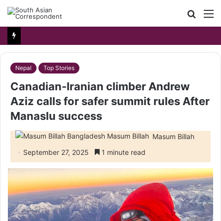
Searc
M
for
Nepal
Top Stories
Canadian-Iranian climber Andrew
Aziz calls for safer summit rules After
Manaslu success
Masum Billah
September 27, 2025
1 minute read