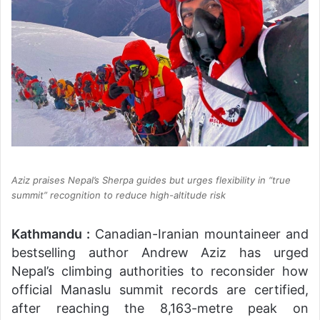
Aziz praises Nepal’s Sherpa guides but urges flexibility in “true
summit” recognition to reduce high-altitude risk
Kathmandu :
Canadian-Iranian mountaineer and
bestselling author Andrew Aziz has urged
Nepal’s climbing authorities to reconsider how
official Manaslu summit records are certified,
after reaching the 8,163-metre peak on