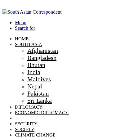
Menu
Search for
HOME
SOUTH ASIA
Afghanistan
Bangladesh
Bhutan
India
Maldives
Nepal
Pakistan
Sri Lanka
DIPLOMACY
ECONOMIC DIPLOMACY
GEO-POLITICS
SECURITY
SOCIETY
CLIMATE CHANGE