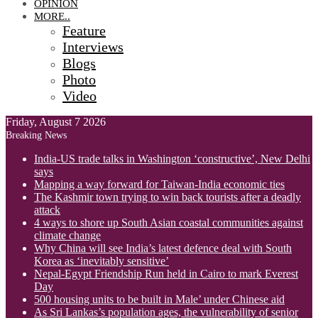
OPINION
MORE..
Feature
Interviews
Blogs
Photo
Video
Friday, August 7 2026
Breaking News
India-US trade talks in Washington ‘constructive’, New Delhi
says
Mapping a way forward for Taiwan-India economic ties
The Kashmir town trying to win back tourists after a deadly
attack
4 ways to shore up South Asian coastal communities against
climate change
Why China will see India’s latest defence deal with South
Korea as ‘inevitably sensitive’
Nepal-Egypt Friendship Run held in Cairo to mark Everest
Day
500 housing units to be built in Male’ under Chinese aid
As Sri Lankas’s population ages, the vulnerability of senior