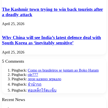
The Kashmir town trying to win back tourists after
a deadly attack
April 25, 2026
Why China will see India’s latest defence deal with
South Korea as ‘inevitably sensitive’
April 25, 2026
5 Comments
Pingback:
Como os brasileiros se juntam ao Boko Haram
Pingback:
ole777
Pingback:
леон казино зеркало
Pingback:
จำนำรถ
Pingback:
ท่อเหล็กไร้ตะเข็บ
Recent News