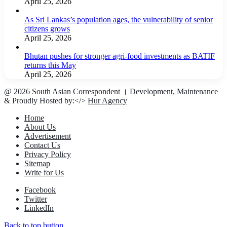
April 25, 2026
As Sri Lankas’s population ages, the vulnerability of senior
citizens grows
April 25, 2026
Bhutan pushes for stronger agri-food investments as BATIF
returns this May
April 25, 2026
@ 2026 South Asian Correspondent । Development, Maintenance
& Proudly Hosted by:</>
Hur Agency
Home
About Us
Advertisement
Contact Us
Privacy Policy
Sitemap
Write for Us
Facebook
Twitter
LinkedIn
Back to top button