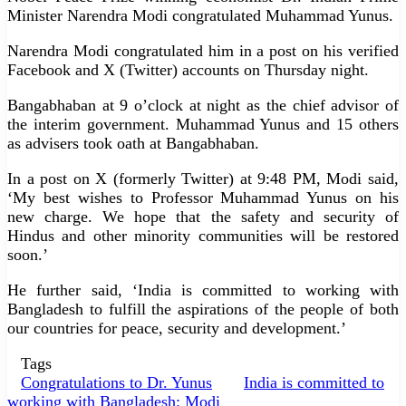
Minister Narendra Modi congratulated Muhammad Yunus.
Narendra Modi congratulated him in a post on his verified
Facebook and X (Twitter) accounts on Thursday night.
Bangabhaban at 9 o’clock at night as the chief advisor of
the interim government. Muhammad Yunus and 15 others
as advisers took oath at Bangabhaban.
In a post on X (formerly Twitter) at 9:48 PM, Modi said,
‘My best wishes to Professor Muhammad Yunus on his
new charge. We hope that the safety and security of
Hindus and other minority communities will be restored
soon.’
He further said, ‘India is committed to working with
Bangladesh to fulfill the aspirations of the people of both
our countries for peace, security and development.’
Tags
Congratulations to Dr. Yunus
India is committed to
working with Bangladesh: Modi