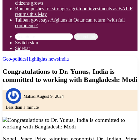
citizens grows
Bhutan pushes for stronger agri-food investments as BATIF
returns this May
Taliban govt says Afghans in Qatar can return ‘with full
confidence’
Search for
Switch skin
Sidebar
Geo-politics
Highlights news
India
Congratulations to Dr. Yunus, India is
committed to working with Bangladesh: Modi
Mahadi
August 9, 2024
Less than a minute
Nobel Peace Prize winning economist Dr. Indian Prime