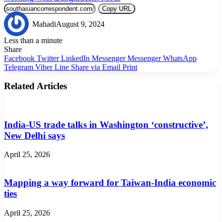
Copy URL
Mahadi
August 9, 2024
Less than a minute
Share
Facebook
Twitter
LinkedIn
Messenger
Messenger
WhatsApp
Telegram
Viber
Line
Share via Email
Print
Related Articles
India-US trade talks in Washington ‘constructive’,
New Delhi says
April 25, 2026
Mapping a way forward for Taiwan-India economic
ties
April 25, 2026