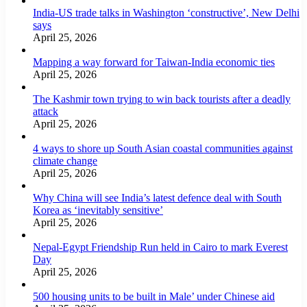
India-US trade talks in Washington ‘constructive’, New Delhi
says
April 25, 2026
Mapping a way forward for Taiwan-India economic ties
April 25, 2026
The Kashmir town trying to win back tourists after a deadly
attack
April 25, 2026
4 ways to shore up South Asian coastal communities against
climate change
April 25, 2026
Why China will see India’s latest defence deal with South
Korea as ‘inevitably sensitive’
April 25, 2026
Nepal-Egypt Friendship Run held in Cairo to mark Everest
Day
April 25, 2026
500 housing units to be built in Male’ under Chinese aid