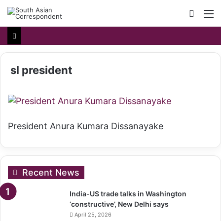
Searc
M
for
sl president
President Anura Kumara Dissanayake
Recent News
India-US trade talks in Washington
‘constructive’, New Delhi says
April 25, 2026