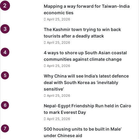
Mapping a way forward for Taiwan-India
economic ties
April 25, 2026
The Kashmir town trying to win back
tourists after a deadly attack
April 25, 2026
4 ways to shore up South Asian coastal
communities against climate change
April 25, 2026
Why China will see India’s latest defence
deal with South Korea as ‘inevitably
sensitive’
April 25, 2026
Nepal-Egypt Friendship Run held in Cairo
to mark Everest Day
April 25, 2026
500 housing units to be built in Male’
under Chinese aid