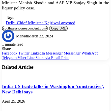
Minister Manish Sisodia and AAP MP Sanjay Singh in the
liquor policy case.
Tags
Delhi Chief Minister Kejriwal arrested
Copy URL
Mahadi
March 22, 2024
1 minute read
Share
Facebook
Twitter
LinkedIn
Messenger
Messenger
WhatsApp
Telegram
Viber
Line
Share via Email
Print
Related Articles
India-US trade talks in Washington ‘constructive’,
New Delhi says
April 25, 2026