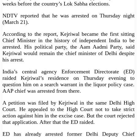
weeks before the country’s Lok Sabha elections.
NDTV reported that he was arrested on Thursday night
(March 21).
According to the report, Kejriwal became the first sitting
Chief Minister in the history of independent India to be
arrested. His political party, the Aam Aadmi Party, said
Kejriwal would remain the chief minister of Delhi despite
his arrest.
India’s central agency Enforcement Directorate (ED)
raided Kejriwal’s residence on Thursday evening to
question him on a search warrant in the liquor policy case.
AAP chief was arrested from there.
A petition was filed by Kejriwal in the same Delhi High
Court. He appealed to the High Court not to take strict
action against him in the excise case. But the court rejected
that application. After that the ED raided.
ED has already arrested former Delhi Deputy Chief