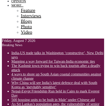
OPINION
MORE..
Feature
Interviews
Blogs
Photo
Video
Friday, August 7 2026
Breaking News
India-US trade talks in Washington ‘constructive’, New Delhi
says
Mapping a way forward for Taiwan-India economic ties
The Kashmir town trying to win back tourists after a deadly
attack
4 ways to shore up South Asian coastal communities against
climate change
Why China will see India’s latest defence deal with South
Korea as ‘inevitably sensitive’
Nepal-Egypt Friendship Run held in Cairo to mark Everest
Day
500 housing units to be built in Male’ under Chinese aid
As Sri Lankas’s population ages, the vulnerability of senior