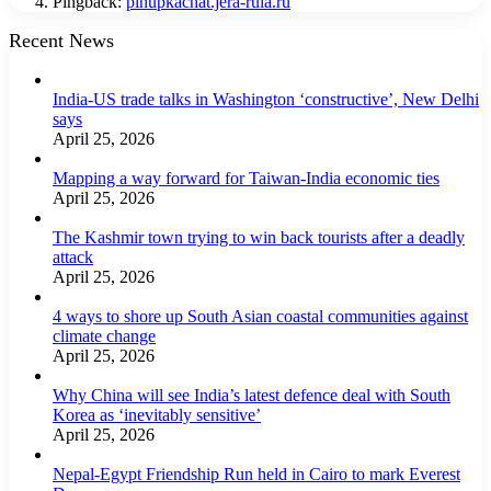
Pingback:
pinupkachat.jera-ruia.ru
Recent News
India-US trade talks in Washington ‘constructive’, New Delhi
says
April 25, 2026
Mapping a way forward for Taiwan-India economic ties
April 25, 2026
The Kashmir town trying to win back tourists after a deadly
attack
April 25, 2026
4 ways to shore up South Asian coastal communities against
climate change
April 25, 2026
Why China will see India’s latest defence deal with South
Korea as ‘inevitably sensitive’
April 25, 2026
Nepal-Egypt Friendship Run held in Cairo to mark Everest