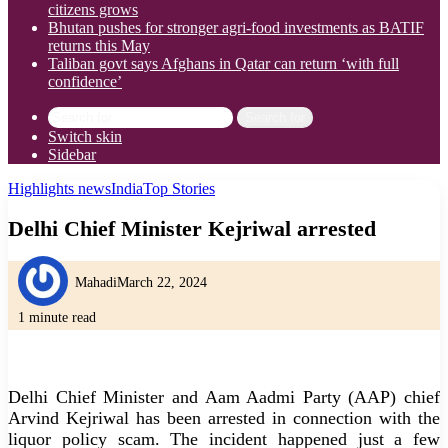
citizens grows
Bhutan pushes for stronger agri-food investments as BATIF
returns this May
Taliban govt says Afghans in Qatar can return ‘with full
confidence’
Search for
Switch skin
Sidebar
Highlights news
India
Top Stories
Delhi Chief Minister Kejriwal arrested
Mahadi
March 22, 2024
1 minute read
Delhi Chief Minister and Aam Aadmi Party (AAP) chief
Arvind Kejriwal has been arrested in connection with the
liquor policy scam. The incident happened just a few