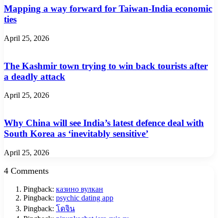
Mapping a way forward for Taiwan-India economic
ties
April 25, 2026
The Kashmir town trying to win back tourists after
a deadly attack
April 25, 2026
Why China will see India’s latest defence deal with
South Korea as ‘inevitably sensitive’
April 25, 2026
4 Comments
Pingback:
казино вулкан
Pingback:
psychic dating app
Pingback:
โดจิน