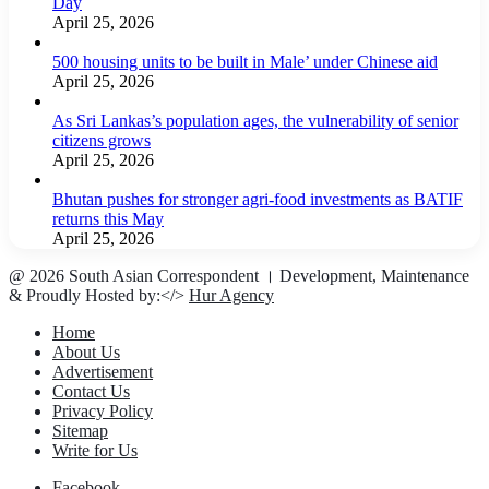
Day
April 25, 2026
500 housing units to be built in Male’ under Chinese aid
April 25, 2026
As Sri Lankas’s population ages, the vulnerability of senior
citizens grows
April 25, 2026
Bhutan pushes for stronger agri-food investments as BATIF
returns this May
April 25, 2026
@ 2026 South Asian Correspondent । Development, Maintenance
& Proudly Hosted by:</>
Hur Agency
Home
About Us
Advertisement
Contact Us
Privacy Policy
Sitemap
Write for Us
Facebook