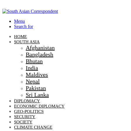
Menu
Search for
HOME
SOUTH ASIA
Afghanistan
Bangladesh
Bhutan
India
Maldives
Nepal
Pakistan
Sri Lanka
DIPLOMACY
ECONOMIC DIPLOMACY
GEO-POLITICS
SECURITY
SOCIETY
CLIMATE CHANGE