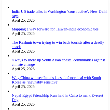
India-US trade talks in Washington ‘constructive’, New Delhi
says
April 25, 2026
Mapping a way forward for Taiwan-India economic ties
April 25, 2026
The Kashmir town trying to win back tourists after a deadly
attack
April 25, 2026
4 ways to shore up South Asian coastal communities against
climate change
April 25, 2026
Why China will see India’s latest defence deal with South
Korea as ‘inevitably sensitive’
April 25, 2026
Nepal-Egypt Friendship Run held in Cairo to mark Everest
Day
April 25, 2026