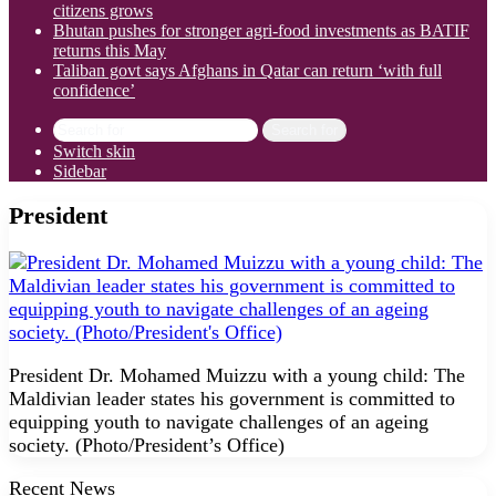
citizens grows
Bhutan pushes for stronger agri-food investments as BATIF
returns this May
Taliban govt says Afghans in Qatar can return ‘with full
confidence’
Search for
Switch skin
Sidebar
President
President Dr. Mohamed Muizzu with a young child: The
Maldivian leader states his government is committed to
equipping youth to navigate challenges of an ageing
society. (Photo/President’s Office)
Recent News