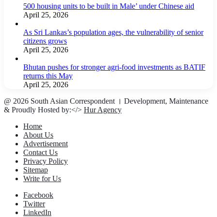
500 housing units to be built in Male’ under Chinese aid
April 25, 2026
As Sri Lankas’s population ages, the vulnerability of senior
citizens grows
April 25, 2026
Bhutan pushes for stronger agri-food investments as BATIF
returns this May
April 25, 2026
@ 2026 South Asian Correspondent । Development, Maintenance
& Proudly Hosted by:</>
Hur Agency
Home
About Us
Advertisement
Contact Us
Privacy Policy
Sitemap
Write for Us
Facebook
Twitter
LinkedIn