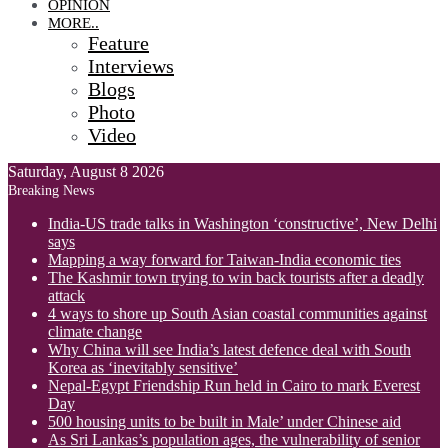
OPINION
MORE..
Feature
Interviews
Blogs
Photo
Video
Saturday, August 8 2026
Breaking News
India-US trade talks in Washington ‘constructive’, New Delhi
says
Mapping a way forward for Taiwan-India economic ties
The Kashmir town trying to win back tourists after a deadly
attack
4 ways to shore up South Asian coastal communities against
climate change
Why China will see India’s latest defence deal with South
Korea as ‘inevitably sensitive’
Nepal-Egypt Friendship Run held in Cairo to mark Everest
Day
500 housing units to be built in Male’ under Chinese aid
As Sri Lankas’s population ages, the vulnerability of senior