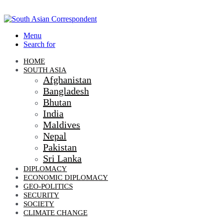
Menu
Search for
HOME
SOUTH ASIA
Afghanistan
Bangladesh
Bhutan
India
Maldives
Nepal
Pakistan
Sri Lanka
DIPLOMACY
ECONOMIC DIPLOMACY
GEO-POLITICS
SECURITY
SOCIETY
CLIMATE CHANGE