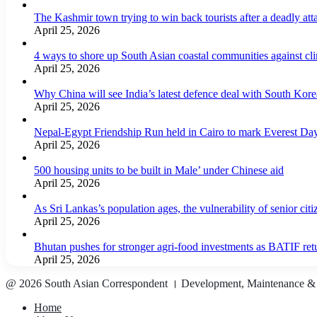
The Kashmir town trying to win back tourists after a deadly att
April 25, 2026
4 ways to shore up South Asian coastal communities against cl
April 25, 2026
Why China will see India’s latest defence deal with South Korea
April 25, 2026
Nepal-Egypt Friendship Run held in Cairo to mark Everest Da
April 25, 2026
500 housing units to be built in Male’ under Chinese aid
April 25, 2026
As Sri Lankas’s population ages, the vulnerability of senior cit
April 25, 2026
Bhutan pushes for stronger agri-food investments as BATIF ret
April 25, 2026
@ 2026 South Asian Correspondent । Development, Maintenance &
Home