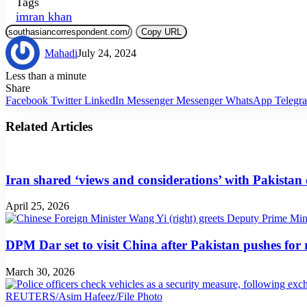
Tags
imran khan
Copy URL
Mahadi
July 24, 2024
Less than a minute
Share
Facebook
Twitter
LinkedIn
Messenger
Messenger
WhatsApp
Telegr
Related Articles
Iran shared ‘views and considerations’ with Pakistan
April 25, 2026
DPM Dar set to visit China after Pakistan pushes for
March 30, 2026