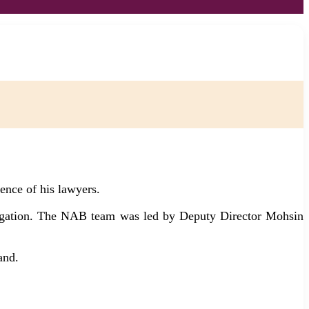
ence of his lawyers.
stigation. The NAB team was led by Deputy Director Mohsin
and.