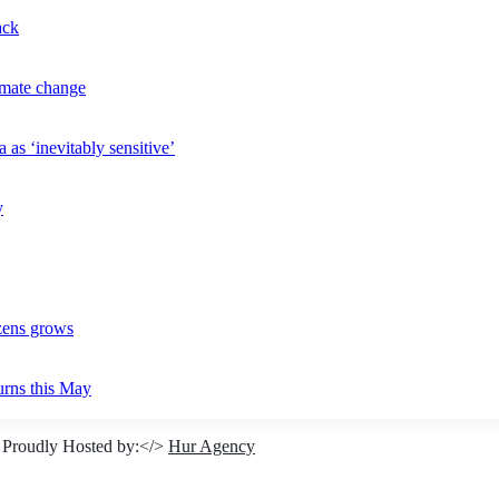
ack
imate change
 as ‘inevitably sensitive’
y
izens grows
urns this May
 Proudly Hosted by:</>
Hur Agency