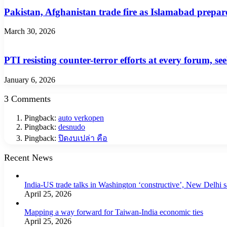
Pakistan, Afghanistan trade fire as Islamabad prepare
March 30, 2026
PTI resisting counter-terror efforts at every forum, 
January 6, 2026
3 Comments
Pingback:
auto verkopen
Pingback:
desnudo
Pingback:
ปิดงบเปล่า คือ
Recent News
India-US trade talks in Washington ‘constructive’, New Delhi 
April 25, 2026
Mapping a way forward for Taiwan-India economic ties
April 25, 2026