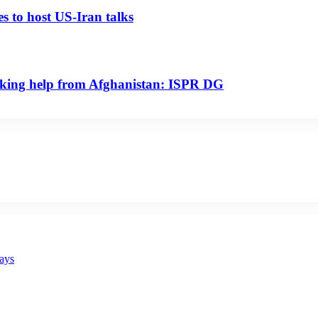
s to host US-Iran talks
seeking help from Afghanistan: ISPR DG
says