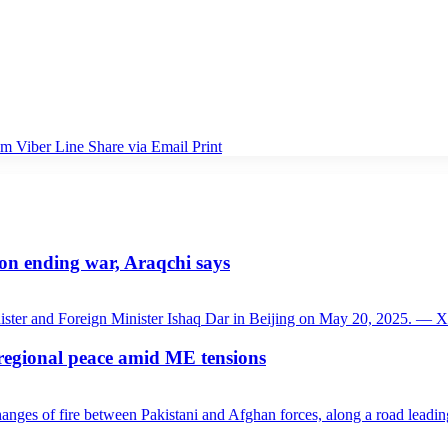
am
Viber
Line
Share via Email
Print
 on ending war, Araqchi says
 regional peace amid ME tensions