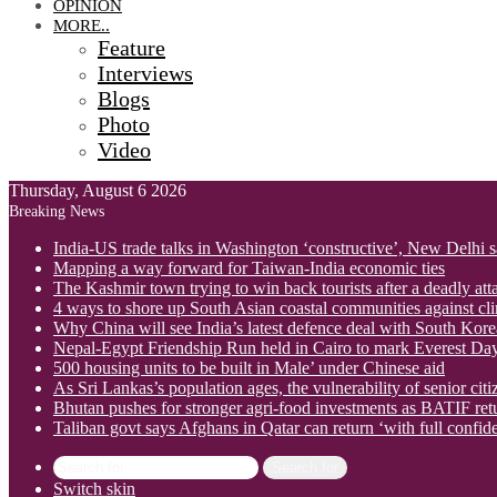
OPINION
MORE..
Feature
Interviews
Blogs
Photo
Video
Thursday, August 6 2026
Breaking News
India-US trade talks in Washington ‘constructive’, New Delhi 
Mapping a way forward for Taiwan-India economic ties
The Kashmir town trying to win back tourists after a deadly att
4 ways to shore up South Asian coastal communities against cl
Why China will see India’s latest defence deal with South Korea
Nepal-Egypt Friendship Run held in Cairo to mark Everest Da
500 housing units to be built in Male’ under Chinese aid
As Sri Lankas’s population ages, the vulnerability of senior cit
Bhutan pushes for stronger agri-food investments as BATIF ret
Taliban govt says Afghans in Qatar can return ‘with full confid
Search for
Switch skin