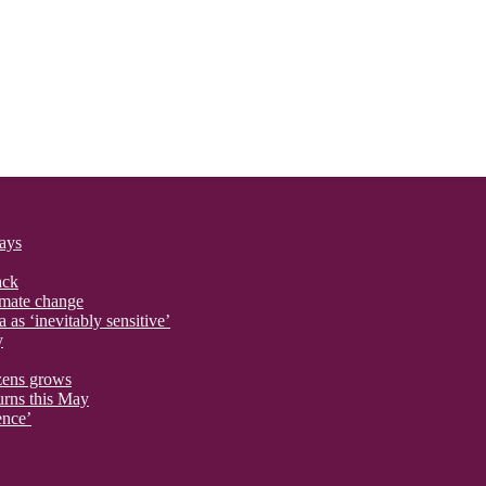
says
ack
imate change
 as ‘inevitably sensitive’
y
izens grows
urns this May
ence’