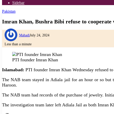
Sidebar
Pakistan
Imran Khan, Bushra Bibi refuse to cooperate
Mahadi
July 24, 2024
Less than a minute
PTI founder Imran Khan
Islamabad:
PTI founder Imran Khan Wednesday refused to be
The NAB team stayed in Adiala jail for an hour or so but
Haroon.
The NAB team had records of the purchase of jewelry. Initi
The investigation team later left Adiala Jail as both Imran 