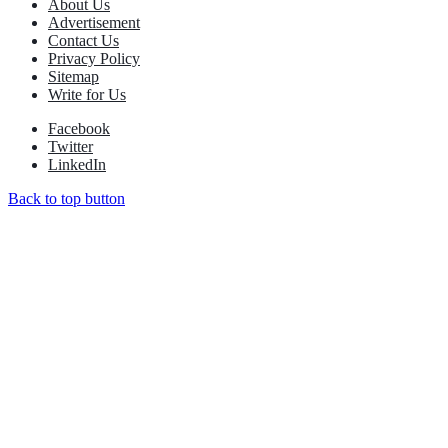
About Us
Advertisement
Contact Us
Privacy Policy
Sitemap
Write for Us
Facebook
Twitter
LinkedIn
Back to top button