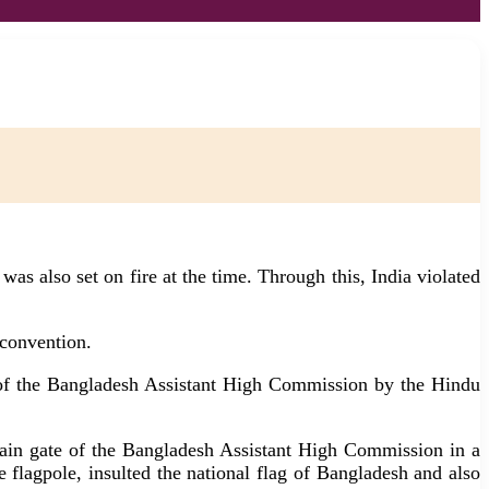
s also set on fire at the time. Through this, India violated
 convention.
s of the Bangladesh Assistant High Commission by the Hindu
 main gate of the Bangladesh Assistant High Commission in a
 flagpole, insulted the national flag of Bangladesh and also