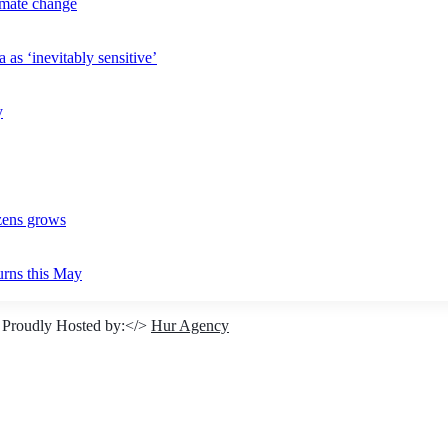
imate change
 as ‘inevitably sensitive’
y
izens grows
urns this May
 Proudly Hosted by:</>
Hur Agency