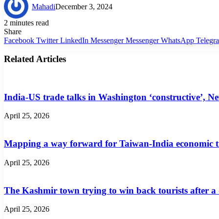
Mahadi
December 3, 2024
2 minutes read
Share
Facebook
Twitter
LinkedIn
Messenger
Messenger
WhatsApp
Telegr
Related Articles
India-US trade talks in Washington ‘constructive’, N
April 25, 2026
Mapping a way forward for Taiwan-India economic t
April 25, 2026
The Kashmir town trying to win back tourists after a
April 25, 2026