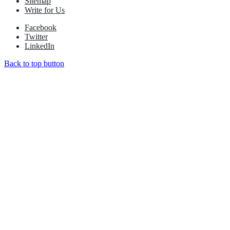
Sitemap
Write for Us
Facebook
Twitter
LinkedIn
Back to top button