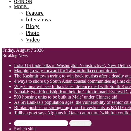
OPINION
MORE..
Feature
Interviews
Blogs
Photo
Video
Friday, August 7 2026
Breaking News
India-US trade talks in Washington ‘constructive’, New Delhi 
Mapping a way forward for Taiwan-India economic ties
The Kashmir town trying to win back tourists after a deadly att
4 ways to shore up South Asian coastal communities against cl
Why China will see India’s latest defence deal with South Korea
Nepal-Egypt Friendship Run held in Cairo to mark Everest Da
500 housing units to be built in Male’ under Chinese aid
As Sri Lankas’s population ages, the vulnerability of senior cit
Bhutan pushes for stronger agri-food investments as BATIF ret
Taliban govt says Afghans in Qatar can return ‘with full confid
Search for
Switch skin