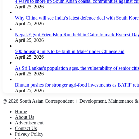
4 ways to shore up South Asian coastal communities against cl
April 25, 2026
Why China will see India’s latest defence deal with South Korea
April 25, 2026
Nepal-Egypt Friendship Run held in Cairo to mark Everest Da
April 25, 2026
500 housing units to be built in Male’ under Chinese aid
April 25, 2026
As Sri Lankas’s population ages, the vulnerability of senior cit
April 25, 2026
Bhutan pushes for stronger agri-food investments as BATIF ret
April 25, 2026
@ 2026 South Asian Correspondent । Development, Maintenance &
Home
About Us
Advertisement
Contact Us
Privacy Policy