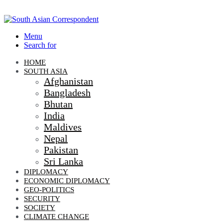
Menu
Search for
HOME
SOUTH ASIA
Afghanistan
Bangladesh
Bhutan
India
Maldives
Nepal
Pakistan
Sri Lanka
DIPLOMACY
ECONOMIC DIPLOMACY
GEO-POLITICS
SECURITY
SOCIETY
CLIMATE CHANGE