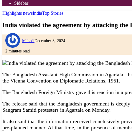
Sidebar
Highlights news
India
Top Stories
India violated the agreement by attacking th
Mahadi
December 3, 2024
2 minutes read
The Bangladesh Assistant High Commission in Agartala, the c
the Vienna Convention on Diplomatic Relations, 1961.
The Bangladesh Foreign Ministry gave this reaction in a pre
The release said that the Bangladesh government is deeply
Sangram Samiti protesters in Agartala on Monday.
It also said that the information received conclusively pr
pre-planned manner. At that time, in the presence of member