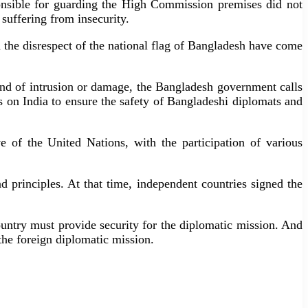
onsible for guarding the High Commission premises did not
suffering from insecurity.
the disrespect of the national flag of Bangladesh have come
 kind of intrusion or damage, the Bangladesh government calls
ls on India to ensure the safety of Bangladeshi diplomats and
e of the United Nations, with the participation of various
 principles. At that time, independent countries signed the
ountry must provide security for the diplomatic mission. And
 the foreign diplomatic mission.