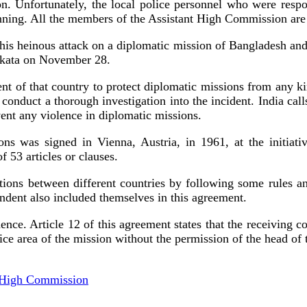
n. Unfortunately, the local police personnel who were resp
ginning. All the members of the Assistant High Commission are 
his heinous attack on a diplomatic mission of Bangladesh and 
Kolkata on November 28.
rnment of that country to protect diplomatic missions from any
 conduct a thorough investigation into the incident. India cal
nt any violence in diplomatic missions.
ns was signed in Vienna, Austria, in 1961, at the initiativ
f 53 articles or clauses.
tions between different countries by following some rules and
endent also included themselves in this agreement.
ence. Article 12 of this agreement states that the receiving c
ce area of ​​the mission without the permission of the head of
h High Commission