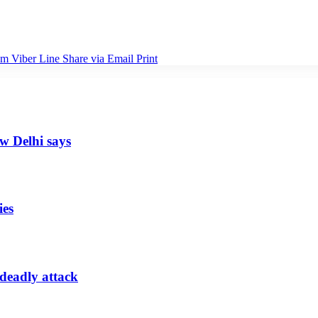
am
Viber
Line
Share via Email
Print
ew Delhi says
ies
 deadly attack