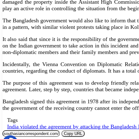
damaged the property inside the Assistant High Commissio
play an active role in controlling the situation from the be
The Bangladesh government would also like to inform that t
in a pattern, with similar violent protests taking place in 
It also said that since it is the responsibility of the gove
on the Indian government to take action in this incident and
non-diplomatic members and their family members and preve
Incidentally, the Vienna Convention on Diplomatic Relatio
countries, regarding the conduct of diplomats. It has a total o
The purpose of this agreement was to develop friendly rela
agreement. Later, step by step, countries that became indep
Bangladesh signed this agreement in 1978 after its independ
the government of the receiving country cannot enter the offi
Tags
India violated the agreement by attacking the Banglades
Copy URL