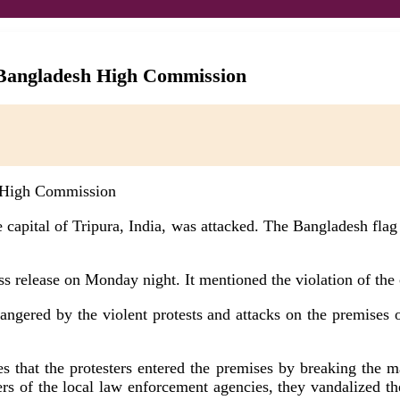
e Bangladesh High Commission
apital of Tripura, India, was attacked. The Bangladesh flag wa
ss release on Monday night. It mentioned the violation of the
 angered by the violent protests and attacks on the premise
oves that the protesters entered the premises by breaking the
s of the local law enforcement agencies, they vandalized the