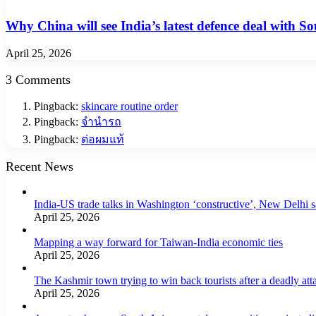
Why China will see India’s latest defence deal with So
April 25, 2026
3 Comments
Pingback:
skincare routine order
Pingback:
จำนำรถ
Pingback:
ต่อผมแท้
Recent News
India-US trade talks in Washington ‘constructive’, New Delhi 
April 25, 2026
Mapping a way forward for Taiwan-India economic ties
April 25, 2026
The Kashmir town trying to win back tourists after a deadly att
April 25, 2026