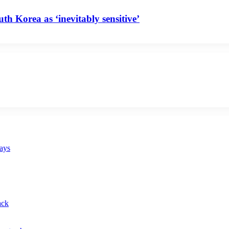
uth Korea as ‘inevitably sensitive’
says
ack