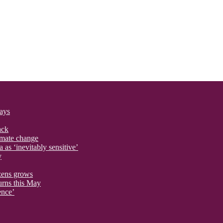
says
ack
imate change
 as ‘inevitably sensitive’
y
izens grows
urns this May
ence’