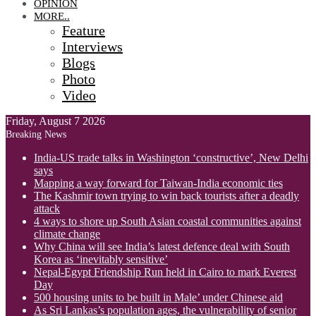
OPINION
MORE..
Feature
Interviews
Blogs
Photo
Video
Friday, August 7 2026
Breaking News
India-US trade talks in Washington ‘constructive’, New Delhi
says
Mapping a way forward for Taiwan-India economic ties
The Kashmir town trying to win back tourists after a deadly
attack
4 ways to shore up South Asian coastal communities against
climate change
Why China will see India’s latest defence deal with South
Korea as ‘inevitably sensitive’
Nepal-Egypt Friendship Run held in Cairo to mark Everest
Day
500 housing units to be built in Male’ under Chinese aid
As Sri Lankas’s population ages, the vulnerability of senior