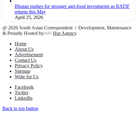
Bhutan pushes for stronger agri-food investments as BATIF
returns this May
April 25, 2026
@ 2026 South Asian Correspondent । Development, Maintenance
& Proudly Hosted by:</>
Hur Agency
Home
About Us
Advertisement
Contact Us
Privacy Policy
Sitemap
Write for Us
Facebook
Twitter
LinkedIn
Back to top button