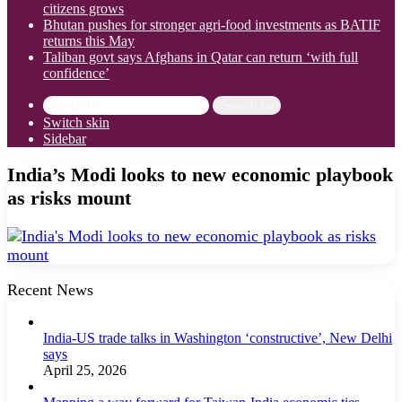
citizens grows
Bhutan pushes for stronger agri-food investments as BATIF
returns this May
Taliban govt says Afghans in Qatar can return ‘with full
confidence’
Search for
Switch skin
Sidebar
India’s Modi looks to new economic playbook
as risks mount
Recent News
India-US trade talks in Washington ‘constructive’, New Delhi
says
April 25, 2026