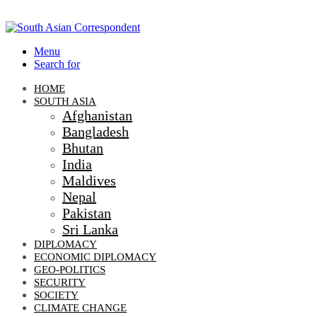
Menu
Search for
HOME
SOUTH ASIA
Afghanistan
Bangladesh
Bhutan
India
Maldives
Nepal
Pakistan
Sri Lanka
DIPLOMACY
ECONOMIC DIPLOMACY
GEO-POLITICS
SECURITY
SOCIETY
CLIMATE CHANGE