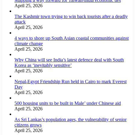
Mapping a way forward for Taiwan-India economic ties
April 25, 2026
The Kashmir town trying to win back tourists after a deadly
attack
April 25, 2026
4 ways to shore up South Asian coastal communities against
climate change
April 25, 2026
Why China will see India’s latest defence deal with South
Korea as ‘inevitably sensitive’
April 25, 2026
Nepal-Egypt Friendship Run held in Cairo to mark Everest
Day
April 25, 2026
500 housing units to be built in Male’ under Chinese aid
April 25, 2026
As Sri Lankas’s population ages, the vulnerability of senior
citizens grows
April 25, 2026