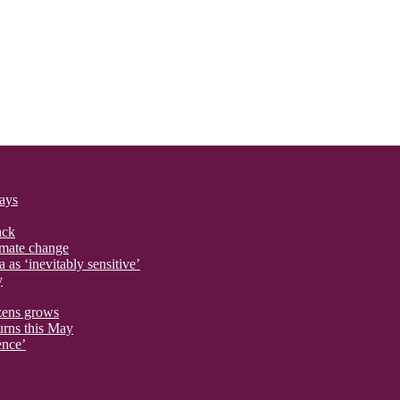
says
ack
imate change
 as ‘inevitably sensitive’
y
izens grows
urns this May
ence’