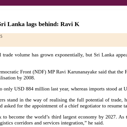
Sri Lanka lags behind: Ravi K
25
trade volume has grown exponentially, but Sri Lanka appears
Democratic Front (NDF) MP Ravi Karunanayake said that the F
alisation by 2008.
o only USD 884 million last year, whereas imports stood at U
iers stand in the way of realising the full potential of trad
d asked for the appointment of a chief negotiator to resume 
ck to become the world’s third largest economy by 2027. As tr
ogistics corridors and services integration,” he said.