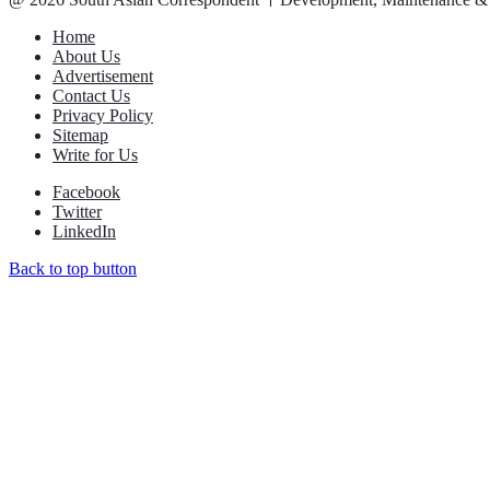
Home
About Us
Advertisement
Contact Us
Privacy Policy
Sitemap
Write for Us
Facebook
Twitter
LinkedIn
Back to top button