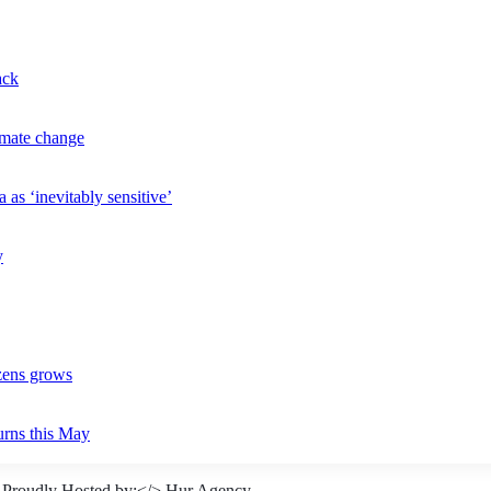
ack
imate change
 as ‘inevitably sensitive’
y
izens grows
urns this May
 Proudly Hosted by:</>
Hur Agency