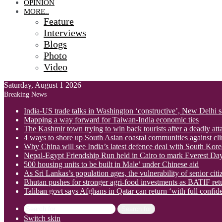
OPINION
MORE..
Feature
Interviews
Blogs
Photo
Video
Saturday, August 1 2026
Breaking News
India-US trade talks in Washington ‘constructive’, New Delhi 
Mapping a way forward for Taiwan-India economic ties
The Kashmir town trying to win back tourists after a deadly att
4 ways to shore up South Asian coastal communities against cl
Why China will see India’s latest defence deal with South Korea
Nepal-Egypt Friendship Run held in Cairo to mark Everest Da
500 housing units to be built in Male’ under Chinese aid
As Sri Lankas’s population ages, the vulnerability of senior cit
Bhutan pushes for stronger agri-food investments as BATIF ret
Taliban govt says Afghans in Qatar can return ‘with full confid
Search for
Switch skin