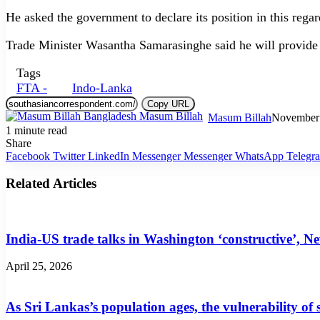
He asked the government to declare its position in this regar
Trade Minister Wasantha Samarasinghe said he will provide 
Tags
FTA -
Indo-Lanka
Copy URL
Masum Billah
November 
1 minute read
Share
Facebook
Twitter
LinkedIn
Messenger
Messenger
WhatsApp
Telegr
Related Articles
India-US trade talks in Washington ‘constructive’, N
April 25, 2026
As Sri Lankas’s population ages, the vulnerability of 