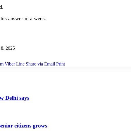
d.
his answer in a week.
8, 2025
am
Viber
Line
Share via Email
Print
ew Delhi says
senior citizens grows