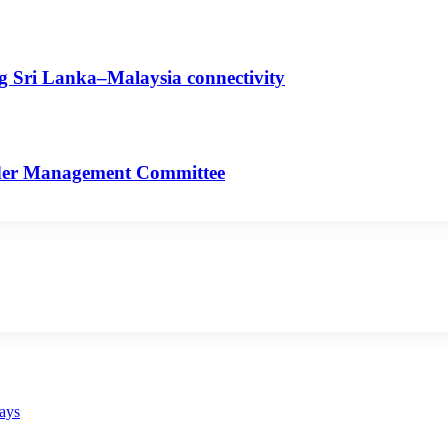
ng Sri Lanka–Malaysia connectivity
rder Management Committee
says