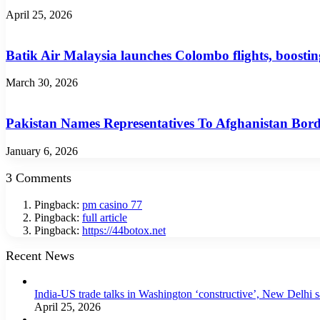
April 25, 2026
Batik Air Malaysia launches Colombo flights, boosti
March 30, 2026
Pakistan Names Representatives To Afghanistan Bo
January 6, 2026
3 Comments
Pingback:
pm casino 77
Pingback:
full article
Pingback:
https://44botox.net
Recent News
India-US trade talks in Washington ‘constructive’, New Delhi 
April 25, 2026