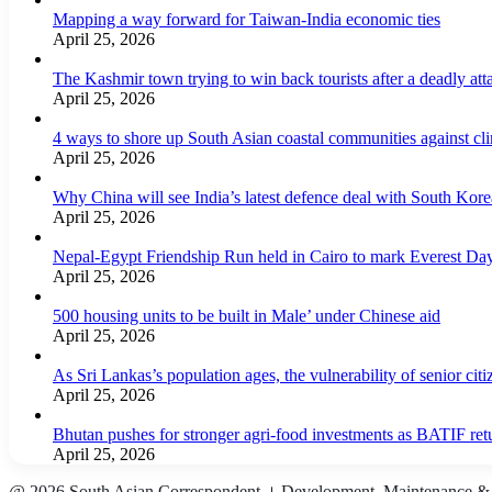
Mapping a way forward for Taiwan-India economic ties
April 25, 2026
The Kashmir town trying to win back tourists after a deadly att
April 25, 2026
4 ways to shore up South Asian coastal communities against cl
April 25, 2026
Why China will see India’s latest defence deal with South Korea
April 25, 2026
Nepal-Egypt Friendship Run held in Cairo to mark Everest Da
April 25, 2026
500 housing units to be built in Male’ under Chinese aid
April 25, 2026
As Sri Lankas’s population ages, the vulnerability of senior cit
April 25, 2026
Bhutan pushes for stronger agri-food investments as BATIF ret
April 25, 2026
@ 2026 South Asian Correspondent । Development, Maintenance &