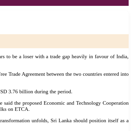
 to be a loser with a trade gap heavily in favour of India,
ree Trade Agreement between the two countries entered into
SD 3.76 billion during the period.
e, he said the proposed Economic and Technology Cooperation
talks on ETCA.
ansformation unfolds, Sri Lanka should position itself as a