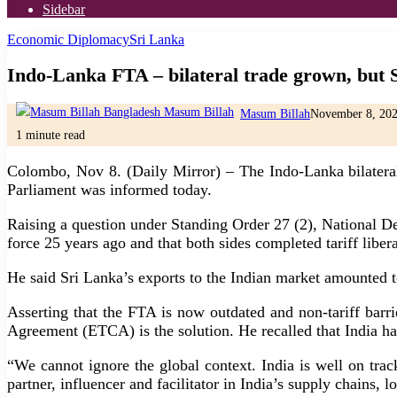
Sidebar
Economic Diplomacy
Sri Lanka
Indo-Lanka FTA – bilateral trade grown, but 
Masum Billah
November 8, 20
1 minute read
Colombo, Nov 8. (Daily Mirror) – The Indo-Lanka bilateral 
Parliament was informed today.
Raising a question under Standing Order 27 (2), National 
force 25 years ago and that both sides completed tariff liber
He said Sri Lanka’s exports to the Indian market amounted t
Asserting that the FTA is now outdated and non-tariff barr
Agreement (ETCA) is the solution. He recalled that India ha
“We cannot ignore the global context. India is well on tra
partner, influencer and facilitator in India’s supply chains, l