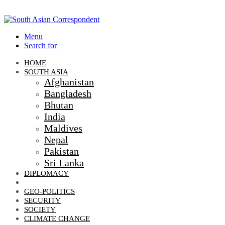
Menu
Search for
HOME
SOUTH ASIA
Afghanistan
Bangladesh
Bhutan
India
Maldives
Nepal
Pakistan
Sri Lanka
DIPLOMACY
ECONOMIC DIPLOMACY
GEO-POLITICS
SECURITY
SOCIETY
CLIMATE CHANGE