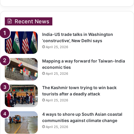
Recent News
India-US trade talks in Washington
‘constructive’, New Delhi says
April 25, 2026
Mapping a way forward for Taiwan-India
economic ties
April 25, 2026
The Kashmir town trying to win back
tourists after a deadly attack
April 25, 2026
4 ways to shore up South Asian coastal
communities against climate change
April 25, 2026