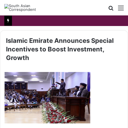
Searc
M
for
Islamic Emirate Announces Special
Incentives to Boost Investment,
Growth