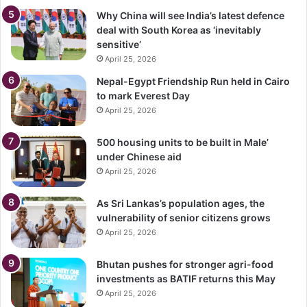
Why China will see India’s latest defence
deal with South Korea as ‘inevitably
sensitive’
April 25, 2026
Nepal-Egypt Friendship Run held in Cairo
to mark Everest Day
April 25, 2026
500 housing units to be built in Male’
under Chinese aid
April 25, 2026
As Sri Lankas’s population ages, the
vulnerability of senior citizens grows
April 25, 2026
Bhutan pushes for stronger agri-food
investments as BATIF returns this May
April 25, 2026