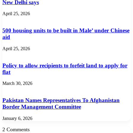
New Delhi says
April 25, 2026
500 housing units to be built in Male’ under Chinese
aid
April 25, 2026
Policy to allow recipients to forfeit land to apply for
flat
March 30, 2026
Pakistan Names Representatives To Afghanistan
Border Management Committee
January 6, 2026
2 Comments