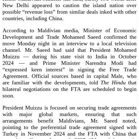
New Delhi appeared to caution the island nation over
possible “revenue loss” from similar deals inked with other
countries, including China.
According to Maldivian media, Minister of Economic
Development and Trade Mohamed Saeed confirmed the
move Monday night in an interview to a local television
channel. Mr. Saeed had said that President Mohamed
Muizzu — during his state visit to India in October
2024 — and Prime Minister Narendra Modi had
“expressed keen interest” in signing the Free Trade
Agreement. Official sources based in capital Male, who
are familiar with the developments, told
The Hindu
that
bilateral negotiations on the FTA are scheduled to begin
soon.
President Muizzu is focused on securing trade agreements
with major global markets, ensuring that such
arrangements benefit Maldivians, Mr. Saeed noted,
pointing to the preferential trade agreement signed with
Turkey in November 2024 and the FTA with China that