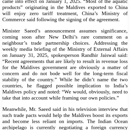
came into effect on January 1, 2025. “Most of the aquatic
products” originating in the Maldives exported to China
will enjoy zero tariff treatment, China’s Ministry of
Commerce said following the signing of the agreement.
Minister Saeed’s announcement assumes significance,
coming soon after New Delhi’s rare comment on a
neighbour’s trade partnership choices. Addressing the
weekly media briefing of the Ministry of External Affairs
on January 31, 2025, spokesperson Randhir Jaiswal said:
“Recent agreements that are likely to result in revenue loss
for the Maldives government are obviously a matter of
concern and do not bode well for the long-term fiscal
stability of the country.” While he didn’t name the two
countries, he flagged possible implication to India’s
Maldives policy and noted: “We would, obviously, need to
take that into account while framing our own policies.”
Meanwhile, Mr. Saeed said in his television interview that
such trade pacts would help the Maldives boost its exports
and become less reliant on imports. The Indian Ocean
archipelago is currently negotiating a foreign currency