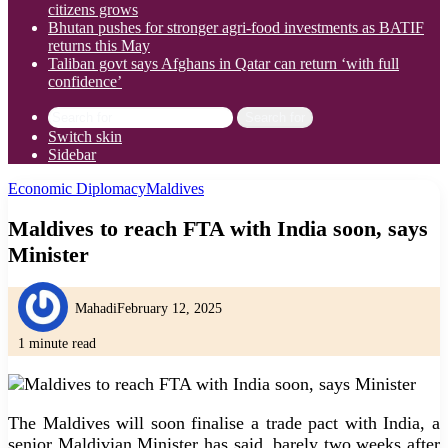
citizens grows
Bhutan pushes for stronger agri-food investments as BATIF
returns this May
Taliban govt says Afghans in Qatar can return ‘with full
confidence’
Search for
Switch skin
Sidebar
Economic Diplomacy
Maldives
Maldives to reach FTA with India soon, says
Minister
Mahadi
February 12, 2025
1 minute read
The Maldives will soon finalise a trade pact with India, a
senior Maldivian Minister has said, barely two weeks after