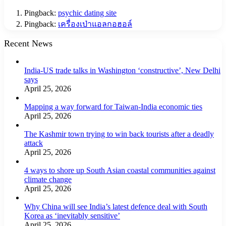
Pingback:
psychic dating site
Pingback:
เครื่องเป่าแอลกอฮอล์
Recent News
India-US trade talks in Washington ‘constructive’, New Delhi
says
April 25, 2026
Mapping a way forward for Taiwan-India economic ties
April 25, 2026
The Kashmir town trying to win back tourists after a deadly
attack
April 25, 2026
4 ways to shore up South Asian coastal communities against
climate change
April 25, 2026
Why China will see India’s latest defence deal with South
Korea as ‘inevitably sensitive’
April 25, 2026