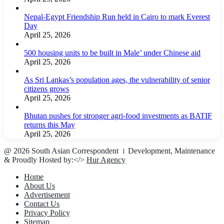
Nepal-Egypt Friendship Run held in Cairo to mark Everest
Day
April 25, 2026
500 housing units to be built in Male’ under Chinese aid
April 25, 2026
As Sri Lankas’s population ages, the vulnerability of senior
citizens grows
April 25, 2026
Bhutan pushes for stronger agri-food investments as BATIF
returns this May
April 25, 2026
@ 2026 South Asian Correspondent । Development, Maintenance
& Proudly Hosted by:</>
Hur Agency
Home
About Us
Advertisement
Contact Us
Privacy Policy
Sitemap