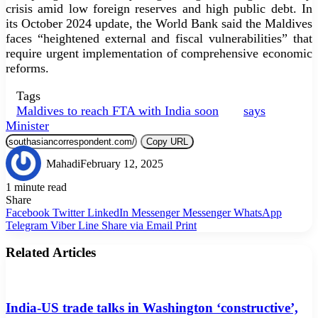
crisis amid low foreign reserves and high public debt. In
its October 2024 update, the World Bank said the Maldives
faces “heightened external and fiscal vulnerabilities” that
require urgent implementation of comprehensive economic
reforms.
Tags
Maldives to reach FTA with India soon
says
Minister
Copy URL
Mahadi
February 12, 2025
1 minute read
Share
Facebook
Twitter
LinkedIn
Messenger
Messenger
WhatsApp
Telegram
Viber
Line
Share via Email
Print
Related Articles
India-US trade talks in Washington ‘constructive’,