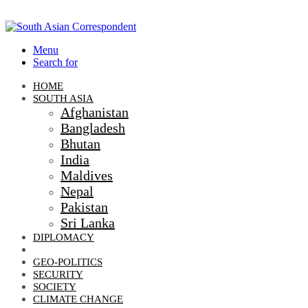
Menu
Search for
HOME
SOUTH ASIA
Afghanistan
Bangladesh
Bhutan
India
Maldives
Nepal
Pakistan
Sri Lanka
DIPLOMACY
ECONOMIC DIPLOMACY
GEO-POLITICS
SECURITY
SOCIETY
CLIMATE CHANGE