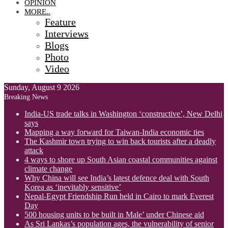
OPINION
MORE..
Feature
Interviews
Blogs
Photo
Video
Sunday, August 9 2026
Breaking News
India-US trade talks in Washington ‘constructive’, New Delhi
says
Mapping a way forward for Taiwan-India economic ties
The Kashmir town trying to win back tourists after a deadly
attack
4 ways to shore up South Asian coastal communities against
climate change
Why China will see India’s latest defence deal with South
Korea as ‘inevitably sensitive’
Nepal-Egypt Friendship Run held in Cairo to mark Everest
Day
500 housing units to be built in Male’ under Chinese aid
As Sri Lankas’s population ages, the vulnerability of senior