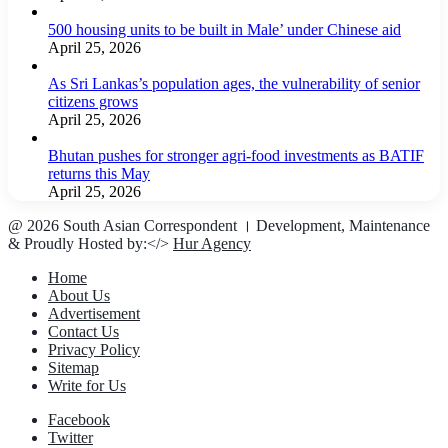
500 housing units to be built in Male’ under Chinese aid
April 25, 2026
As Sri Lankas’s population ages, the vulnerability of senior
citizens grows
April 25, 2026
Bhutan pushes for stronger agri-food investments as BATIF
returns this May
April 25, 2026
@ 2026 South Asian Correspondent । Development, Maintenance
& Proudly Hosted by:</>
Hur Agency
Home
About Us
Advertisement
Contact Us
Privacy Policy
Sitemap
Write for Us
Facebook
Twitter