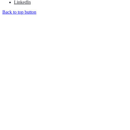
LinkedIn
Back to top button