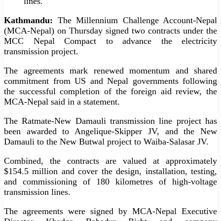
lines.
Kathmandu:
The Millennium Challenge Account-Nepal
(MCA-Nepal) on Thursday signed two contracts under the
MCC Nepal Compact to advance the electricity
transmission project.
The agreements mark renewed momentum and shared
commitment from US and Nepal governments following
the successful completion of the foreign aid review, the
MCA-Nepal said in a statement.
The Ratmate-New Damauli transmission line project has
been awarded to Angelique-Skipper JV, and the New
Damauli to the New Butwal project to Waiba-Salasar JV.
Combined, the contracts are valued at approximately
$154.5 million and cover the design, installation, testing,
and commissioning of 180 kilometres of high-voltage
transmission lines.
The agreements were signed by MCA-Nepal Executive