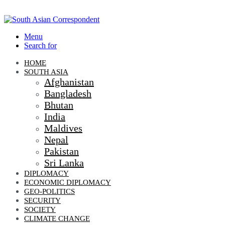
Menu
Search for
HOME
SOUTH ASIA
Afghanistan
Bangladesh
Bhutan
India
Maldives
Nepal
Pakistan
Sri Lanka
DIPLOMACY
ECONOMIC DIPLOMACY
GEO-POLITICS
SECURITY
SOCIETY
CLIMATE CHANGE