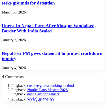
seeks grounds for detention
March 30, 2026
Unrest In Nepal Town After Mosque Vandalised,
Border With India Sealed
January 6, 2026
Nepal’s ex-PM gives statement to protest crackdown
inquiry
January 4, 2026
4 Comments
Pingback:
creative guava cooking methods
Pingback:
Nordic Darts Masters 2026
Pingback:
dating site for gamers
Pingback:
ทัวร์ญี่ปุ่นส่วนตัว