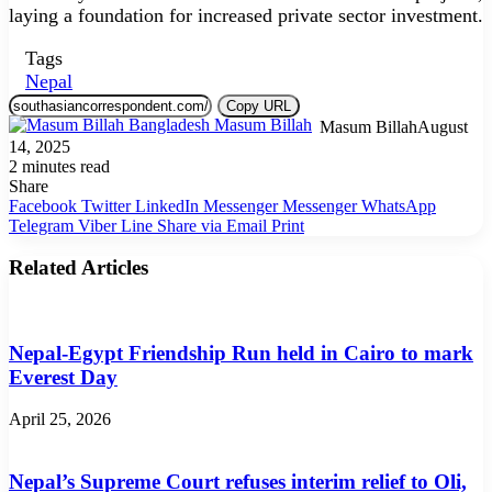
laying a foundation for increased private sector investment.
Tags
Nepal
Copy URL
Masum Billah
August
14, 2025
2 minutes read
Share
Facebook
Twitter
LinkedIn
Messenger
Messenger
WhatsApp
Telegram
Viber
Line
Share via Email
Print
Related Articles
Nepal-Egypt Friendship Run held in Cairo to mark
Everest Day
April 25, 2026
Nepal’s Supreme Court refuses interim relief to Oli,