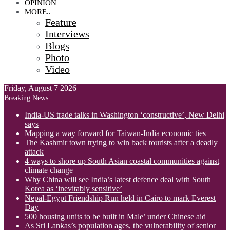
OPINION
MORE..
Feature
Interviews
Blogs
Photo
Video
Friday, August 7 2026
Breaking News
India-US trade talks in Washington ‘constructive’, New Delhi
says
Mapping a way forward for Taiwan-India economic ties
The Kashmir town trying to win back tourists after a deadly
attack
4 ways to shore up South Asian coastal communities against
climate change
Why China will see India’s latest defence deal with South
Korea as ‘inevitably sensitive’
Nepal-Egypt Friendship Run held in Cairo to mark Everest
Day
500 housing units to be built in Male’ under Chinese aid
As Sri Lankas’s population ages, the vulnerability of senior