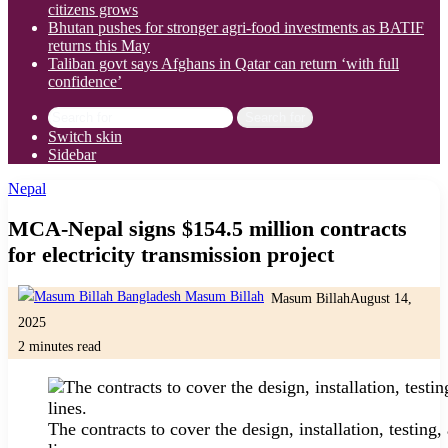
citizens grows
Bhutan pushes for stronger agri-food investments as BATIF
returns this May
Taliban govt says Afghans in Qatar can return ‘with full
confidence’
Search for
Switch skin
Sidebar
Nepal
MCA-Nepal signs $154.5 million contracts
for electricity transmission project
Masum Billah
August 14,
2025
2 minutes read
The contracts to cover the design, installation, testin