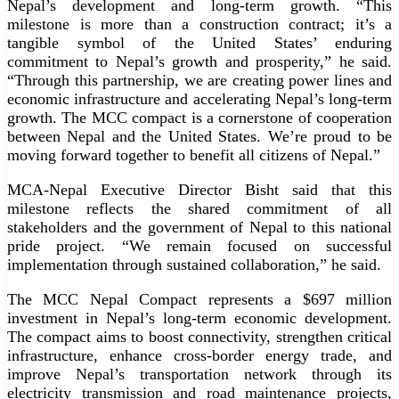
Nepal’s development and long-term growth. “This
milestone is more than a construction contract; it’s a
tangible symbol of the United States’ enduring
commitment to Nepal’s growth and prosperity,” he said.
“Through this partnership, we are creating power lines and
economic infrastructure and accelerating Nepal’s long-term
growth. The MCC compact is a cornerstone of cooperation
between Nepal and the United States. We’re proud to be
moving forward together to benefit all citizens of Nepal.”
MCA-Nepal Executive Director Bisht said that this
milestone reflects the shared commitment of all
stakeholders and the government of Nepal to this national
pride project. “We remain focused on successful
implementation through sustained collaboration,” he said.
The MCC Nepal Compact represents a $697 million
investment in Nepal’s long-term economic development.
The compact aims to boost connectivity, strengthen critical
infrastructure, enhance cross-border energy trade, and
improve Nepal’s transportation network through its
electricity transmission and road maintenance projects,