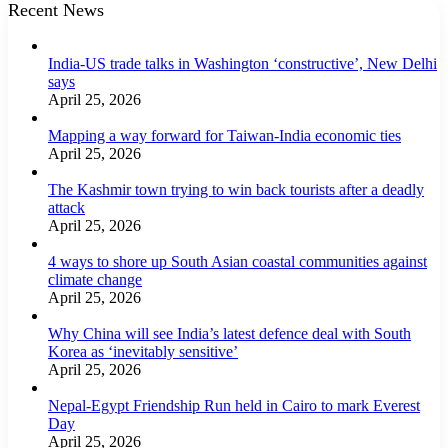
Recent News
India-US trade talks in Washington ‘constructive’, New Delhi
says
April 25, 2026
Mapping a way forward for Taiwan-India economic ties
April 25, 2026
The Kashmir town trying to win back tourists after a deadly
attack
April 25, 2026
4 ways to shore up South Asian coastal communities against
climate change
April 25, 2026
Why China will see India’s latest defence deal with South
Korea as ‘inevitably sensitive’
April 25, 2026
Nepal-Egypt Friendship Run held in Cairo to mark Everest
Day
April 25, 2026