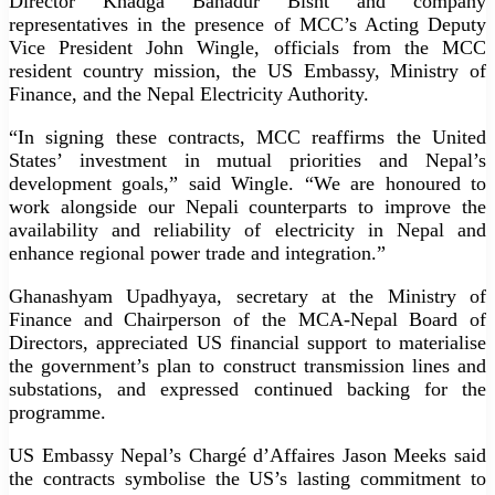
Director Khadga Bahadur Bisht and company
representatives in the presence of MCC’s Acting Deputy
Vice President John Wingle, officials from the MCC
resident country mission, the US Embassy, Ministry of
Finance, and the Nepal Electricity Authority.
“In signing these contracts, MCC reaffirms the United
States’ investment in mutual priorities and Nepal’s
development goals,” said Wingle. “We are honoured to
work alongside our Nepali counterparts to improve the
availability and reliability of electricity in Nepal and
enhance regional power trade and integration.”
Ghanashyam Upadhyaya, secretary at the Ministry of
Finance and Chairperson of the MCA-Nepal Board of
Directors, appreciated US financial support to materialise
the government’s plan to construct transmission lines and
substations, and expressed continued backing for the
programme.
US Embassy Nepal’s Chargé d’Affaires Jason Meeks said
the contracts symbolise the US’s lasting commitment to