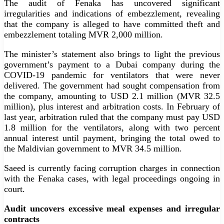
The audit of Fenaka has uncovered significant
irregularities and indications of embezzlement, revealing
that the company is alleged to have committed theft and
embezzlement totaling MVR 2,000 million.
The minister’s statement also brings to light the previous
government’s payment to a Dubai company during the
COVID-19 pandemic for ventilators that were never
delivered. The government had sought compensation from
the company, amounting to USD 2.1 million (MVR 32.5
million), plus interest and arbitration costs. In February of
last year, arbitration ruled that the company must pay USD
1.8 million for the ventilators, along with two percent
annual interest until payment, bringing the total owed to
the Maldivian government to MVR 34.5 million.
Saeed is currently facing corruption charges in connection
with the Fenaka cases, with legal proceedings ongoing in
court.
Audit uncovers excessive meal expenses and irregular
contracts