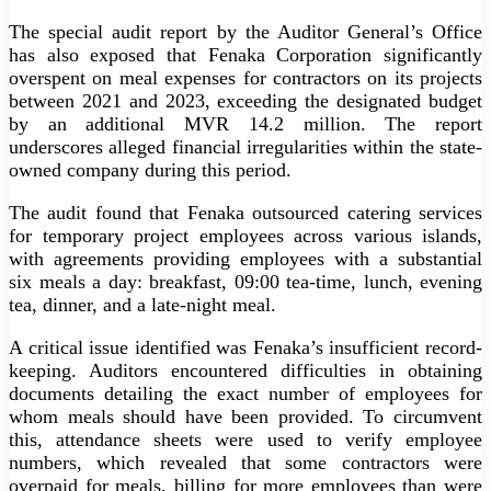
The special audit report by the Auditor General’s Office
has also exposed that Fenaka Corporation significantly
overspent on meal expenses for contractors on its projects
between 2021 and 2023, exceeding the designated budget
by an additional MVR 14.2 million. The report
underscores alleged financial irregularities within the state-
owned company during this period.
The audit found that Fenaka outsourced catering services
for temporary project employees across various islands,
with agreements providing employees with a substantial
six meals a day: breakfast, 09:00 tea-time, lunch, evening
tea, dinner, and a late-night meal.
A critical issue identified was Fenaka’s insufficient record-
keeping. Auditors encountered difficulties in obtaining
documents detailing the exact number of employees for
whom meals should have been provided. To circumvent
this, attendance sheets were used to verify employee
numbers, which revealed that some contractors were
overpaid for meals, billing for more employees than were