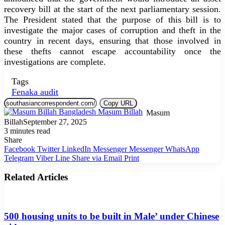
recovery bill at the start of the next parliamentary session.
The President stated that the purpose of this bill is to
investigate the major cases of corruption and theft in the
country in recent days, ensuring that those involved in
these thefts cannot escape accountability once the
investigations are complete.
Tags
Fenaka audit
Copy URL
Masum
Billah
September 27, 2025
3 minutes read
Share
Facebook
Twitter
LinkedIn
Messenger
Messenger
WhatsApp
Telegram
Viber
Line
Share via Email
Print
Related Articles
500 housing units to be built in Male’ under Chinese