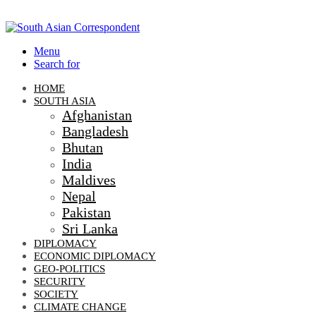
Menu
Search for
HOME
SOUTH ASIA
Afghanistan
Bangladesh
Bhutan
India
Maldives
Nepal
Pakistan
Sri Lanka
DIPLOMACY
ECONOMIC DIPLOMACY
GEO-POLITICS
SECURITY
SOCIETY
CLIMATE CHANGE