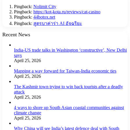
Pingback:
Nolimit City
Pingback:
https://kot-kota.ru/reviews/cat-casino
Pingback:
44botox.net
Pingback:
สูตรบาค่าร่า AI อัจฉริยะ
Recent News
India-US trade talks in Washington ‘constructive’, New Delhi
says
April 25, 2026
Mapping a way forward for Taiwan-India economic ties
April 25, 2026
The Kashmir town trying to win back tourists after a deadly
attack
April 25, 2026
4 ways to shore up South Asian coastal communities against
climate change
April 25, 2026
Why China will see India’s latest defence deal with South