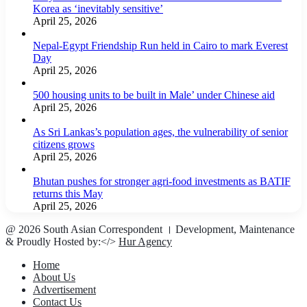
Korea as ‘inevitably sensitive’
April 25, 2026
Nepal-Egypt Friendship Run held in Cairo to mark Everest
Day
April 25, 2026
500 housing units to be built in Male’ under Chinese aid
April 25, 2026
As Sri Lankas’s population ages, the vulnerability of senior
citizens grows
April 25, 2026
Bhutan pushes for stronger agri-food investments as BATIF
returns this May
April 25, 2026
@ 2026 South Asian Correspondent । Development, Maintenance
& Proudly Hosted by:</>
Hur Agency
Home
About Us
Advertisement
Contact Us