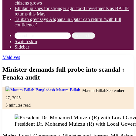
citizens grows
Bhutan pushes for stronger agri-food investments as BATIF
returns this May
Taliban govt says Afghans in Qatar can return ‘with full
confidence’
Search for
Switch skin
Sidebar
Maldives
Minister demands full probe into scandal :
Fenaka audit
Masum Billah
September
27, 2025
3 minutes read
President Dr. Mohamed Muizzu (R) with Local Governm
Male:
Local Governance Minister and former MP Adam