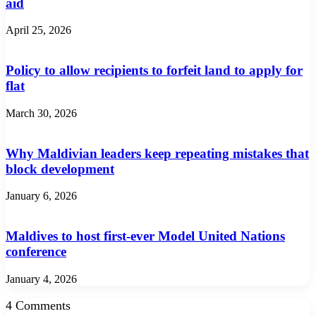
aid
April 25, 2026
Policy to allow recipients to forfeit land to apply for
flat
March 30, 2026
Why Maldivian leaders keep repeating mistakes that
block development
January 6, 2026
Maldives to host first-ever Model United Nations
conference
January 4, 2026
4 Comments