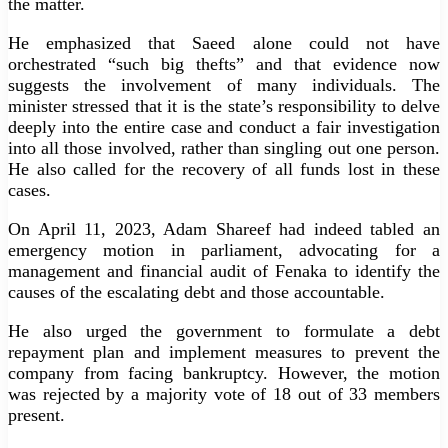
the matter.
He emphasized that Saeed alone could not have
orchestrated “such big thefts” and that evidence now
suggests the involvement of many individuals. The
minister stressed that it is the state’s responsibility to delve
deeply into the entire case and conduct a fair investigation
into all those involved, rather than singling out one person.
He also called for the recovery of all funds lost in these
cases.
On April 11, 2023, Adam Shareef had indeed tabled an
emergency motion in parliament, advocating for a
management and financial audit of Fenaka to identify the
causes of the escalating debt and those accountable.
He also urged the government to formulate a debt
repayment plan and implement measures to prevent the
company from facing bankruptcy. However, the motion
was rejected by a majority vote of 18 out of 33 members
present.