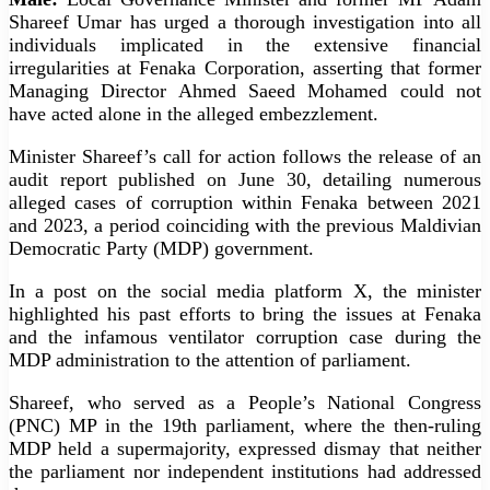
Shareef Umar has urged a thorough investigation into all
individuals implicated in the extensive financial
irregularities at Fenaka Corporation, asserting that former
Managing Director Ahmed Saeed Mohamed could not
have acted alone in the alleged embezzlement.
Minister Shareef’s call for action follows the release of an
audit report published on June 30, detailing numerous
alleged cases of corruption within Fenaka between 2021
and 2023, a period coinciding with the previous Maldivian
Democratic Party (MDP) government.
In a post on the social media platform X, the minister
highlighted his past efforts to bring the issues at Fenaka
and the infamous ventilator corruption case during the
MDP administration to the attention of parliament.
Shareef, who served as a People’s National Congress
(PNC) MP in the 19th parliament, where the then-ruling
MDP held a supermajority, expressed dismay that neither
the parliament nor independent institutions had addressed