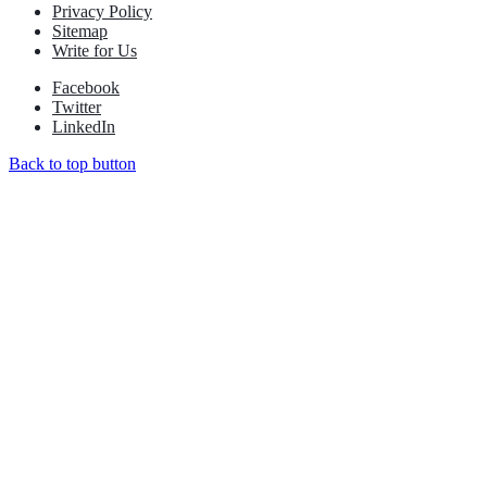
Privacy Policy
Sitemap
Write for Us
Facebook
Twitter
LinkedIn
Back to top button