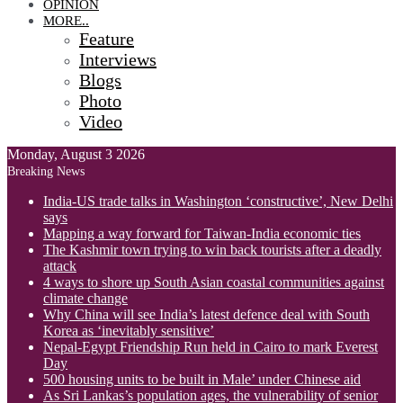
OPINION
MORE..
Feature
Interviews
Blogs
Photo
Video
Monday, August 3 2026
Breaking News
India-US trade talks in Washington ‘constructive’, New Delhi
says
Mapping a way forward for Taiwan-India economic ties
The Kashmir town trying to win back tourists after a deadly
attack
4 ways to shore up South Asian coastal communities against
climate change
Why China will see India’s latest defence deal with South
Korea as ‘inevitably sensitive’
Nepal-Egypt Friendship Run held in Cairo to mark Everest
Day
500 housing units to be built in Male’ under Chinese aid
As Sri Lankas’s population ages, the vulnerability of senior