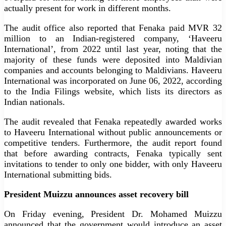
actually present for work in different months.
The audit office also reported that Fenaka paid MVR 32
million to an Indian-registered company, ‘Haveeru
International’, from 2022 until last year, noting that the
majority of these funds were deposited into Maldivian
companies and accounts belonging to Maldivians. Haveeru
International was incorporated on June 06, 2022, according
to the India Filings website, which lists its directors as
Indian nationals.
The audit revealed that Fenaka repeatedly awarded works
to Haveeru International without public announcements or
competitive tenders. Furthermore, the audit report found
that before awarding contracts, Fenaka typically sent
invitations to tender to only one bidder, with only Haveeru
International submitting bids.
President Muizzu announces asset recovery bill
On Friday evening, President Dr. Mohamed Muizzu
announced that the government would introduce an asset