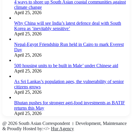
4 ways to shore up South Asian coastal communities against
climate change
April 25, 2026
Why China will see India’s latest defence deal with South
Korea as ‘inevitably sensitive’
April 25, 2026
Nepal-Egypt Friendship Run held in Cairo to mark Everest
Day
April 25, 2026
500 housing units to be built in Male’ under Chinese aid
April 25, 2026
As Sri Lankas’s population ages, the vulnerability of senior
citizens grows
April 25, 2026
Bhutan pushes for stronger agri-food investments as BATIF
returns this May
April 25, 2026
@ 2026 South Asian Correspondent । Development, Maintenance
& Proudly Hosted by:</>
Hur Agency