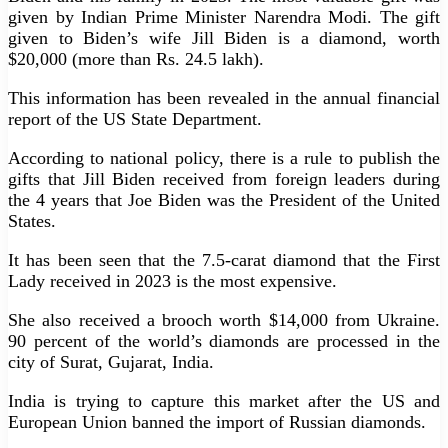
given by Indian Prime Minister Narendra Modi. The gift
given to Biden’s wife Jill Biden is a diamond, worth
$20,000 (more than Rs. 24.5 lakh).
This information has been revealed in the annual financial
report of the US State Department.
According to national policy, there is a rule to publish the
gifts that Jill Biden received from foreign leaders during
the 4 years that Joe Biden was the President of the United
States.
It has been seen that the 7.5-carat diamond that the First
Lady received in 2023 is the most expensive.
She also received a brooch worth $14,000 from Ukraine.
90 percent of the world’s diamonds are processed in the
city of Surat, Gujarat, India.
India is trying to capture this market after the US and
European Union banned the import of Russian diamonds.