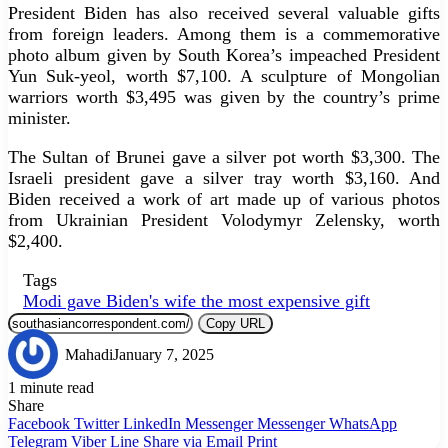
President Biden has also received several valuable gifts
from foreign leaders. Among them is a commemorative
photo album given by South Korea’s impeached President
Yun Suk-yeol, worth $7,100. A sculpture of Mongolian
warriors worth $3,495 was given by the country’s prime
minister.
The Sultan of Brunei gave a silver pot worth $3,300. The
Israeli president gave a silver tray worth $3,160. And
Biden received a work of art made up of various photos
from Ukrainian President Volodymyr Zelensky, worth
$2,400.
Tags
Modi gave Biden's wife the most expensive gift
Copy URL
Mahadi
January 7, 2025
1 minute read
Share
Facebook
Twitter
LinkedIn
Messenger
Messenger
WhatsApp
Telegram
Viber
Line
Share via Email
Print