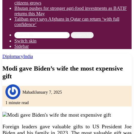
citizens grows
Bhutan pushes for stronger agri-food investments as BATIF
returns this May
Taliban govt says Afghans in Qatar can return ‘with full
confidence’
Search for
Switch skin
Sidebar
Diplomacy
India
Modi gave Biden’s wife the most expensive
gift
Mahadi
January 7, 2025
1 minute read
Foreign leaders gave valuable gifts to US President Joe
Biden and his family in 2023. The most valuable gift was