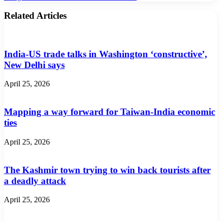
Related Articles
India-US trade talks in Washington ‘constructive’,
New Delhi says
April 25, 2026
Mapping a way forward for Taiwan-India economic
ties
April 25, 2026
The Kashmir town trying to win back tourists after
a deadly attack
April 25, 2026