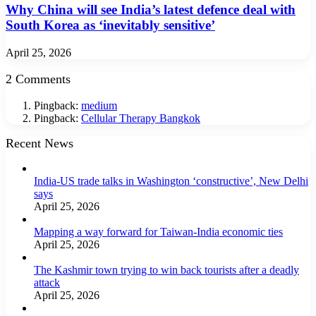
Why China will see India’s latest defence deal with
South Korea as ‘inevitably sensitive’
April 25, 2026
2 Comments
Pingback:
medium
Pingback:
Cellular Therapy Bangkok
Recent News
India-US trade talks in Washington ‘constructive’, New Delhi
says
April 25, 2026
Mapping a way forward for Taiwan-India economic ties
April 25, 2026
The Kashmir town trying to win back tourists after a deadly
attack
April 25, 2026