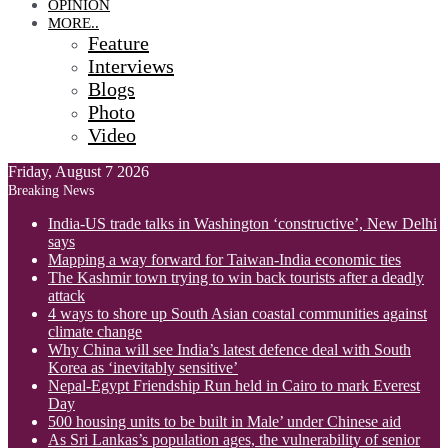
OPINION
MORE..
Feature
Interviews
Blogs
Photo
Video
Friday, August 7 2026
Breaking News
India-US trade talks in Washington ‘constructive’, New Delhi
says
Mapping a way forward for Taiwan-India economic ties
The Kashmir town trying to win back tourists after a deadly
attack
4 ways to shore up South Asian coastal communities against
climate change
Why China will see India’s latest defence deal with South
Korea as ‘inevitably sensitive’
Nepal-Egypt Friendship Run held in Cairo to mark Everest
Day
500 housing units to be built in Male’ under Chinese aid
As Sri Lankas’s population ages, the vulnerability of senior