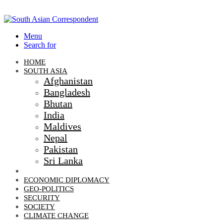
Menu
Search for
HOME
SOUTH ASIA
Afghanistan
Bangladesh
Bhutan
India
Maldives
Nepal
Pakistan
Sri Lanka
DIPLOMACY
ECONOMIC DIPLOMACY
GEO-POLITICS
SECURITY
SOCIETY
CLIMATE CHANGE