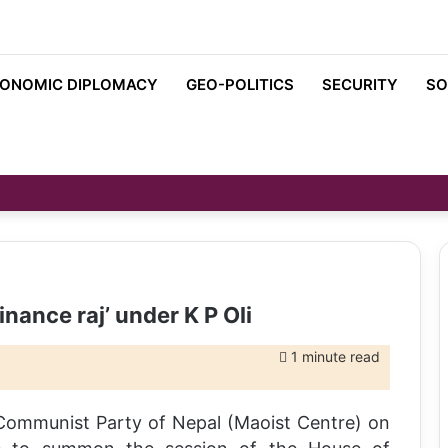
ONOMIC DIPLOMACY
GEO-POLITICS
SECURITY
SO
nance raj’ under K P Oli
1 minute read
y Communist Party of Nepal (Maoist Centre) on