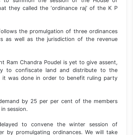
ps to summon the session of the House of
at they called the ‘ordinance raj’ of the K P
ollows the promulgation of three ordinances
s as well as the jurisdiction of the revenue
nt Ram Chandra Poudel is yet to give assent,
y to confiscate land and distribute to the
 it was done in order to benefit ruling party
a demand by 25 per per cent of the members
in session.
delayed to convene the winter session of
er by promulgating ordinances. We will take