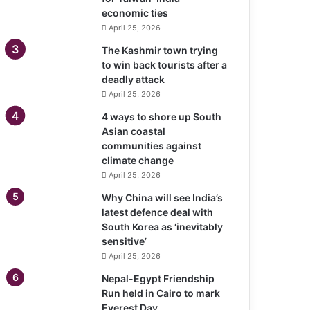
economic ties
April 25, 2026
The Kashmir town trying
to win back tourists after a
deadly attack
April 25, 2026
4 ways to shore up South
Asian coastal
communities against
climate change
April 25, 2026
Why China will see India’s
latest defence deal with
South Korea as ‘inevitably
sensitive’
April 25, 2026
Nepal-Egypt Friendship
Run held in Cairo to mark
Everest Day