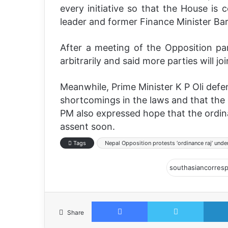
every initiative so that the House is
leader and former Finance Minister Ba
After a meeting of the Opposition pa
arbitrarily and said more parties will joi
Meanwhile, Prime Minister K P Oli def
shortcomings in the laws and that the
PM also expressed hope that the ordinan
assent soon.
Tags
Nepal Opposition protests ‘ordinance raj’ under
Facebook
Twitter
Share