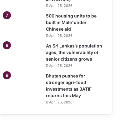
April 25, 2026
500 housing units to be
built in Male’ under
Chinese aid
April 25, 2026
As Sri Lankas’s population
ages, the vulnerability of
senior citizens grows
April 25, 2026
Bhutan pushes for
stronger agri-food
investments as BATIF
returns this May
April 25, 2026