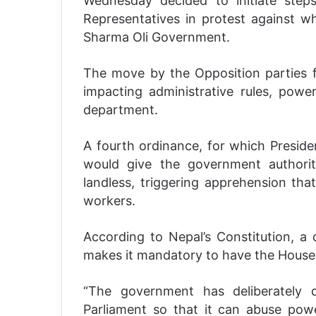
Wednesday decided to initiate ste
Representatives in protest against wh
Sharma Oli Government.
The move by the Opposition parties f
impacting administrative rules, power
department.
A fourth ordinance, for which Preside
would give the government authorit
landless, triggering apprehension that
workers.
According to Nepal’s Constitution, 
makes it mandatory to have the House 
“The government has deliberately 
Parliament so that it can abuse pow