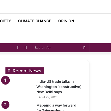
CIETY
CLIMATE CHANGE
OPINION
Sidebar
Switch
Search
skin
for
Recent News
India-US trade talks in
Washington ‘constructive’,
New Delhi says
April 25, 2026
Mapping a way forward
for Taiwan-India