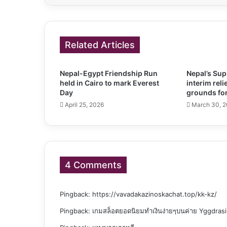
Related Articles
Nepal-Egypt Friendship Run
Nepal’s Su
held in Cairo to mark Everest
interim reli
Day
grounds for
April 25, 2026
March 30, 
4 Comments
Pingback:
https://vavadakazinoskachat.top/kk-kz/
Pingback:
เกมสล็อตยอดนิยมทำเงินง่ายๆบนค่าย Yggdrasi