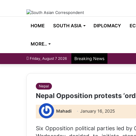
HOME
SOUTH ASIA
DIPLOMACY
EC
MORE..
Breaking News
Friday, August 7 2026
Nepal
Nepal Opposition protests ‘ordi
Mahadi
January 16, 2025
Six Opposition political parties led b