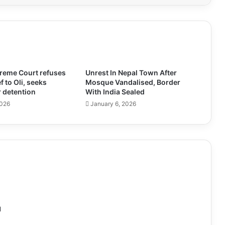
preme Court refuses
Unrest In Nepal Town After
ef to Oli, seeks
Mosque Vandalised, Border
 detention
With India Sealed
2026
January 6, 2026
l