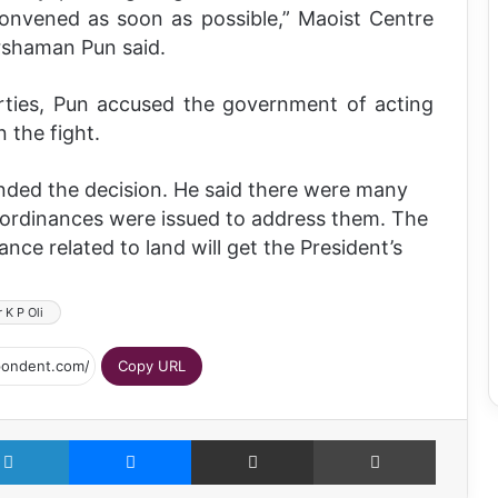
 convened as soon as possible,” Maoist Centre
rshaman Pun said.
rties, Pun accused the government of acting
n the fight.
ended the decision. He said there were many
 ordinances were issued to address them. The
ce related to land will get the President’s
 K P Oli
Copy URL
LinkedIn
Messenger
Share via Email
Print