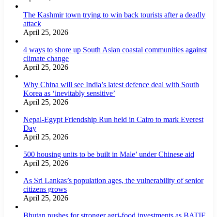
The Kashmir town trying to win back tourists after a deadly
attack
April 25, 2026
4 ways to shore up South Asian coastal communities against
climate change
April 25, 2026
Why China will see India’s latest defence deal with South
Korea as ‘inevitably sensitive’
April 25, 2026
Nepal-Egypt Friendship Run held in Cairo to mark Everest
Day
April 25, 2026
500 housing units to be built in Male’ under Chinese aid
April 25, 2026
As Sri Lankas’s population ages, the vulnerability of senior
citizens grows
April 25, 2026
Bhutan pushes for stronger agri-food investments as BATIF