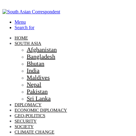
Menu
Search for
HOME
SOUTH ASIA
Afghanistan
Bangladesh
Bhutan
India
Maldives
Nepal
Pakistan
Sri Lanka
DIPLOMACY
ECONOMIC DIPLOMACY
GEO-POLITICS
SECURITY
SOCIETY
CLIMATE CHANGE