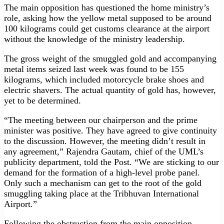
The main opposition has questioned the home ministry’s
role, asking how the yellow metal supposed to be around
100 kilograms could get customs clearance at the airport
without the knowledge of the ministry leadership.
The gross weight of the smuggled gold and accompanying
metal items seized last week was found to be 155
kilograms, which included motorcycle brake shoes and
electric shavers. The actual quantity of gold has, however,
yet to be determined.
“The meeting between our chairperson and the prime
minister was positive. They have agreed to give continuity
to the discussion. However, the meeting didn’t result in
any agreement,” Rajendra Gautam, chief of the UML’s
publicity department, told the Post. “We are sticking to our
demand for the formation of a high-level probe panel.
Only such a mechanism can get to the root of the gold
smuggling taking place at the Tribhuvan International
Airport.”
Following the obstruction from the main opposition,