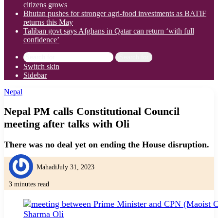
citizens grows
Bhutan pushes for stronger agri-food investments as BATIF
returns this May
Taliban govt says Afghans in Qatar can return ‘with full
confidence’
Search for
Switch skin
Sidebar
Nepal
Nepal PM calls Constitutional Council
meeting after talks with Oli
There was no deal yet on ending the House disruption.
Mahadi
July 31, 2023
3 minutes read