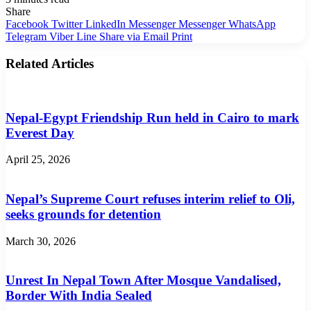
Share
Facebook
Twitter
LinkedIn
Messenger
Messenger
WhatsApp
Telegram
Viber
Line
Share via Email
Print
Related Articles
Nepal-Egypt Friendship Run held in Cairo to mark
Everest Day
April 25, 2026
Nepal’s Supreme Court refuses interim relief to Oli,
seeks grounds for detention
March 30, 2026
Unrest In Nepal Town After Mosque Vandalised,
Border With India Sealed