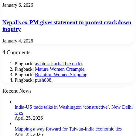
January 6, 2026
Nepal’s ex-PM gives statement to protest crackdown
inquiry
January 4, 2026
4 Comments
Pingback:
aviator-skachat.bexon.kz
Pingback:
Mature Women Creampie
Pingback:
Beautiful Women Stripping
Pingback:
push888
Recent News
India-US trade talks in Washington ‘constructive’, New Delhi
says
April 25, 2026
Mapping a way forward for Taiwan-India economic ties
April 25, 2026