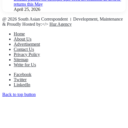
returns this May
April 25, 2026
@ 2026 South Asian Correspondent । Development, Maintenance
& Proudly Hosted by:</>
Hur Agency
Home
About Us
Advertisement
Contact Us
Privacy Policy
Sitemap
Write for Us
Facebook
Twitter
LinkedIn
Back to top button