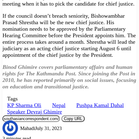
meeting when it has to pick the candidate for chief justice.
If the council doesn’t breach seniority, Bishowambhar
Prasad Shrestha will be the new chief justice. His
nomination needs to be approved by the Parliamentary
Hearing Committee before the President appoints him. The
entire process takes around a month. Shrestha will lead the
judiciary as an acting chief justice starting August 6 until
appointment of the chief justice by the President.
Binod Ghimire covers parliamentary affairs and human
rights for The Kathmandu Post. Since joining the Post in
2010, he has reported primarily on social issues, focusing
on education and transitional justice.
Tags
KP Sharma Oli
Nepal
Pushpa Kamal Dahal
Speaker Devraj Ghimire
Copy URL
Mahadi
July 31, 2023
3 minutes read