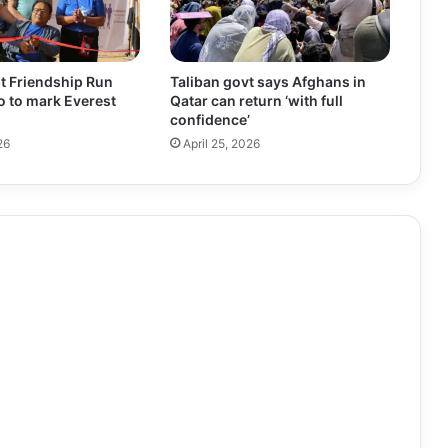
t Friendship Run
Taliban govt says Afghans in
ro to mark Everest
Qatar can return ‘with full
confidence’
26
April 25, 2026