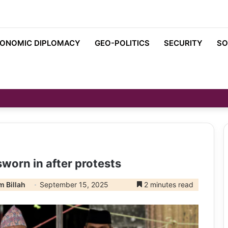
ONOMIC DIPLOMACY
GEO-POLITICS
SECURITY
SO
sworn in after protests
 Billah
September 15, 2025
2 minutes read