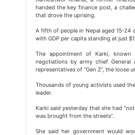
handed the key finance post, a chall
that drove the uprising.
A fifth of people in Nepal aged 15-24
with GDP per capita standing at just $1
The appointment of Karki, known f
negotiations by army chief General 
representatives of “Gen Z”, the loose u
Thousands of young activists used the
leader.
Karki said yesterday that she had “not
was brought from the streets”.
She said her government would wor