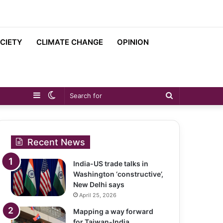
CIETY
CLIMATE CHANGE
OPINION
Sidebar
Switch
Search
skin
for
Recent News
India-US trade talks in
Washington ‘constructive’,
New Delhi says
April 25, 2026
Mapping a way forward
for Taiwan-India