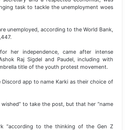
enging task to tackle the unemployment woes
 are unemployed, according to the World Bank,
,447.
or her independence, came after intense
Ashok Raj Sigdel and Paudel, including with
mbrella title of the youth protest movement.
 Discord app to name Karki as their choice of
 wished” to take the post, but that her “name
k “according to the thinking of the Gen Z