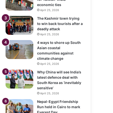
economic ties
April 25, 2026
The Kashmir town trying
to win back tourists after a
deadly attack
April 25, 2026
4 ways to shore up South
Asian coastal
communities against
climate change
April 25, 2026
Why China will see India’s
latest defence deal with
South Korea as ‘inevitably
sensitive’
April 25, 2026
Nepal-Egypt Friendship
Run held in Cairo to mark
Everest Day