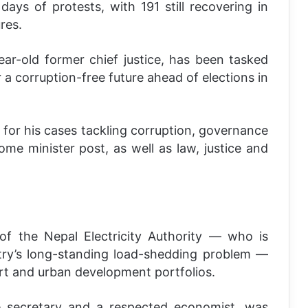
days of protests, with 191 still recovering in
res.
ear-old former chief justice, has been tasked
a corruption-free future ahead of elections in
or his cases tackling corruption, governance
ome minister post, as well as law, justice and
of the Nepal Electricity Authority — who is
try’s long-standing load-shedding problem —
ort and urban development portfolios.
 secretary and a respected economist, was