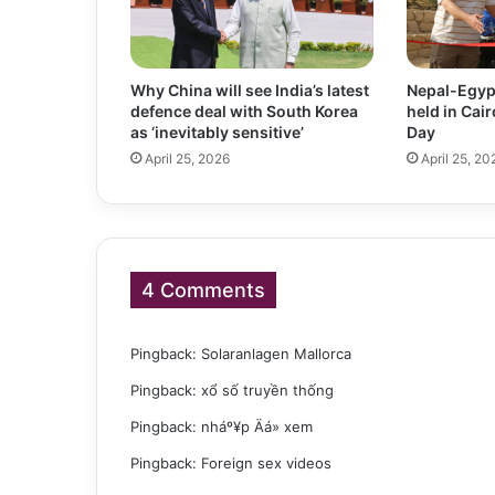
Why China will see India’s latest
Nepal-Egyp
defence deal with South Korea
held in Cai
as ‘inevitably sensitive’
Day
April 25, 2026
April 25, 20
4 Comments
Pingback:
Solaranlagen Mallorca
Pingback:
xổ số truyền thống
Pingback:
nháº¥p Äá» xem
Pingback:
Foreign sex videos