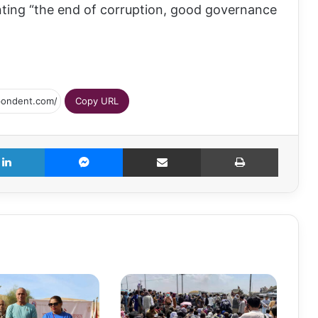
nting “the end of corruption, good governance
Copy URL
LinkedIn
Messenger
Share via Email
Print