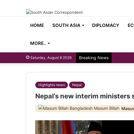
HOME
SOUTH ASIA
DIPLOMACY
EC
MORE..
Breaking News
Saturday, August 8 2026
Highlights news
Nepal
Nepal’s new interim ministers 
Masum