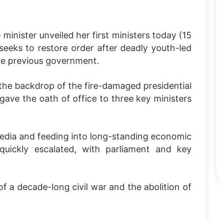
minister unveiled her first ministers today (15
eeks to restore order after deadly youth-led
the previous government.
he backdrop of the fire-damaged presidential
ave the oath of office to three key ministers
media and feeding into long-standing economic
ickly escalated, with parliament and key
of a decade-long civil war and the abolition of