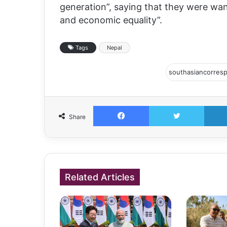
generation”, saying that they were wa
and economic equality”.
Tags
Nepal
Facebook
Twitter
Share
Related Articles