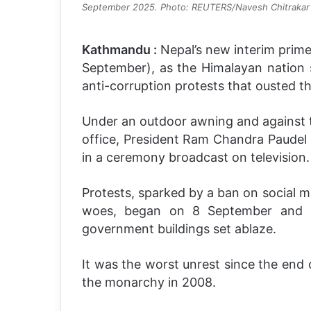
September 2025. Photo: REUTERS/Navesh Chitrakar
Kathmandu :
Nepal’s new interim prime 
September), as the Himalayan nation s
anti-corruption protests that ousted 
Under an outdoor awning and against t
office, President Ram Chandra Paudel g
in a ceremony broadcast on television.
Protests, sparked by a ban on social 
woes, began on 8 September and qu
government buildings set ablaze.
It was the worst unrest since the end 
the monarchy in 2008.