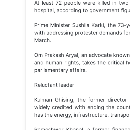
At least 72 people were killed in two 
hospital, according to government figu
Prime Minister Sushila Karki, the 73-y
with addressing protester demands for 
March.
Om Prakash Aryal, an advocate known f
and human rights, takes the critical h
parliamentary affairs.
Reluctant leader
Kulman Ghising, the former director 
widely credited with ending the coun
has the energy, infrastructure, transp
Rameshwor Khanal, a former finance