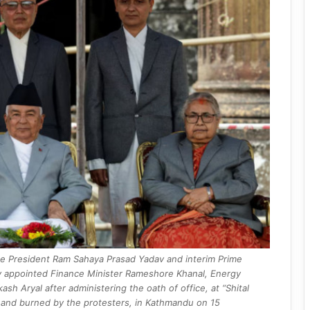
ce President Ram Sahaya Prasad Yadav and interim Prime
wly appointed Finance Minister Rameshore Khanal, Energy
h Aryal after administering the oath of office, at “Shital
d and burned by the protesters, in Kathmandu on 15