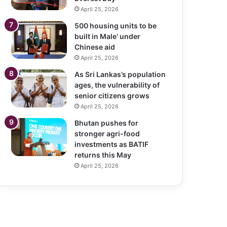
April 25, 2026
500 housing units to be
built in Male’ under
Chinese aid
April 25, 2026
As Sri Lankas’s population
ages, the vulnerability of
senior citizens grows
April 25, 2026
Bhutan pushes for
stronger agri-food
investments as BATIF
returns this May
April 25, 2026