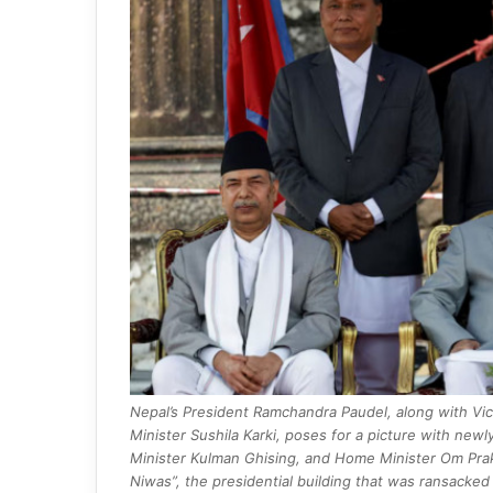
Nepal’s President Ramchandra Paudel, along with Vi
Minister Sushila Karki, poses for a picture with ne
Minister Kulman Ghising, and Home Minister Om Prakas
Niwas”, the presidential building that was ransacke