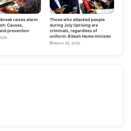
break raises alarm
Those who attacked people
sh: Causes,
during July Uprising are
nd prevention
criminals, regardless of
uniform: B’desh Home minister
2026
March 30, 2026