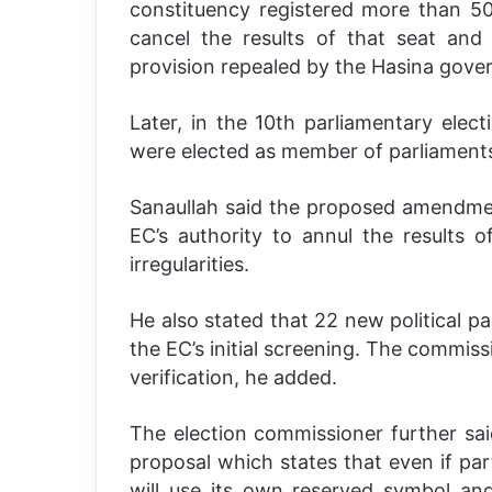
constituency registered more than 50
cancel the results of that seat and
provision repealed by the Hasina gove
Later, in the 10th parliamentary elect
were elected as member of parliament
Sanaullah said the proposed amendment
EC’s authority to annul the results o
irregularities.
He also stated that 22 new political pa
the EC’s initial screening. The commissi
verification, he added.
The election commissioner further sa
proposal which states that even if part
will use its own reserved symbol an