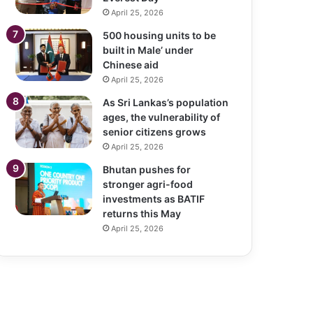
April 25, 2026
500 housing units to be
built in Male’ under
Chinese aid
April 25, 2026
As Sri Lankas’s population
ages, the vulnerability of
senior citizens grows
April 25, 2026
Bhutan pushes for
stronger agri-food
investments as BATIF
returns this May
April 25, 2026