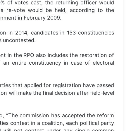
% of votes cast, the returning officer would
 a re-vote would be held, according to the
rnment in February 2009.
ion in 2014, candidates in 153 constituencies
s uncontested.
 in the RPO also includes the restoration of
f an entire constituency in case of electoral
rties that applied for registration have passed
on will make the final decision after field-level
id, “The commission has accepted the reform
ies contest in a coalition, each political party
d will not contest under any single common