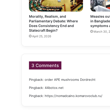
Morality, Realism, and
Measles out
Parliamentary Debate: Where
in Banglade
Does Consistency End and
symptoms a
Statecraft Begin?
March 30, 
April 25, 2026
3 Comments
Pingback:
order APE mushrooms Dordrecht
Pingback:
44botox.net
Pingback:
https://nomadcaino.komarovoclub.ru/