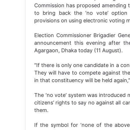
Commission has proposed amending th
to bring back the ‘no vote’ option i
provisions on using electronic voting
Election Commissioner Brigadier Gene
announcement this evening after th
Agargaon, Dhaka today (11 August).
“If there is only one candidate in a co
They will have to compete against the ‘
in that constituency will be held again,”
The ‘no vote’ system was introduced 
citizens’ rights to say no against all ca
them.
If the symbol for ‘none of the above