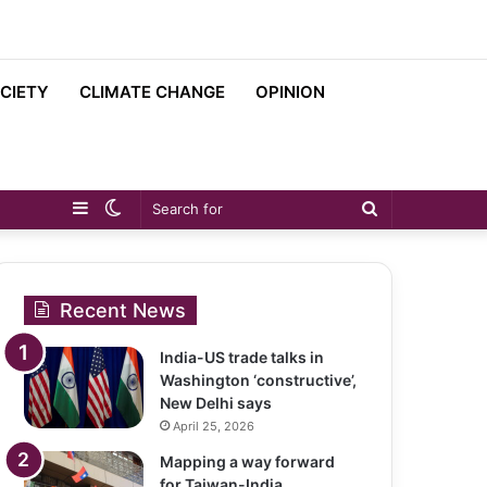
CIETY
CLIMATE CHANGE
OPINION
Sidebar
Switch
Search
skin
for
Recent News
India-US trade talks in
Washington ‘constructive’,
New Delhi says
April 25, 2026
Mapping a way forward
for Taiwan-India