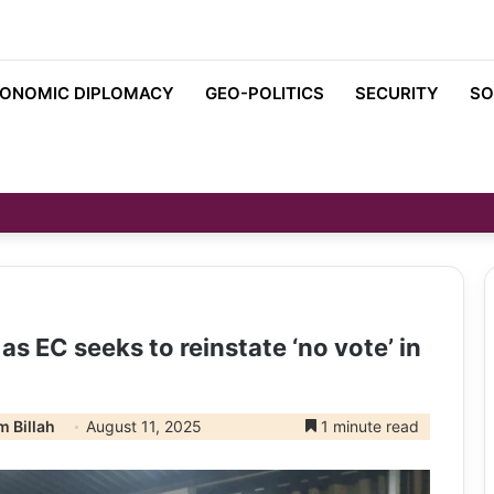
ONOMIC DIPLOMACY
GEO-POLITICS
SECURITY
SO
s EC seeks to reinstate ‘no vote’ in
 Billah
August 11, 2025
1 minute read