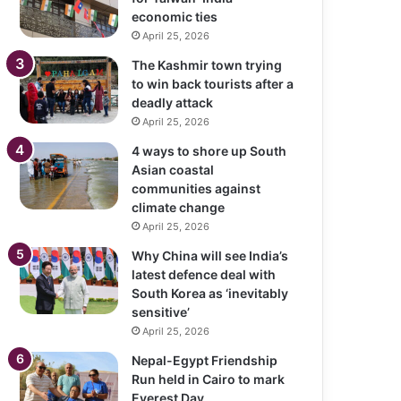
economic ties
April 25, 2026
The Kashmir town trying
to win back tourists after a
deadly attack
April 25, 2026
4 ways to shore up South
Asian coastal
communities against
climate change
April 25, 2026
Why China will see India’s
latest defence deal with
South Korea as ‘inevitably
sensitive’
April 25, 2026
Nepal-Egypt Friendship
Run held in Cairo to mark
Everest Day