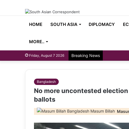
HOME
SOUTH ASIA
DIPLOMACY
EC
MORE..
Breaking News
Friday, August 7 2026
Bangladesh
No more uncontested election a
ballots
Masum