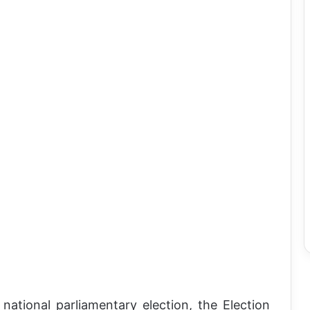
ational parliamentary election, the Election