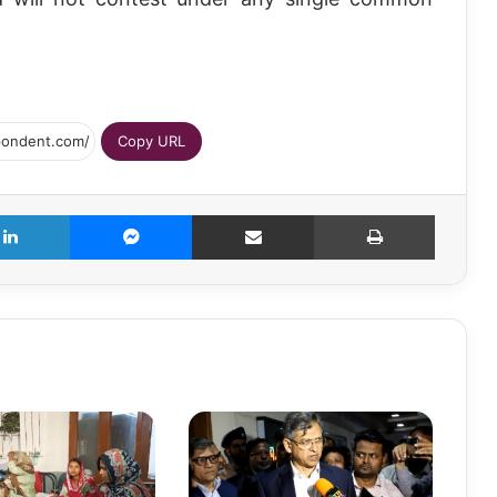
Copy URL
LinkedIn
Messenger
Share via Email
Print