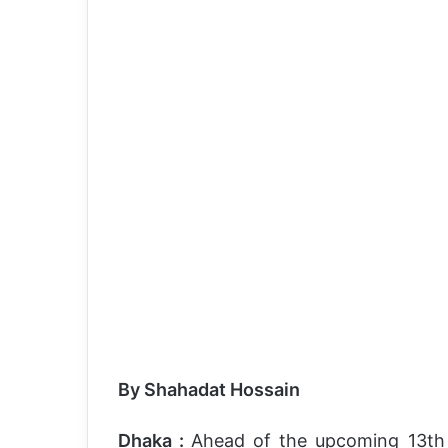
By Shahadat Hossain
Dhaka :
Ahead of the upcoming 13th n