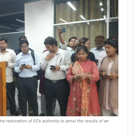
 restoration of EC’s authority to annul the results of an
.