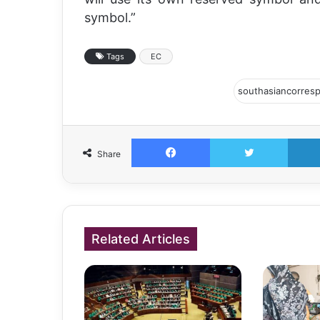
symbol.”
Tags
EC
Facebook
Twitter
Share
Related Articles