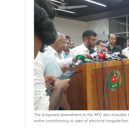
The proposed amendment in the RPO also includes the
entire constituency in case of electoral irregularities