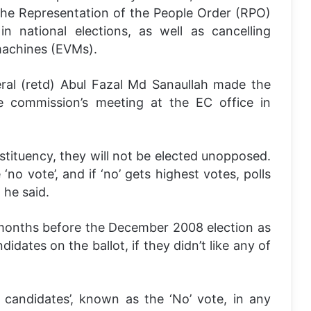
e Representation of the People Order (RPO)
n national elections, as well as cancelling
 machines (EVMs).
ral (retd) Abul Fazal Md Sanaullah made the
e commission’s meeting at the EC office in
nstituency, they will not be elected unopposed.
no vote’, and if ‘no’ gets highest votes, polls
 he said.
months before the December 2008 election as
ndidates on the ballot, if they didn’t like any of
 candidates’, known as the ‘No’ vote, in any