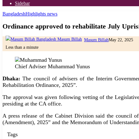
Sidebar
Bangladesh
Highlights news
Ordinance approved to rehabilitate July Uprisi
Masum Billah
May 22, 2025
Less than a minute
Chief Adviser Muhammad Yunus
Dhaka:
The council of advisers of the Interim Governmen
Rehabilitation Ordinance, 2025”.
The approval was given following vetting of the Legislati
presiding at the CA office.
A press release of the Cabinet Division said the council of
(Amendment), 2025” and the Memorandum of Understanding
Tags