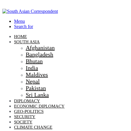
Menu
Search for
HOME
SOUTH ASIA
Afghanistan
Bangladesh
Bhutan
India
Maldives
Nepal
Pakistan
Sri Lanka
DIPLOMACY
ECONOMIC DIPLOMACY
GEO-POLITICS
SECURITY
SOCIETY
CLIMATE CHANGE