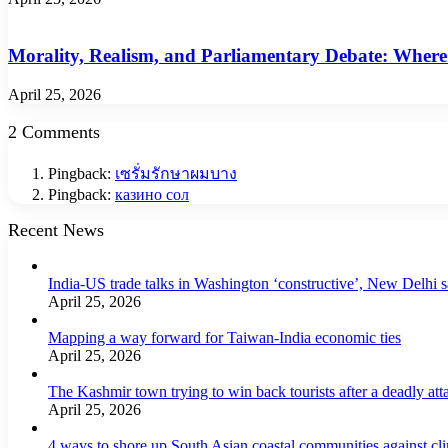
Morality, Realism, and Parliamentary Debate: Where
April 25, 2026
2 Comments
Pingback:
เซรั่มรักษาผมบาง
Pingback:
казино сол
Recent News
India-US trade talks in Washington ‘constructive’, New Delhi 
April 25, 2026
Mapping a way forward for Taiwan-India economic ties
April 25, 2026
The Kashmir town trying to win back tourists after a deadly att
April 25, 2026
4 ways to shore up South Asian coastal communities against cl