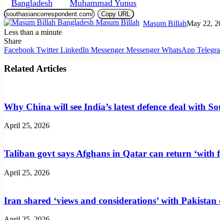
Bangladesh
Muhammad Yunus
Copy URL
Masum Billah
May 22, 2
Less than a minute
Share
Facebook
Twitter
LinkedIn
Messenger
Messenger
WhatsApp
Telegr
Related Articles
Why China will see India’s latest defence deal with So
April 25, 2026
Taliban govt says Afghans in Qatar can return ‘with f
April 25, 2026
Iran shared ‘views and considerations’ with Pakistan
April 25, 2026