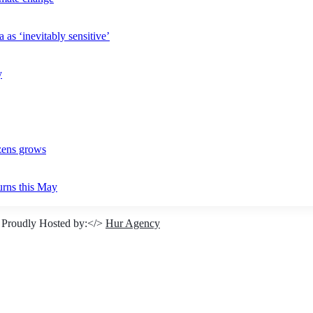
 as ‘inevitably sensitive’
y
izens grows
urns this May
 Proudly Hosted by:</>
Hur Agency