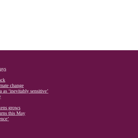
says
ack
imate change
 as ‘inevitably sensitive’
y
izens grows
urns this May
ence’