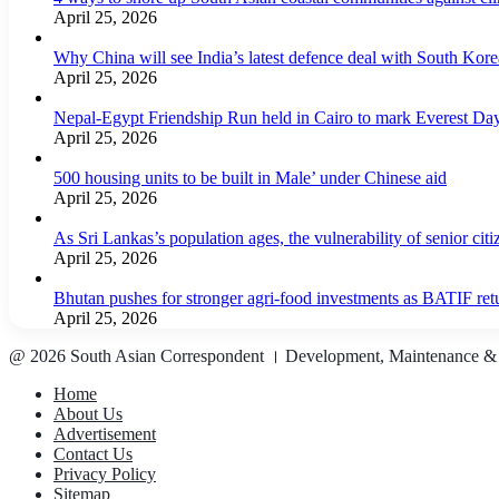
April 25, 2026
Why China will see India’s latest defence deal with South Korea
April 25, 2026
Nepal-Egypt Friendship Run held in Cairo to mark Everest Da
April 25, 2026
500 housing units to be built in Male’ under Chinese aid
April 25, 2026
As Sri Lankas’s population ages, the vulnerability of senior cit
April 25, 2026
Bhutan pushes for stronger agri-food investments as BATIF ret
April 25, 2026
@ 2026 South Asian Correspondent । Development, Maintenance &
Home
About Us
Advertisement
Contact Us
Privacy Policy
Sitemap