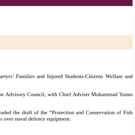
rtyrs’ Families and Injured Students-Citizens Welfare and
of the Advisory Council, with Chief Adviser Muhammad Yunus
cluded the draft of the “Protection and Conservation of Fish
 over naval defence equipment.