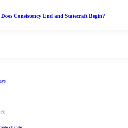
 Does Consistency End and Statecraft Begin?
says
ack
imate change