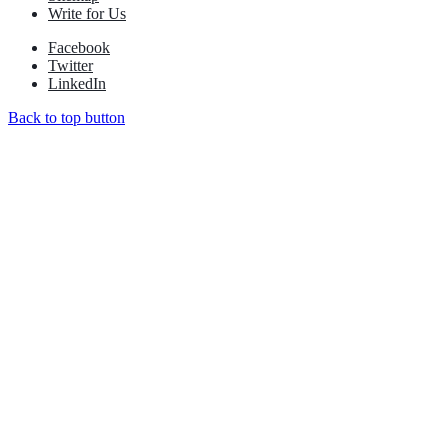
Write for Us
Facebook
Twitter
LinkedIn
Back to top button