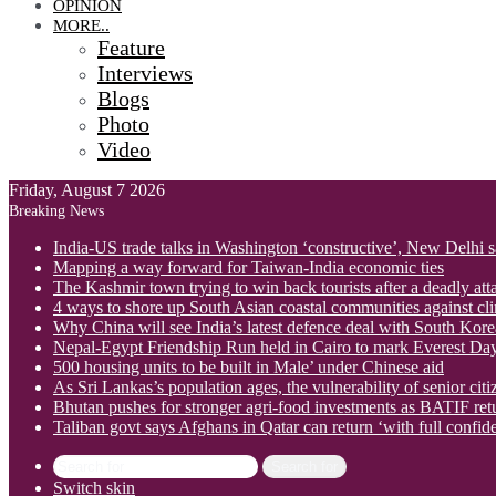
OPINION
MORE..
Feature
Interviews
Blogs
Photo
Video
Friday, August 7 2026
Breaking News
India-US trade talks in Washington ‘constructive’, New Delhi 
Mapping a way forward for Taiwan-India economic ties
The Kashmir town trying to win back tourists after a deadly att
4 ways to shore up South Asian coastal communities against cl
Why China will see India’s latest defence deal with South Korea
Nepal-Egypt Friendship Run held in Cairo to mark Everest Da
500 housing units to be built in Male’ under Chinese aid
As Sri Lankas’s population ages, the vulnerability of senior cit
Bhutan pushes for stronger agri-food investments as BATIF ret
Taliban govt says Afghans in Qatar can return ‘with full confid
Search for
Switch skin