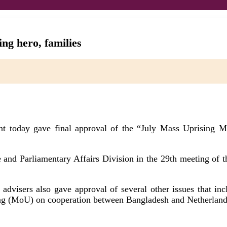
ng hero, families
t today gave final approval of the “July Mass Uprising Ma
ve and Parliamentary Affairs Division in the 29th meeting 
 advisers also gave approval of several other issues that in
 (MoU) on cooperation between Bangladesh and Netherlands