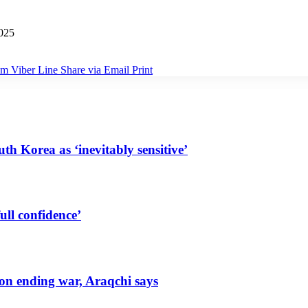
025
am
Viber
Line
Share via Email
Print
uth Korea as ‘inevitably sensitive’
ull confidence’
 on ending war, Araqchi says