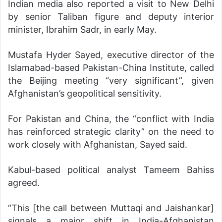
Indian media also reported a visit to New Delhi
by senior Taliban figure and deputy interior
minister, Ibrahim Sadr, in early May.
Mustafa Hyder Sayed, executive director of the
Islamabad-based Pakistan-China Institute, called
the Beijing meeting “very significant”, given
Afghanistan’s geopolitical sensitivity.
For Pakistan and China, the “conflict with India
has reinforced strategic clarity” on the need to
work closely with Afghanistan, Sayed said.
Kabul-based political analyst Tameem Bahiss
agreed.
“This [the call between Muttaqi and Jaishankar]
signals a major shift in India-Afghanistan