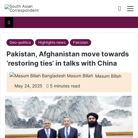
Searc
M
for
Geo-politics
Highlights news
Pakistan
Pakistan, Afghanistan move towards
‘restoring ties’ in talks with China
Masum Billah
May 24, 2025
5 minutes read