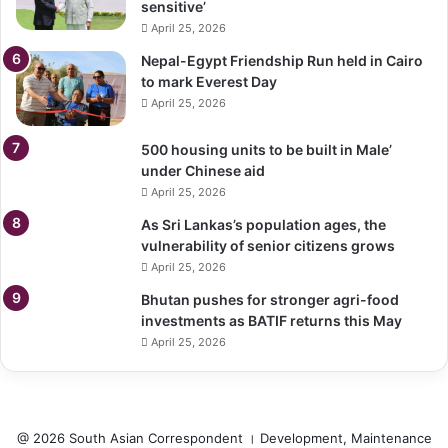
sensitive’
April 25, 2026
Nepal-Egypt Friendship Run held in Cairo
to mark Everest Day
April 25, 2026
500 housing units to be built in Male’
under Chinese aid
April 25, 2026
As Sri Lankas’s population ages, the
vulnerability of senior citizens grows
April 25, 2026
Bhutan pushes for stronger agri-food
investments as BATIF returns this May
April 25, 2026
@ 2026 South Asian Correspondent । Development, Maintenance