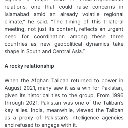
relations, one that could raise concerns in
Islamabad amid an already volatile regional
climate,” he said. “The timing of this trilateral
meeting, not just its content, reflects an urgent
need for coordination among these three
countries as new geopolitical dynamics take
shape in South and Central Asia.”
A rocky relationship
When the Afghan Taliban returned to power in
August 2021, many saw it as a win for Pakistan,
given its historical ties to the group. From 1996
through 2021, Pakistan was one of the Taliban’s
key allies. India, meanwhile, viewed the Taliban
as a proxy of Pakistan’s intelligence agencies
and refused to engage with it.