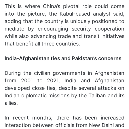
This is where China’s pivotal role could come
into the picture, the Kabul-based analyst said,
adding that the country is uniquely positioned to
mediate by encouraging security cooperation
while also advancing trade and transit initiatives
that benefit all three countries.
India-Afghanistan ties and Pakistan’s concerns
During the civilian governments in Afghanistan
from 2001 to 2021, India and Afghanistan
developed close ties, despite several attacks on
Indian diplomatic missions by the Taliban and its
allies.
In recent months, there has been increased
interaction between officials from New Delhi and