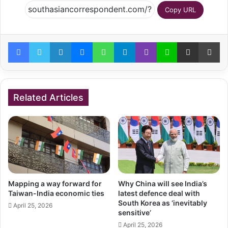
Copy URL
Facebook
Twitter
LinkedIn
Messenger
WhatsApp
Telegram
Viber
Line
Share via Email
Pr
Related Articles
Mapping a way forward for
Why China will see India’s
Taiwan-India economic ties
latest defence deal with
South Korea as ‘inevitably
April 25, 2026
sensitive’
April 25, 2026