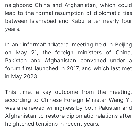
neighbors: China and Afghanistan, which could
lead to the formal resumption of diplomatic ties
between Islamabad and Kabul after nearly four
years.
In an “informal” trilateral meeting held in Beijing
on May 21, the foreign ministers of China,
Pakistan and Afghanistan convened under a
forum first launched in 2017, and which last met
in May 2023.
This time, a key outcome from the meeting,
according to Chinese Foreign Minister Wang Yi,
was a renewed willingness by both Pakistan and
Afghanistan to restore diplomatic relations after
heightened tensions in recent years.