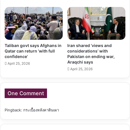
Taliban govt says Afghans in
Iran shared ‘views and
Qatar can return ‘with full
considerations’ with
confidence’
Pakistan on ending war,
Araqchi says
April 25, 2026
April 25, 2026
One Comment
Pingback:
กระเบื้องหลังคาดินเผา