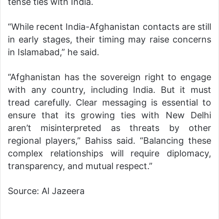
tense ties with India.
“While recent India-Afghanistan contacts are still
in early stages, their timing may raise concerns
in Islamabad,” he said.
“Afghanistan has the sovereign right to engage
with any country, including India. But it must
tread carefully. Clear messaging is essential to
ensure that its growing ties with New Delhi
aren’t misinterpreted as threats by other
regional players,” Bahiss said. “Balancing these
complex relationships will require diplomacy,
transparency, and mutual respect.”
Source: Al Jazeera