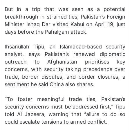
But in a trip that was seen as a potential
breakthrough in strained ties, Pakistan’s Foreign
Minister Ishaq Dar visited Kabul on April 19, just
days before the Pahalgam attack.
Ihsanullah Tipu, an Islamabad-based security
analyst, says Pakistan’s renewed diplomatic
outreach to Afghanistan prioritises key
concerns, with security taking precedence over
trade, border disputes, and border closures, a
sentiment he said China also shares.
“To foster meaningful trade ties, Pakistan’s
security concerns must be addressed first,” Tipu
told Al Jazeera, warning that failure to do so
could escalate tensions to armed conflict.