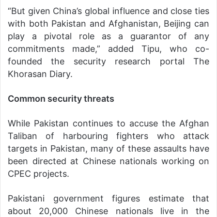
“But given China’s global influence and close ties
with both Pakistan and Afghanistan, Beijing can
play a pivotal role as a guarantor of any
commitments made,” added Tipu, who co-
founded the security research portal The
Khorasan Diary.
Common security threats
While Pakistan continues to accuse the Afghan
Taliban of harbouring fighters who attack
targets in Pakistan, many of these assaults have
been directed at Chinese nationals working on
CPEC projects.
Pakistani government figures estimate that
about 20,000 Chinese nationals live in the