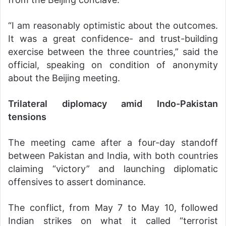
“I am reasonably optimistic about the outcomes.
It was a great confidence- and trust-building
exercise between the three countries,” said the
official, speaking on condition of anonymity
about the Beijing meeting.
Trilateral diplomacy amid Indo-Pakistan
tensions
The meeting came after a four-day standoff
between Pakistan and India, with both countries
claiming “victory” and launching diplomatic
offensives to assert dominance.
The conflict, from May 7 to May 10, followed
Indian strikes on what it called “terrorist