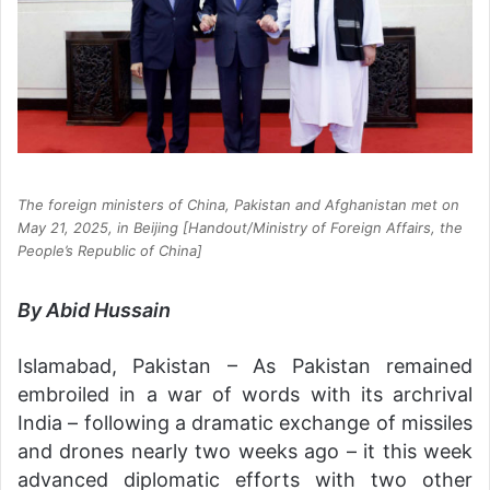
The foreign ministers of China, Pakistan and Afghanistan met on
May 21, 2025, in Beijing [Handout/Ministry of Foreign Affairs, the
People’s Republic of China]
By Abid Hussain
Islamabad, Pakistan – As Pakistan remained
embroiled in a war of words with its archrival
India – following a dramatic exchange of missiles
and drones nearly two weeks ago – it this week
advanced diplomatic efforts with two other