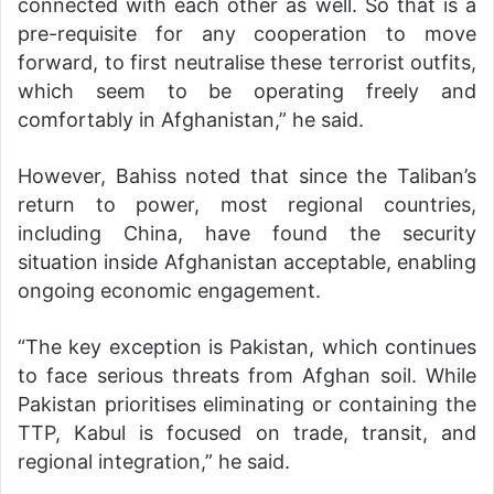
connected with each other as well. So that is a
pre-requisite for any cooperation to move
forward, to first neutralise these terrorist outfits,
which seem to be operating freely and
comfortably in Afghanistan,” he said.
However, Bahiss noted that since the Taliban’s
return to power, most regional countries,
including China, have found the security
situation inside Afghanistan acceptable, enabling
ongoing economic engagement.
“The key exception is Pakistan, which continues
to face serious threats from Afghan soil. While
Pakistan prioritises eliminating or containing the
TTP, Kabul is focused on trade, transit, and
regional integration,” he said.