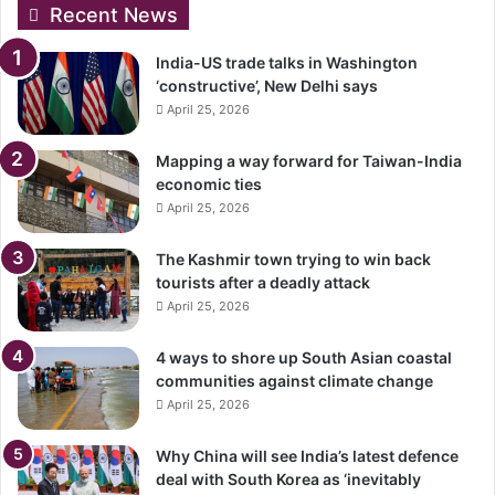
Recent News
India-US trade talks in Washington
‘constructive’, New Delhi says
April 25, 2026
Mapping a way forward for Taiwan-India
economic ties
April 25, 2026
The Kashmir town trying to win back
tourists after a deadly attack
April 25, 2026
4 ways to shore up South Asian coastal
communities against climate change
April 25, 2026
Why China will see India’s latest defence
deal with South Korea as ‘inevitably