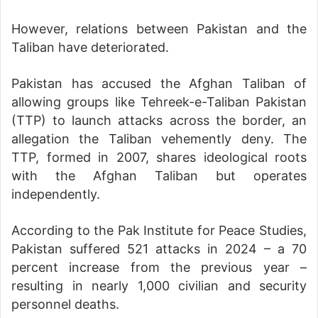
However, relations between Pakistan and the
Taliban have deteriorated.
Pakistan has accused the Afghan Taliban of
allowing groups like Tehreek-e-Taliban Pakistan
(TTP) to launch attacks across the border, an
allegation the Taliban vehemently deny. The
TTP, formed in 2007, shares ideological roots
with the Afghan Taliban but operates
independently.
According to the Pak Institute for Peace Studies,
Pakistan suffered 521 attacks in 2024 – a 70
percent increase from the previous year –
resulting in nearly 1,000 civilian and security
personnel deaths.