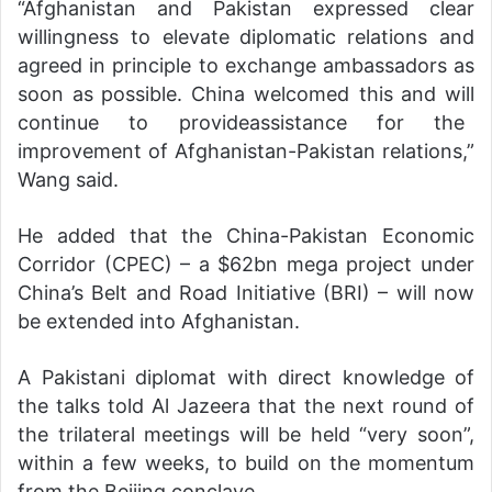
“Afghanistan and Pakistan expressed clear
willingness to elevate diplomatic relations and
agreed in principle to exchange ambassadors as
soon as possible. China welcomed this and will
continue to provideassistance for the
improvement of Afghanistan-Pakistan relations,”
Wang said.
He added that the China-Pakistan Economic
Corridor (CPEC) – a $62bn mega project under
China’s Belt and Road Initiative (BRI) – will now
be extended into Afghanistan.
A Pakistani diplomat with direct knowledge of
the talks told Al Jazeera that the next round of
the trilateral meetings will be held “very soon”,
within a few weeks, to build on the momentum
from the Beijing conclave.