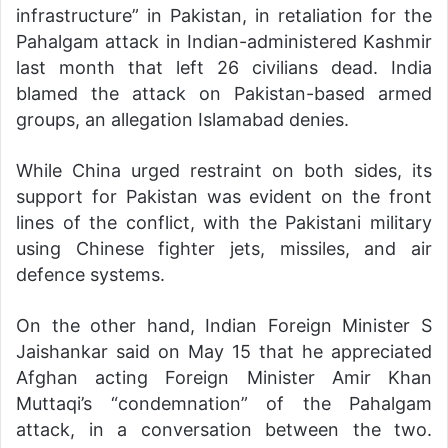
infrastructure” in Pakistan, in retaliation for the
Pahalgam attack in Indian-administered Kashmir
last month that left 26 civilians dead. India
blamed the attack on Pakistan-based armed
groups, an allegation Islamabad denies.
While China urged restraint on both sides, its
support for Pakistan was evident on the front
lines of the conflict, with the Pakistani military
using Chinese fighter jets, missiles, and air
defence systems.
On the other hand, Indian Foreign Minister S
Jaishankar said on May 15 that he appreciated
Afghan acting Foreign Minister Amir Khan
Muttaqi’s “condemnation” of the Pahalgam
attack, in a conversation between the two.