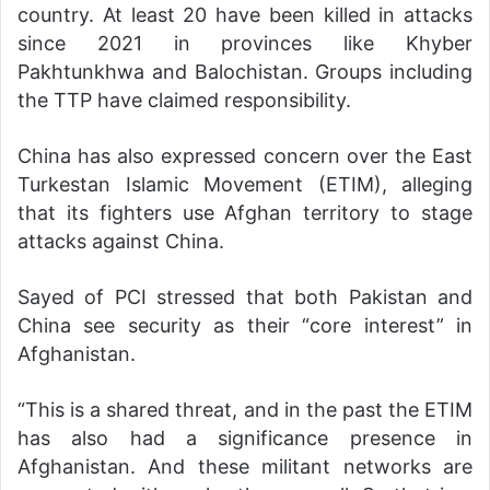
country. At least 20 have been killed in attacks
since 2021 in provinces like Khyber
Pakhtunkhwa and Balochistan. Groups including
the TTP have claimed responsibility.
China has also expressed concern over the East
Turkestan Islamic Movement (ETIM), alleging
that its fighters use Afghan territory to stage
attacks against China.
Sayed of PCI stressed that both Pakistan and
China see security as their “core interest” in
Afghanistan.
“This is a shared threat, and in the past the ETIM
has also had a significance presence in
Afghanistan. And these militant networks are