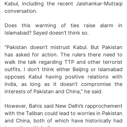
Kabul, including the recent Jaishankar-Muttaqi
conversation.
Does this warming of ties raise alarm in
Islamabad? Sayed doesn’t think so.
“Pakistan doesn’t mistrust Kabul. But Pakistan
has asked for action. The rulers there need to
walk the talk regarding TTP and other terrorist
outfits. I don’t think either Beijing or Islamabad
opposes Kabul having positive relations with
India, as long as it doesn’t compromise the
interests of Pakistan and China,” he said.
However, Bahis said New Delhi’s rapprochement
with the Taliban could lead to worries in Pakistan
and China, both of which have historically had