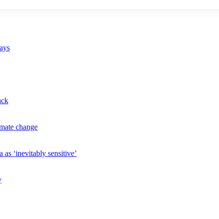
says
ack
imate change
 as ‘inevitably sensitive’
y