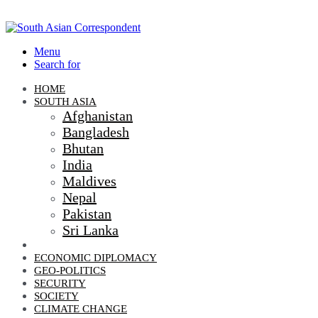
Menu
Search for
HOME
SOUTH ASIA
Afghanistan
Bangladesh
Bhutan
India
Maldives
Nepal
Pakistan
Sri Lanka
DIPLOMACY
ECONOMIC DIPLOMACY
GEO-POLITICS
SECURITY
SOCIETY
CLIMATE CHANGE