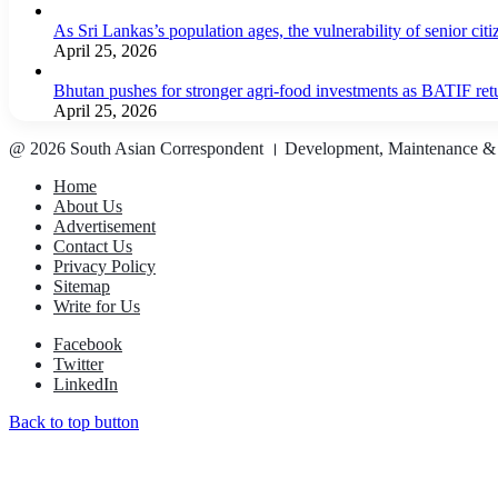
As Sri Lankas’s population ages, the vulnerability of senior cit
April 25, 2026
Bhutan pushes for stronger agri-food investments as BATIF ret
April 25, 2026
@ 2026 South Asian Correspondent । Development, Maintenance &
Home
About Us
Advertisement
Contact Us
Privacy Policy
Sitemap
Write for Us
Facebook
Twitter
LinkedIn
Back to top button