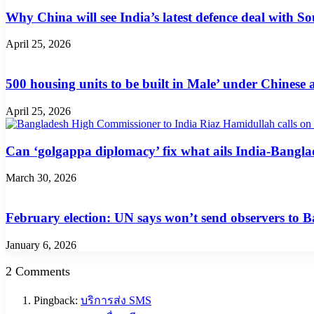
Why China will see India’s latest defence deal with So
April 25, 2026
500 housing units to be built in Male’ under Chinese 
April 25, 2026
Can ‘golgappa diplomacy’ fix what ails India-Banglad
March 30, 2026
February election: UN says won’t send observers to 
January 6, 2026
2 Comments
Pingback:
บริการส่ง SMS