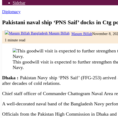
Sidebar
Diplomacy
Pakistani naval ship ‘PNS Saif’ docks in Ctg por
Masum Billah
November 8, 20
1 minute read
This goodwill visit is expected to further strengthen 
Navy.
Dhaka :
Pakistan Navy ship ‘PNS Saif’ (FFG-253) arrived a
after decades of cold relations.
Chief staff officer of Commander Chattogram Naval Area re
A well-decorated naval band of the Bangladesh Navy perform
Officials from the Pakistan High Commission in Dhaka and se