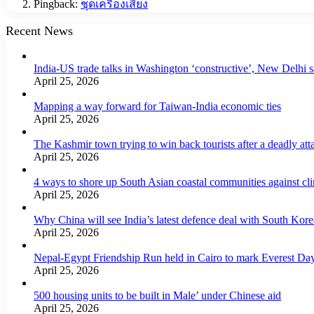
Pingback:
ชุดเครื่องเสียง
Recent News
India-US trade talks in Washington ‘constructive’, New Delhi 
April 25, 2026
Mapping a way forward for Taiwan-India economic ties
April 25, 2026
The Kashmir town trying to win back tourists after a deadly att
April 25, 2026
4 ways to shore up South Asian coastal communities against cl
April 25, 2026
Why China will see India’s latest defence deal with South Korea
April 25, 2026
Nepal-Egypt Friendship Run held in Cairo to mark Everest Da
April 25, 2026
500 housing units to be built in Male’ under Chinese aid
April 25, 2026