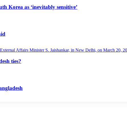
uth Korea as ‘inevitably sensitive’
aid
esh ties?
Bangladesh