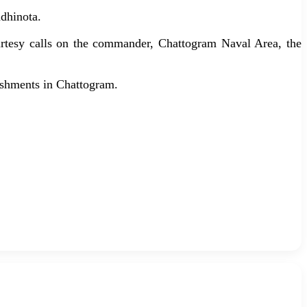
dhinota.
urtesy calls on the commander, Chattogram Naval Area, the
blishments in Chattogram.