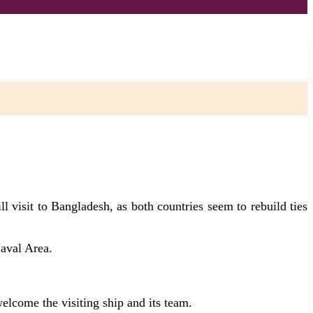
visit to Bangladesh, as both countries seem to rebuild ties
aval Area.
lcome the visiting ship and its team.