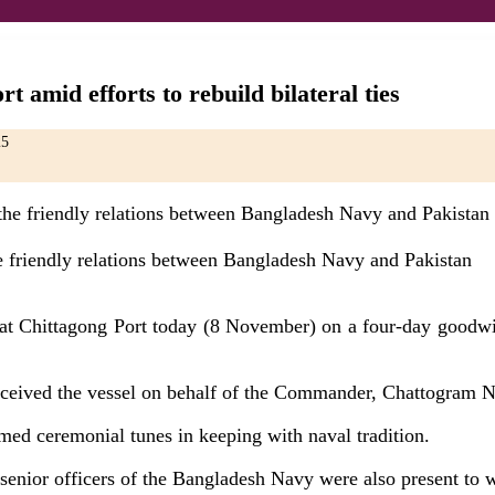
t amid efforts to rebuild bilateral ties
25
the friendly relations between Bangladesh Navy and Pakistan
t Chittagong Port today (8 November) on a four-day goodwill 
ceived the vessel on behalf of the Commander, Chattogram N
ed ceremonial tunes in keeping with naval tradition.
nior officers of the Bangladesh Navy were also present to we