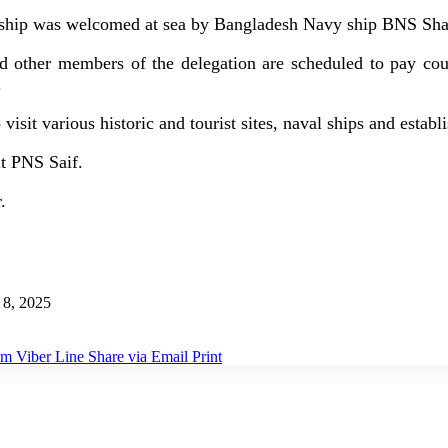
e ship was welcomed at sea by Bangladesh Navy ship BNS Sha
nd other members of the delegation are scheduled to pay co
.
o visit various historic and tourist sites, naval ships and esta
it PNS Saif.
.
8, 2025
am
Viber
Line
Share via Email
Print