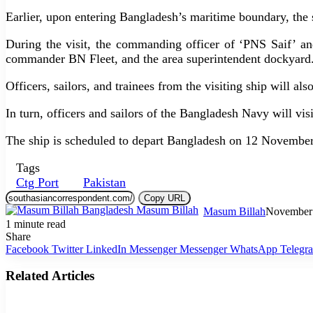
Earlier, upon entering Bangladesh’s maritime boundary, th
During the visit, the commanding officer of ‘PNS Saif’ a
commander BN Fleet, and the area superintendent dockyard
Officers, sailors, and trainees from the visiting ship will als
In turn, officers and sailors of the Bangladesh Navy will vis
The ship is scheduled to depart Bangladesh on 12 November
Tags
Ctg Port
Pakistan
Copy URL
Masum Billah
November 
1 minute read
Share
Facebook
Twitter
LinkedIn
Messenger
Messenger
WhatsApp
Telegr
Related Articles