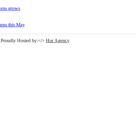
izens grows
urns this May
 Proudly Hosted by:</>
Hur Agency