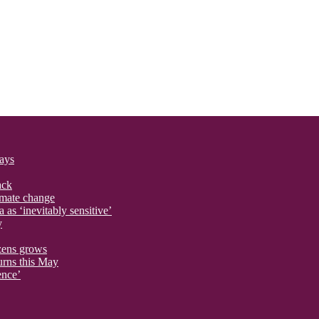
says
ack
imate change
 as ‘inevitably sensitive’
y
izens grows
urns this May
ence’