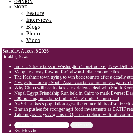
OPINION
MORE..
Feature
Interviews
Blogs
Photo
Video
Saturday, August 8 2026
Breaking News
India-US trade talks in Washington ‘constructive’, New Delhi 
Mapping a way forward for Taiwan-India economic ties
The Kashmir town trying to win back tourists after a deadly att
4 ways to shore up South Asian coastal communities against cl
Why China will see India’s latest defence deal with South Korea
Nepal-Egypt Friendship Run held in Cairo to mark Everest Da
500 housing units to be built in Male’ under Chinese aid
As Sri Lankas’s population ages, the vulnerability of senior cit
Bhutan pushes for stronger agri-food investments as BATIF ret
Taliban govt says Afghans in Qatar can return ‘with full confid
Search for
Switch skin