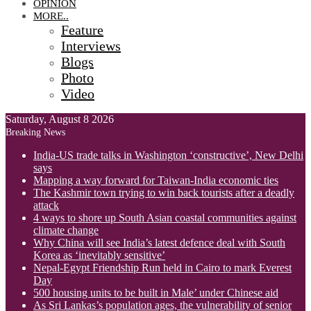
OPINION
MORE..
Feature
Interviews
Blogs
Photo
Video
Saturday, August 8 2026
Breaking News
India-US trade talks in Washington ‘constructive’, New Delhi
says
Mapping a way forward for Taiwan-India economic ties
The Kashmir town trying to win back tourists after a deadly
attack
4 ways to shore up South Asian coastal communities against
climate change
Why China will see India’s latest defence deal with South
Korea as ‘inevitably sensitive’
Nepal-Egypt Friendship Run held in Cairo to mark Everest
Day
500 housing units to be built in Male’ under Chinese aid
As Sri Lankas’s population ages, the vulnerability of senior