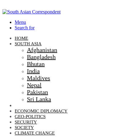
Menu
Search for
HOME
SOUTH ASIA
Afghanistan
Bangladesh
Bhutan
India
Maldives
Nepal
Pakistan
Sri Lanka
DIPLOMACY
ECONOMIC DIPLOMACY
GEO-POLITICS
SECURITY
SOCIETY
CLIMATE CHANGE