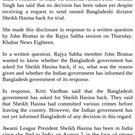
Singh has said that no decision has been taken yet despite
receiving a request to send ousted Bangladeshi dictator
Sheikh Hasina back for trial.
She made this disclosure in response to a written question
by John Bruttas in the Rajya Sabha session on Thursday.
Khabar News Eighteen.
In a written question, Rajya Sabha member John Bruttas
wanted to know whether the Bangladesh government has
asked for Sheikh Hasina back; if so, what was the reason
given and whether the Indian government has informed the
Bangladesh government of its response.
In response, Kriti Vardhan said that the Bangladesh
government has asked for Sheikh Hasina back. They said
that Sheikh Hasina had committed various crimes before
leaving the country. However, the Indian government has
not yet informed Bangladesh of any decision in this regard.
Awami League President Sheikh Hasina has been in India
since she fled to India on August 5 in the face of strong