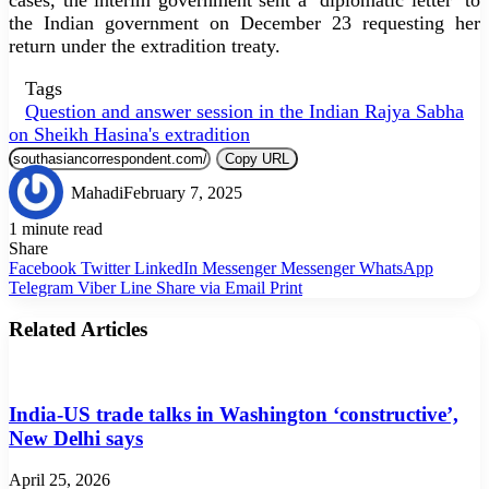
the Indian government on December 23 requesting her
return under the extradition treaty.
Tags
Question and answer session in the Indian Rajya Sabha
on Sheikh Hasina's extradition
Copy URL
Mahadi
February 7, 2025
1 minute read
Share
Facebook
Twitter
LinkedIn
Messenger
Messenger
WhatsApp
Telegram
Viber
Line
Share via Email
Print
Related Articles
India-US trade talks in Washington ‘constructive’,
New Delhi says
April 25, 2026