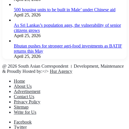
500 housing units to be built in Male’ under Chinese aid
April 25, 2026
As Sri Lankas’s population ages, the vulnerability of senior
citizens grows
April 25, 2026
Bhutan pushes for stronger agri-food investments as BATIF
returns this May
April 25, 2026
@ 2026 South Asian Correspondent । Development, Maintenance
& Proudly Hosted by:</>
Hur Agency
Home
About Us
Advertisement
Contact Us
Privacy Policy
Sitemap
Write for Us
Facebook
Twitter