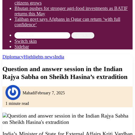
citizens grows
Bhutan pushes for stronger agri-food investments as BATIF
returns this May
Taliban govt says Afghans in Qatar can return ‘with full
confidence’
Search for
Switch skin
Sidebar
Diplomacy
Highlights news
India
Question and answer session in the Indian
Rajya Sabha on Sheikh Hasina’s extradition
Mahadi
February 7, 2025
1 minute read
India’s Minister of State for External Affairs Kriti Vardhan