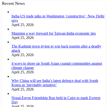
Recent News
India-US trade talks in Washington ‘constructive’, New Delhi
says
April 25, 2026
Mapping a way forward for Taiwan-India economic ties
April 25, 2026
The Kashmir town trying to win back tourists after a deadly
attack
April 25, 2026
4 ways to shore up South Asian coastal communities against
climate change
April 25, 2026
Why China will see India’s latest defence deal with South
Korea as ‘inevitably sensitive’
April 25, 2026
Nepal-Egypt Friendship Run held in Cairo to mark Everest
Day
April 25, 2026