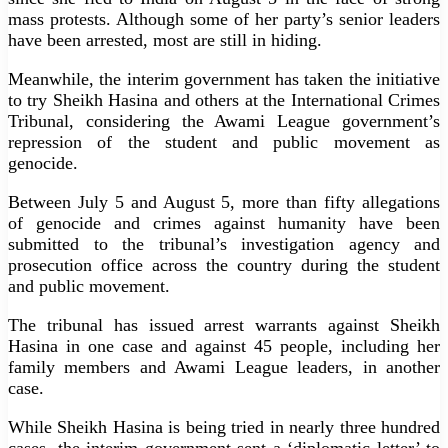
mass protests. Although some of her party’s senior leaders
have been arrested, most are still in hiding.
Meanwhile, the interim government has taken the initiative
to try Sheikh Hasina and others at the International Crimes
Tribunal, considering the Awami League government’s
repression of the student and public movement as
genocide.
Between July 5 and August 5, more than fifty allegations
of genocide and crimes against humanity have been
submitted to the tribunal’s investigation agency and
prosecution office across the country during the student
and public movement.
The tribunal has issued arrest warrants against Sheikh
Hasina in one case and against 45 people, including her
family members and Awami League leaders, in another
case.
While Sheikh Hasina is being tried in nearly three hundred
cases, the interim government sent a ‘diplomatic letter’ to