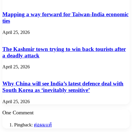
Mapping a way forward for Taiwan-India economic
ties
April 25, 2026
The Kashmir town trying to win back tourists after
a deadly attack
April 25, 2026
Why China will see India’s latest defence deal with
South Korea as ‘inevitably sensitive’
April 25, 2026
One Comment
Pingback:
ต่อผมแท้