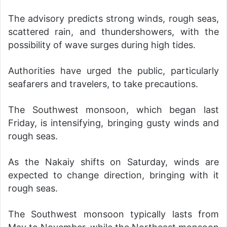
The advisory predicts strong winds, rough seas,
scattered rain, and thundershowers, with the
possibility of wave surges during high tides.
Authorities have urged the public, particularly
seafarers and travelers, to take precautions.
The Southwest monsoon, which began last
Friday, is intensifying, bringing gusty winds and
rough seas.
As the Nakaiy shifts on Saturday, winds are
expected to change direction, bringing with it
rough seas.
The Southwest monsoon typically lasts from