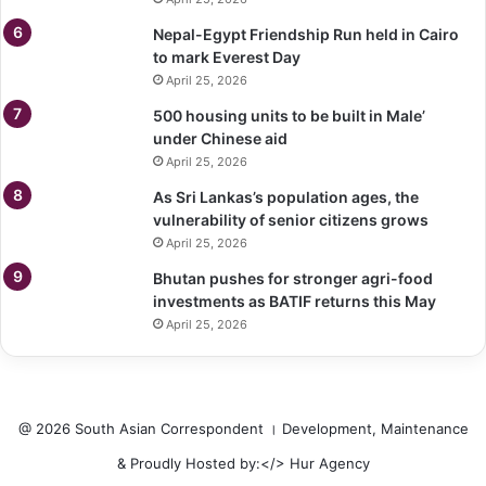
Nepal-Egypt Friendship Run held in Cairo
to mark Everest Day
April 25, 2026
500 housing units to be built in Male’
under Chinese aid
April 25, 2026
As Sri Lankas’s population ages, the
vulnerability of senior citizens grows
April 25, 2026
Bhutan pushes for stronger agri-food
investments as BATIF returns this May
April 25, 2026
@ 2026 South Asian Correspondent । Development, Maintenance
& Proudly Hosted by:</>
Hur Agency