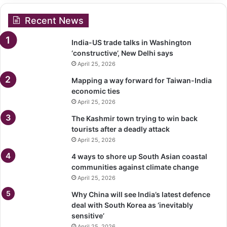
Recent News
India-US trade talks in Washington
‘constructive’, New Delhi says
April 25, 2026
Mapping a way forward for Taiwan-India
economic ties
April 25, 2026
The Kashmir town trying to win back
tourists after a deadly attack
April 25, 2026
4 ways to shore up South Asian coastal
communities against climate change
April 25, 2026
Why China will see India’s latest defence
deal with South Korea as ‘inevitably
sensitive’
April 25, 2026