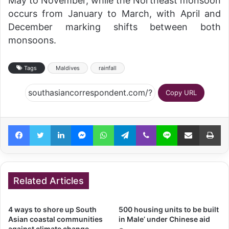
May to November, while the Northeast monsoon
occurs from January to March, with April and
December marking shifts between both
monsoons.
Tags
Maldives
rainfall
Copy URL
Facebook
Twitter
LinkedIn
Messenger
WhatsApp
Telegram
Viber
Line
Share via Email
Pr
Related Articles
4 ways to shore up South
500 housing units to be built
Asian coastal communities
in Male’ under Chinese aid
against climate change