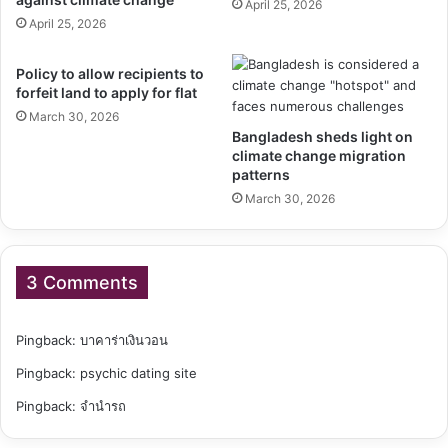
April 25, 2026
April 25, 2026
Policy to allow recipients to
forfeit land to apply for flat
March 30, 2026
Bangladesh sheds light on
climate change migration
patterns
March 30, 2026
3 Comments
Pingback:
บาคาร่าเงินวอน
Pingback:
psychic dating site
Pingback:
จำนำรถ