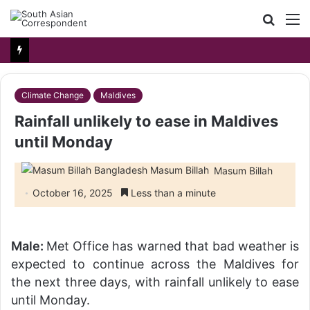
Searc
M
for
Climate Change
Maldives
Rainfall unlikely to ease in Maldives
until Monday
Masum Billah
October 16, 2025
Less than a minute
Male:
Met Office has warned that bad weather is
expected to continue across the Maldives for
the next three days, with rainfall unlikely to ease
until Monday.