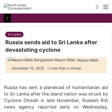
Searc
M
for
Sri Lanka
Russia sends aid to Sri Lanka after
devastating cyclone
Masum Billah
December 10, 2025
Less than a minute
Russia has sent a planeload of humanitarian aid
to Sri Lanka after the island nation was struck by
Cyclone Ditwah in late November, Russia’s RIA
news agency reported early on Wednesday,