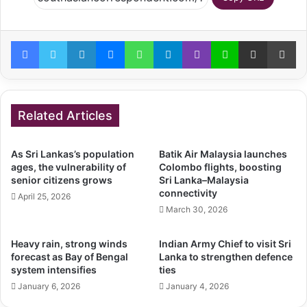
Facebook
Twitter
LinkedIn
Messenger
WhatsApp
Telegram
Viber
Line
Share via Email
Pr
Related Articles
As Sri Lankas’s population
Batik Air Malaysia launches
ages, the vulnerability of
Colombo flights, boosting
senior citizens grows
Sri Lanka–Malaysia
connectivity
April 25, 2026
March 30, 2026
Heavy rain, strong winds
Indian Army Chief to visit Sri
forecast as Bay of Bengal
Lanka to strengthen defence
system intensifies
ties
January 6, 2026
January 4, 2026