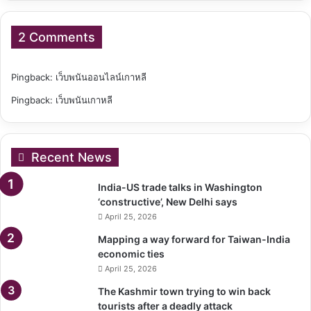
2 Comments
Pingback:
เว็บพนันออนไลน์เกาหลี
Pingback:
เว็บพนันเกาหลี
Recent News
India-US trade talks in Washington
‘constructive’, New Delhi says
April 25, 2026
Mapping a way forward for Taiwan-India
economic ties
April 25, 2026
The Kashmir town trying to win back
tourists after a deadly attack