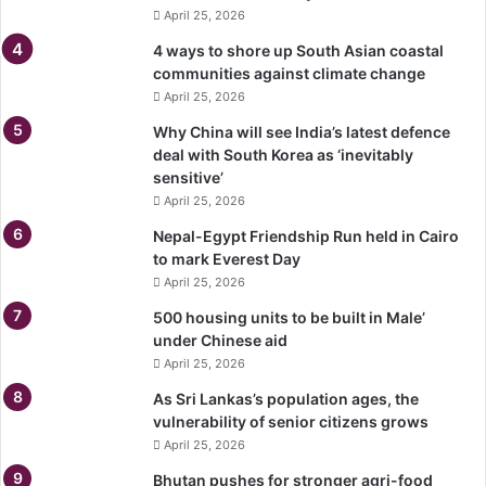
April 25, 2026
4 ways to shore up South Asian coastal
communities against climate change
April 25, 2026
Why China will see India’s latest defence
deal with South Korea as ‘inevitably
sensitive’
April 25, 2026
Nepal-Egypt Friendship Run held in Cairo
to mark Everest Day
April 25, 2026
500 housing units to be built in Male’
under Chinese aid
April 25, 2026
As Sri Lankas’s population ages, the
vulnerability of senior citizens grows
April 25, 2026
Bhutan pushes for stronger agri-food