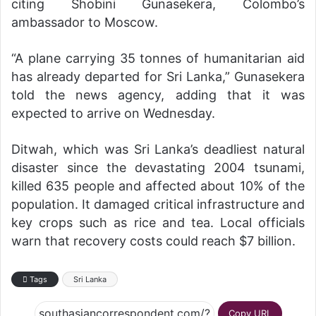
citing Shobini Gunasekera, Colombo’s
ambassador to Moscow.
“A plane carrying 35 tonnes of humanitarian aid
has already departed for Sri Lanka,” Gunasekera
told the news agency, adding that it was
expected to arrive on Wednesday.
Ditwah, which was Sri Lanka’s deadliest natural
disaster since the devastating 2004 tsunami,
killed 635 people and affected about 10% of the
population. It damaged critical infrastructure and
key crops such as rice and tea. Local officials
warn that recovery costs could reach $7 billion.
Tags
Sri Lanka
Copy URL