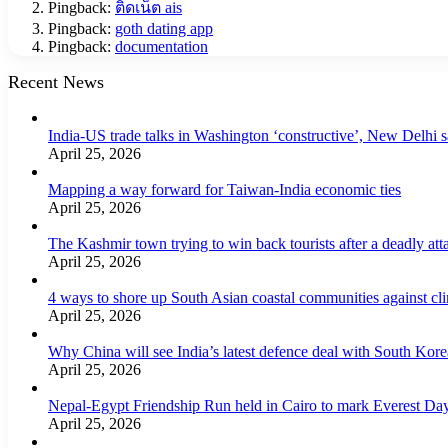
Pingback:
ติดเน็ต ais
Pingback:
goth dating app
Pingback:
documentation
Recent News
India-US trade talks in Washington ‘constructive’, New Delhi 
April 25, 2026
Mapping a way forward for Taiwan-India economic ties
April 25, 2026
The Kashmir town trying to win back tourists after a deadly att
April 25, 2026
4 ways to shore up South Asian coastal communities against cl
April 25, 2026
Why China will see India’s latest defence deal with South Korea
April 25, 2026
Nepal-Egypt Friendship Run held in Cairo to mark Everest Da
April 25, 2026