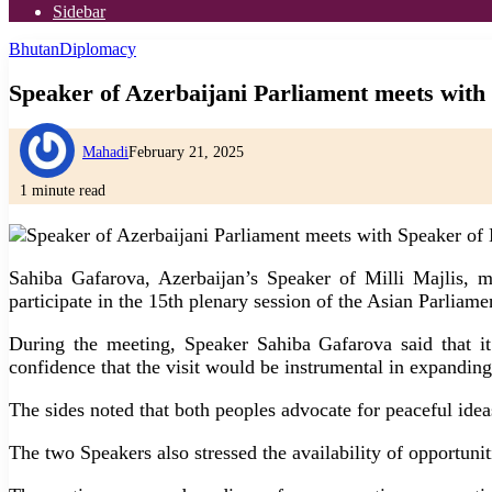
Sidebar
Bhutan
Diplomacy
Speaker of Azerbaijani Parliament meets with
Mahadi
February 21, 2025
1 minute read
Sahiba Gafarova, Azerbaijan’s Speaker of Milli Majlis, 
participate in the 15th plenary session of the Asian Parlia
During the meeting, Speaker Sahiba Gafarova said that it
confidence that the visit would be instrumental in expanding
The sides noted that both peoples advocate for peaceful ideas
The two Speakers also stressed the availability of opportuni