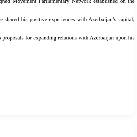
Aligned Movement Parliamentary Network established on the
 shared his positive experiences with Azerbaijan’s capital,
 proposals for expanding relations with Azerbaijan upon his