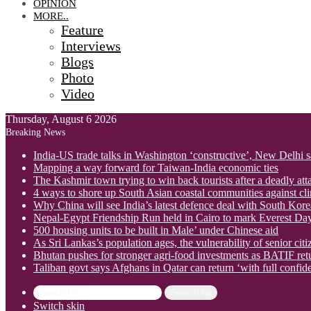
OPINION
MORE..
Feature
Interviews
Blogs
Photo
Video
Thursday, August 6 2026
Breaking News
India-US trade talks in Washington ‘constructive’, New Delhi 
Mapping a way forward for Taiwan-India economic ties
The Kashmir town trying to win back tourists after a deadly att
4 ways to shore up South Asian coastal communities against cl
Why China will see India’s latest defence deal with South Korea
Nepal-Egypt Friendship Run held in Cairo to mark Everest Da
500 housing units to be built in Male’ under Chinese aid
As Sri Lankas’s population ages, the vulnerability of senior cit
Bhutan pushes for stronger agri-food investments as BATIF ret
Taliban govt says Afghans in Qatar can return ‘with full confid
Search for
Switch skin