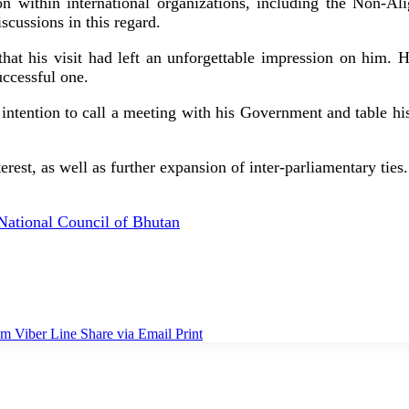
ion within international organizations, including the Non-
scussions in this regard.
t his visit had left an unforgettable impression on him. He
uccessful one.
intention to call a meeting with his Government and table his
rest, as well as further expansion of inter-parliamentary ties.
National Council of Bhutan
am
Viber
Line
Share via Email
Print