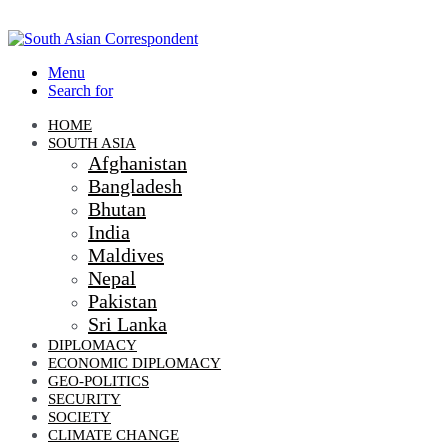
Menu
Search for
HOME
SOUTH ASIA
Afghanistan
Bangladesh
Bhutan
India
Maldives
Nepal
Pakistan
Sri Lanka
DIPLOMACY
ECONOMIC DIPLOMACY
GEO-POLITICS
SECURITY
SOCIETY
CLIMATE CHANGE