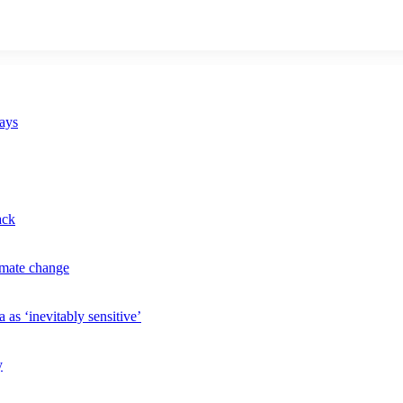
says
ack
imate change
 as ‘inevitably sensitive’
y