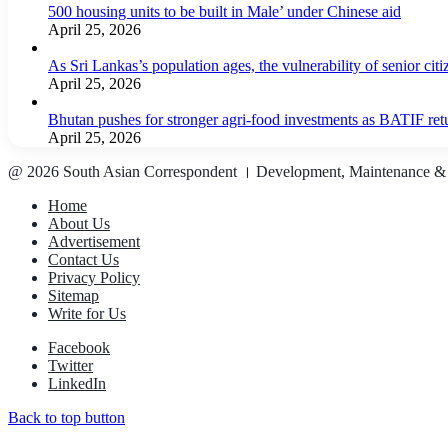
500 housing units to be built in Male’ under Chinese aid
April 25, 2026
As Sri Lankas’s population ages, the vulnerability of senior cit
April 25, 2026
Bhutan pushes for stronger agri-food investments as BATIF ret
April 25, 2026
@ 2026 South Asian Correspondent । Development, Maintenance &
Home
About Us
Advertisement
Contact Us
Privacy Policy
Sitemap
Write for Us
Facebook
Twitter
LinkedIn
Back to top button