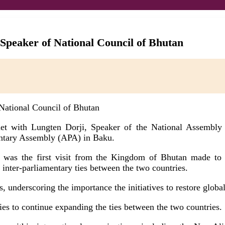
 Speaker of National Council of Bhutan
met with Lungten Dorji, Speaker of the National Assembly
mentary Assembly (APA) in Baku.
 was the first visit from the Kingdom of Bhutan made to A
 inter-parliamentary ties between the two countries.
, underscoring the importance the initiatives to restore global
ties to continue expanding the ties between the two countries.