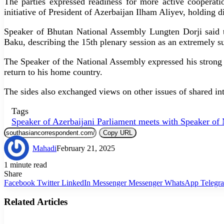
The parties expressed readiness for more active cooperat
initiative of President of Azerbaijan Ilham Aliyev, holding di
Speaker of Bhutan National Assembly Lungten Dorji said tha
Baku, describing the 15th plenary session as an extremely s
The Speaker of the National Assembly expressed his strong 
return to his home country.
The sides also exchanged views on other issues of shared inte
Tags
Speaker of Azerbaijani Parliament meets with Speaker of 
Copy URL
Mahadi
February 21, 2025
1 minute read
Share
Facebook
Twitter
LinkedIn
Messenger
Messenger
WhatsApp
Telegr
Related Articles