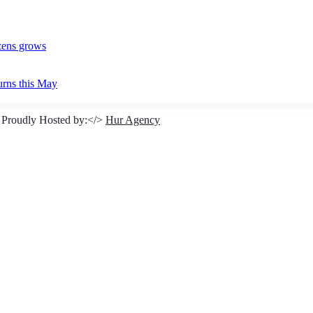
izens grows
urns this May
 Proudly Hosted by:</>
Hur Agency