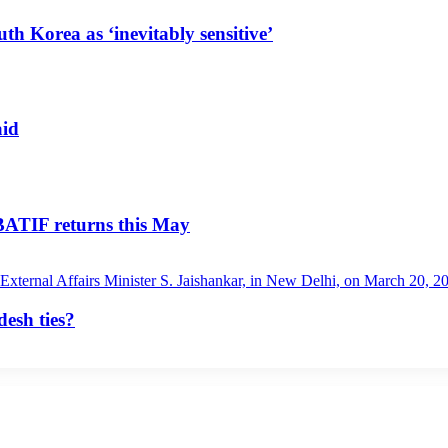
uth Korea as ‘inevitably sensitive’
aid
 BATIF returns this May
esh ties?