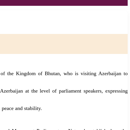
 of the Kingdom of Bhutan, who is visiting Azerbaijan to
zerbaijan at the level of parliament speakers, expressing
 peace and stability.