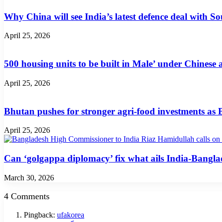
Why China will see India’s latest defence deal with So
April 25, 2026
500 housing units to be built in Male’ under Chinese 
April 25, 2026
Bhutan pushes for stronger agri-food investments as
April 25, 2026
Can ‘golgappa diplomacy’ fix what ails India-Banglad
March 30, 2026
4 Comments
Pingback:
ufakorea