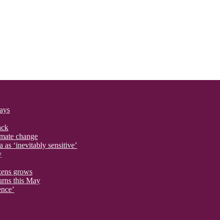
says
ack
imate change
 as ‘inevitably sensitive’
y
izens grows
urns this May
ence’