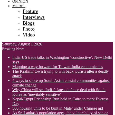
OPINION
MORE..
Feature
Interviews
Blogs
Photo
Video
Saturday, August 1 2026
Breaking News
India-US trade talks in Washington ‘constructive’, New Delhi
says
Mapping a way forward for Taiwan-India economic ties
The Kashmir town trying to win back tourists after a deadly
attack
4 ways to shore up South Asian coastal communities against
climate change
Why China will see India’s latest defence deal with South
Korea as ‘inevitably sensitive’
Nepal-Egypt Friendship Run held in Cairo to mark Everest
Day
500 housing units to be built in Male’ under Chinese aid
As Sri Lankas’s population ages, the vulnerability of senior