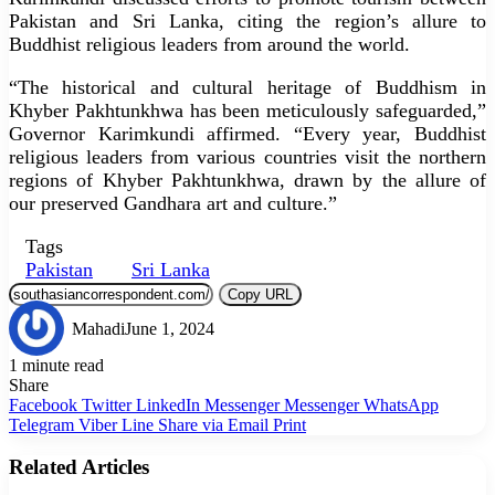
Pakistan and Sri Lanka, citing the region’s allure to
Buddhist religious leaders from around the world.
“The historical and cultural heritage of Buddhism in
Khyber Pakhtunkhwa has been meticulously safeguarded,”
Governor Karimkundi affirmed. “Every year, Buddhist
religious leaders from various countries visit the northern
regions of Khyber Pakhtunkhwa, drawn by the allure of
our preserved Gandhara art and culture.”
Tags
Pakistan
Sri Lanka
Copy URL
Mahadi
June 1, 2024
1 minute read
Share
Facebook
Twitter
LinkedIn
Messenger
Messenger
WhatsApp
Telegram
Viber
Line
Share via Email
Print
Related Articles