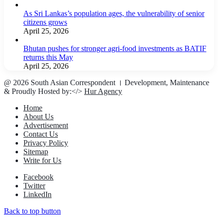
As Sri Lankas’s population ages, the vulnerability of senior
citizens grows
April 25, 2026
Bhutan pushes for stronger agri-food investments as BATIF
returns this May
April 25, 2026
@ 2026 South Asian Correspondent । Development, Maintenance
& Proudly Hosted by:</>
Hur Agency
Home
About Us
Advertisement
Contact Us
Privacy Policy
Sitemap
Write for Us
Facebook
Twitter
LinkedIn
Back to top button