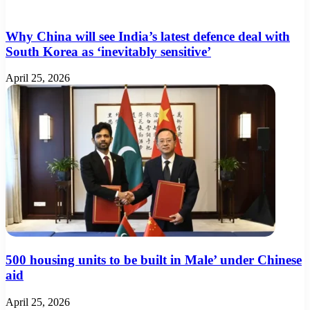
Why China will see India’s latest defence deal with
South Korea as ‘inevitably sensitive’
April 25, 2026
500 housing units to be built in Male’ under Chinese
aid
April 25, 2026