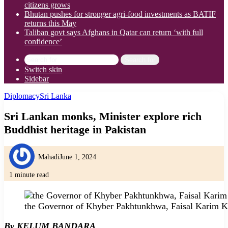
citizens grows
Bhutan pushes for stronger agri-food investments as BATIF
returns this May
Taliban govt says Afghans in Qatar can return ‘with full
confidence’
Search for
Switch skin
Sidebar
Diplomacy
Sri Lanka
Sri Lankan monks, Minister explore rich
Buddhist heritage in Pakistan
Mahadi
June 1, 2024
1 minute read
the Governor of Khyber Pakhtunkhwa, Faisal Karim K
By KELUM BANDARA