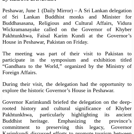
Peshawar, June 1 (Daily Mirror) – A Sri Lankan delegation
of Sri Lankan Buddhist monks and Minister for
Buddhasasana, Religious and Cultural Affairs, Vidura
Wickramanayake called on the Governor of Khyber
Pakhtunkhwa, Faisal Karim Kundi at the Governor’s
House in Peshawar, Pakistan on Friday.
The meeting was part of their visit to Pakistan to
participate in the symposium and exhibition titled
“Gandhara to the World,” organized by the Ministry of
Foreign Affairs.
During their visit, the delegation had the opportunity to
explore the historic Governor’s House in Peshawar.
Governor Karimkundi briefed the delegation on the deep-
rooted history and cultural significance of Khyber
Pakhtunkhwa, particularly highlighting its ancient
Buddhist heritage. Emphasizing the province’s
commitment to preserving this legacy, Governor
Karimkundi discussed efforts to promote tourism between