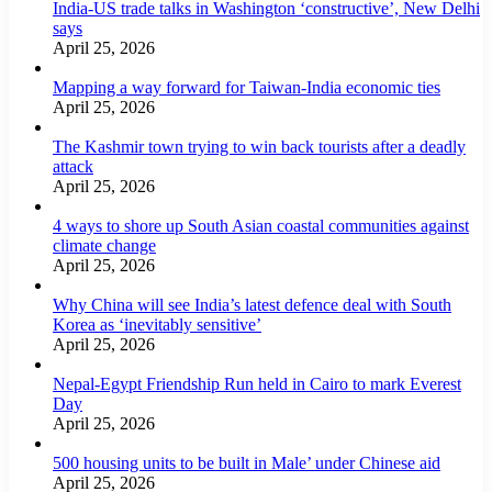
India-US trade talks in Washington ‘constructive’, New Delhi
says
April 25, 2026
Mapping a way forward for Taiwan-India economic ties
April 25, 2026
The Kashmir town trying to win back tourists after a deadly
attack
April 25, 2026
4 ways to shore up South Asian coastal communities against
climate change
April 25, 2026
Why China will see India’s latest defence deal with South
Korea as ‘inevitably sensitive’
April 25, 2026
Nepal-Egypt Friendship Run held in Cairo to mark Everest
Day
April 25, 2026
500 housing units to be built in Male’ under Chinese aid
April 25, 2026