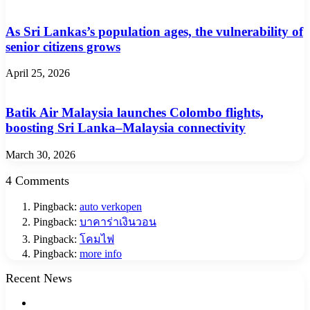
As Sri Lankas’s population ages, the vulnerability of
senior citizens grows
April 25, 2026
Batik Air Malaysia launches Colombo flights,
boosting Sri Lanka–Malaysia connectivity
March 30, 2026
4 Comments
Pingback:
auto verkopen
Pingback:
บาคาร่าเงินวอน
Pingback:
โคมไฟ
Pingback:
more info
Recent News