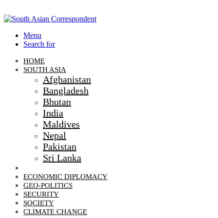
Menu
Search for
HOME
SOUTH ASIA
Afghanistan
Bangladesh
Bhutan
India
Maldives
Nepal
Pakistan
Sri Lanka
DIPLOMACY
ECONOMIC DIPLOMACY
GEO-POLITICS
SECURITY
SOCIETY
CLIMATE CHANGE