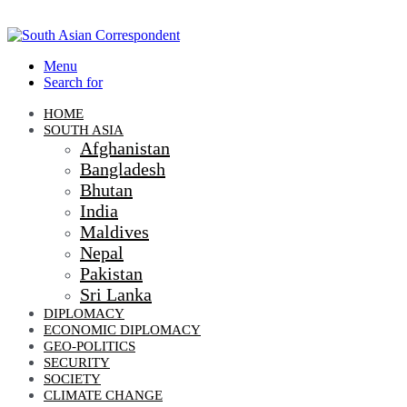
Menu
Search for
HOME
SOUTH ASIA
Afghanistan
Bangladesh
Bhutan
India
Maldives
Nepal
Pakistan
Sri Lanka
DIPLOMACY
ECONOMIC DIPLOMACY
GEO-POLITICS
SECURITY
SOCIETY
CLIMATE CHANGE