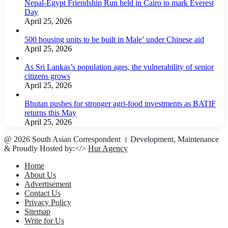
Nepal-Egypt Friendship Run held in Cairo to mark Everest
Day
April 25, 2026
500 housing units to be built in Male’ under Chinese aid
April 25, 2026
As Sri Lankas’s population ages, the vulnerability of senior
citizens grows
April 25, 2026
Bhutan pushes for stronger agri-food investments as BATIF
returns this May
April 25, 2026
@ 2026 South Asian Correspondent । Development, Maintenance
& Proudly Hosted by:</>
Hur Agency
Home
About Us
Advertisement
Contact Us
Privacy Policy
Sitemap
Write for Us