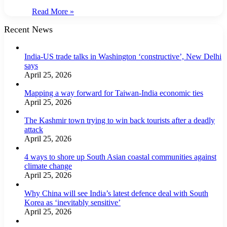
Read More »
Recent News
India-US trade talks in Washington ‘constructive’, New Delhi
says
April 25, 2026
Mapping a way forward for Taiwan-India economic ties
April 25, 2026
The Kashmir town trying to win back tourists after a deadly
attack
April 25, 2026
4 ways to shore up South Asian coastal communities against
climate change
April 25, 2026
Why China will see India’s latest defence deal with South
Korea as ‘inevitably sensitive’
April 25, 2026