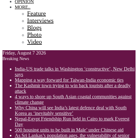
OPINION
MORE..
Feature
Interviews
Blogs
Photo
Video
Friday, August 7 2026
Breaking News
India-US trade talks in Washington ‘constructive’, New Delhi
says
Mapping a way forward for Taiwan-India economic ties
The Kashmir town trying to win back tourists after a deadly
attack
4 ways to shore up South Asian coastal communities against
climate change
Why China will see India’s latest defence deal with South
Korea as ‘inevitably sensitive’
Nepal-Egypt Friendship Run held in Cairo to mark Everest
Day
500 housing units to be built in Male’ under Chinese aid
As Sri Lankas’s population ages, the vulnerability of senior