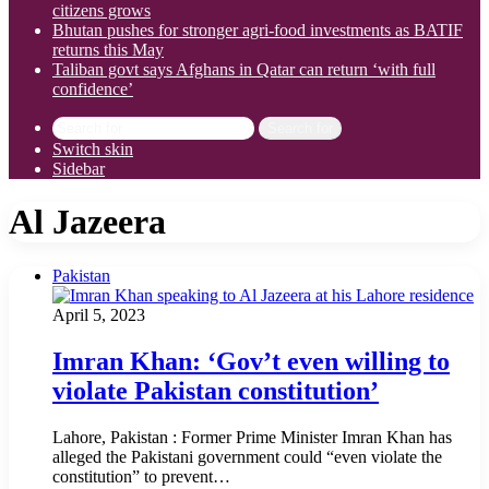
citizens grows
Bhutan pushes for stronger agri-food investments as BATIF
returns this May
Taliban govt says Afghans in Qatar can return ‘with full
confidence’
Search for
Switch skin
Sidebar
Al Jazeera
Pakistan
April 5, 2023
Imran Khan: ‘Gov’t even willing to
violate Pakistan constitution’
Lahore, Pakistan : Former Prime Minister Imran Khan has
alleged the Pakistani government could “even violate the
constitution” to prevent…