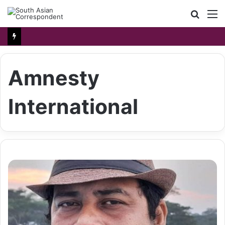
Searc
M
for
Amnesty
International