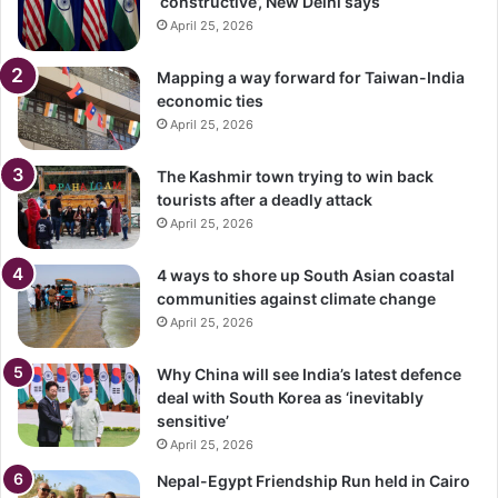
‘constructive’, New Delhi says
April 25, 2026
Mapping a way forward for Taiwan-India
economic ties
April 25, 2026
The Kashmir town trying to win back
tourists after a deadly attack
April 25, 2026
4 ways to shore up South Asian coastal
communities against climate change
April 25, 2026
Why China will see India’s latest defence
deal with South Korea as ‘inevitably
sensitive’
April 25, 2026
Nepal-Egypt Friendship Run held in Cairo