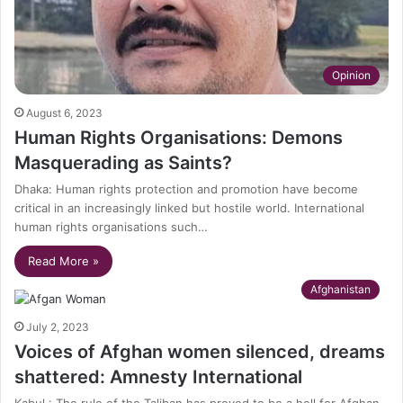
Opinion
August 6, 2023
Human Rights Organisations: Demons
Masquerading as Saints?
Dhaka: Human rights protection and promotion have become
critical in an increasingly linked but hostile world. International
human rights organisations such…
Read More »
Afghanistan
July 2, 2023
Voices of Afghan women silenced, dreams
shattered: Amnesty International
Kabul : The rule of the Taliban has proved to be a hell for Afghan