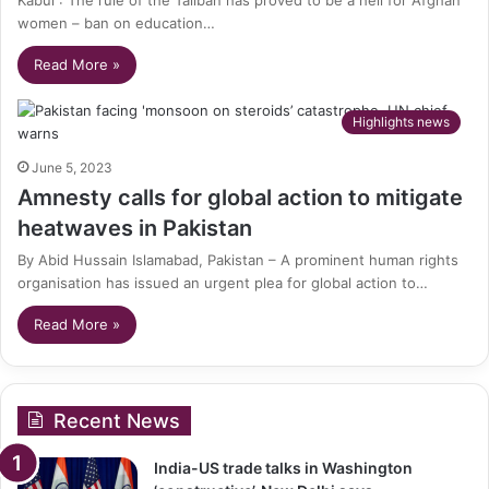
women – ban on education…
Read More »
Highlights news
June 5, 2023
Amnesty calls for global action to mitigate
heatwaves in Pakistan
By Abid Hussain Islamabad, Pakistan – A prominent human rights
organisation has issued an urgent plea for global action to…
Read More »
Recent News
India-US trade talks in Washington