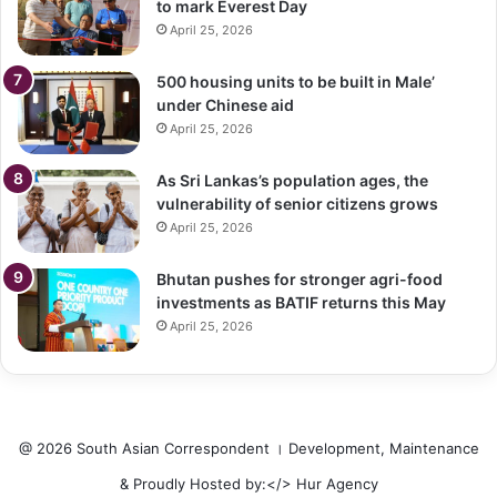
to mark Everest Day
April 25, 2026
500 housing units to be built in Male’
under Chinese aid
April 25, 2026
As Sri Lankas’s population ages, the
vulnerability of senior citizens grows
April 25, 2026
Bhutan pushes for stronger agri-food
investments as BATIF returns this May
April 25, 2026
@ 2026 South Asian Correspondent । Development, Maintenance
& Proudly Hosted by:</>
Hur Agency