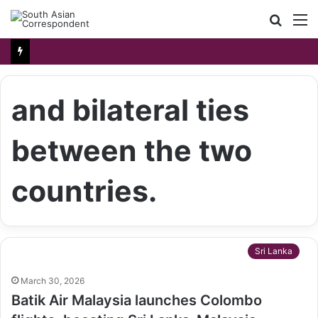
Searc
M
for
and bilateral ties
between the two
countries.
Sri Lanka
March 30, 2026
Batik Air Malaysia launches Colombo