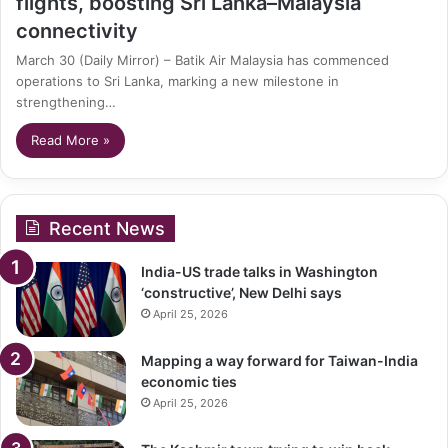
flights, boosting Sri Lanka–Malaysia
connectivity
March 30 (Daily Mirror) – Batik Air Malaysia has commenced
operations to Sri Lanka, marking a new milestone in
strengthening…
Read More »
Recent News
India-US trade talks in Washington
‘constructive’, New Delhi says
April 25, 2026
Mapping a way forward for Taiwan-India
economic ties
April 25, 2026