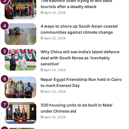
The Kashmir town trying to win back
tourists after a deadly attack
April 25, 2026
4 ways to shore up South Asian coastal
communities against climate change
April 25, 2026
Why China will see India’s latest defence
deal with South Korea as ‘inevitably
sensitive’
April 25, 2026
Nepal-Egypt Friendship Run held in Cairo
to mark Everest Day
April 25, 2026
500 housing units to be built in Male’
under Chinese aid
April 25, 2026