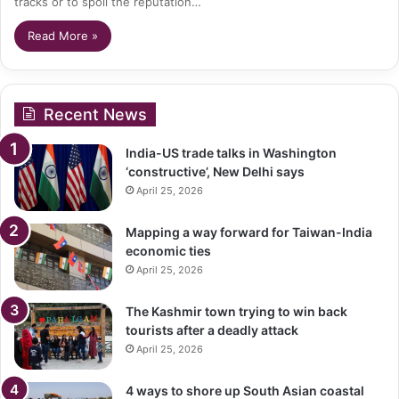
tracks or to spoil the reputation…
Read More »
Recent News
India-US trade talks in Washington
‘constructive’, New Delhi says
April 25, 2026
Mapping a way forward for Taiwan-India
economic ties
April 25, 2026
The Kashmir town trying to win back
tourists after a deadly attack
April 25, 2026
4 ways to shore up South Asian coastal