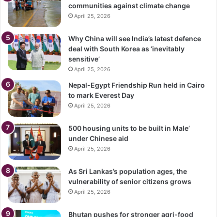
communities against climate change
April 25, 2026
Why China will see India’s latest defence
deal with South Korea as ‘inevitably
sensitive’
April 25, 2026
Nepal-Egypt Friendship Run held in Cairo
to mark Everest Day
April 25, 2026
500 housing units to be built in Male’
under Chinese aid
April 25, 2026
As Sri Lankas’s population ages, the
vulnerability of senior citizens grows
April 25, 2026
Bhutan pushes for stronger agri-food