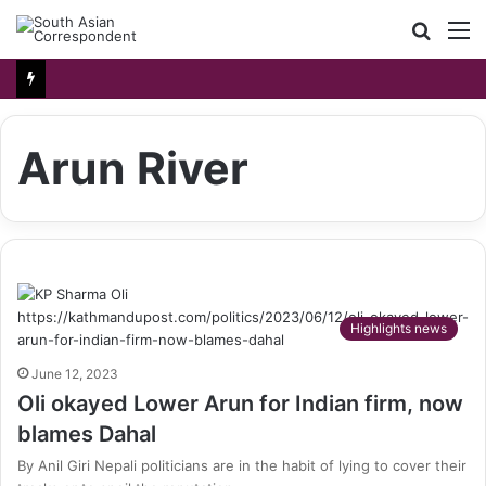
Searc
M
for
Arun River
Highlights news
June 12, 2023
Oli okayed Lower Arun for Indian firm, now
blames Dahal
By Anil Giri Nepali politicians are in the habit of lying to cover their