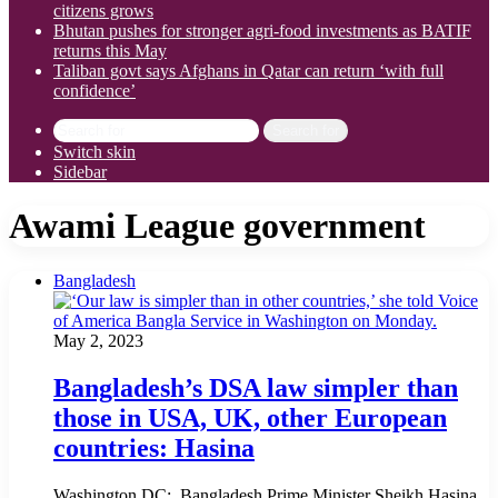
citizens grows
Bhutan pushes for stronger agri-food investments as BATIF
returns this May
Taliban govt says Afghans in Qatar can return ‘with full
confidence’
Search for
Switch skin
Sidebar
Awami League government
Bangladesh
May 2, 2023
Bangladesh’s DSA law simpler than
those in USA, UK, other European
countries: Hasina
Washington DC: Bangladesh Prime Minister Sheikh Hasina