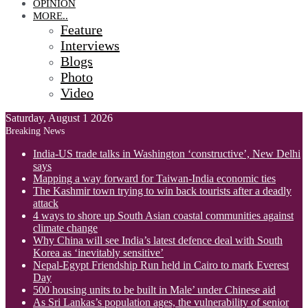
OPINION
MORE..
Feature
Interviews
Blogs
Photo
Video
Saturday, August 1 2026
Breaking News
India-US trade talks in Washington ‘constructive’, New Delhi
says
Mapping a way forward for Taiwan-India economic ties
The Kashmir town trying to win back tourists after a deadly
attack
4 ways to shore up South Asian coastal communities against
climate change
Why China will see India’s latest defence deal with South
Korea as ‘inevitably sensitive’
Nepal-Egypt Friendship Run held in Cairo to mark Everest
Day
500 housing units to be built in Male’ under Chinese aid
As Sri Lankas’s population ages, the vulnerability of senior