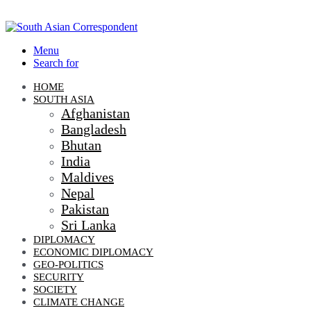
Menu
Search for
HOME
SOUTH ASIA
Afghanistan
Bangladesh
Bhutan
India
Maldives
Nepal
Pakistan
Sri Lanka
DIPLOMACY
ECONOMIC DIPLOMACY
GEO-POLITICS
SECURITY
SOCIETY
CLIMATE CHANGE