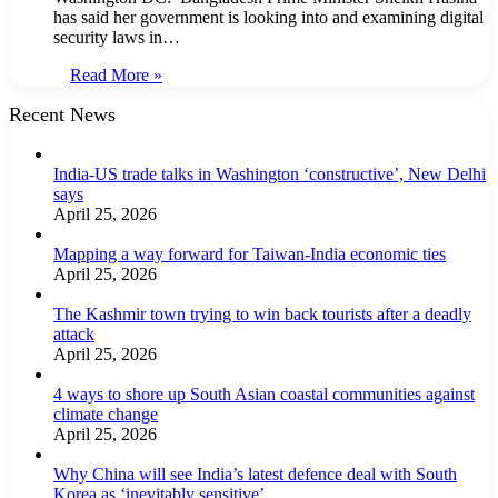
has said her government is looking into and examining digital
security laws in…
Read More »
Recent News
India-US trade talks in Washington ‘constructive’, New Delhi
says
April 25, 2026
Mapping a way forward for Taiwan-India economic ties
April 25, 2026
The Kashmir town trying to win back tourists after a deadly
attack
April 25, 2026
4 ways to shore up South Asian coastal communities against
climate change
April 25, 2026
Why China will see India’s latest defence deal with South
Korea as ‘inevitably sensitive’