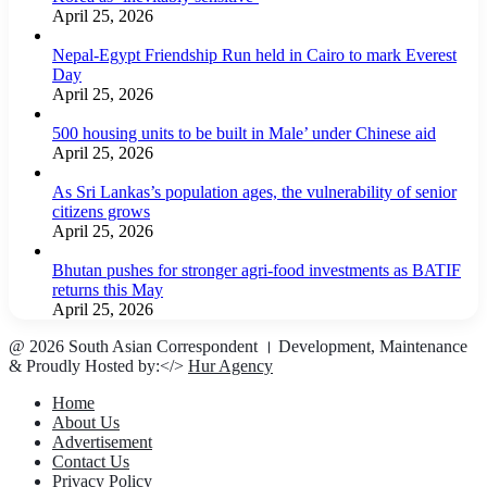
April 25, 2026
Nepal-Egypt Friendship Run held in Cairo to mark Everest
Day
April 25, 2026
500 housing units to be built in Male’ under Chinese aid
April 25, 2026
As Sri Lankas’s population ages, the vulnerability of senior
citizens grows
April 25, 2026
Bhutan pushes for stronger agri-food investments as BATIF
returns this May
April 25, 2026
@ 2026 South Asian Correspondent । Development, Maintenance
& Proudly Hosted by:</>
Hur Agency
Home
About Us
Advertisement
Contact Us
Privacy Policy