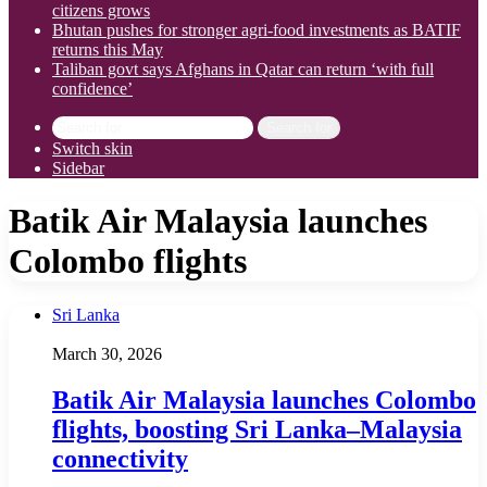
citizens grows
Bhutan pushes for stronger agri-food investments as BATIF
returns this May
Taliban govt says Afghans in Qatar can return ‘with full
confidence’
Search for
Switch skin
Sidebar
Batik Air Malaysia launches
Colombo flights
Sri Lanka
March 30, 2026
Batik Air Malaysia launches Colombo
flights, boosting Sri Lanka–Malaysia
connectivity