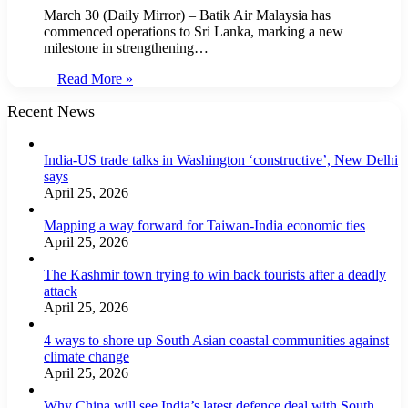
March 30 (Daily Mirror) – Batik Air Malaysia has
commenced operations to Sri Lanka, marking a new
milestone in strengthening…
Read More »
Recent News
India-US trade talks in Washington ‘constructive’, New Delhi
says
April 25, 2026
Mapping a way forward for Taiwan-India economic ties
April 25, 2026
The Kashmir town trying to win back tourists after a deadly
attack
April 25, 2026
4 ways to shore up South Asian coastal communities against
climate change
April 25, 2026
Why China will see India’s latest defence deal with South