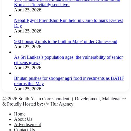
Korea as ‘inevitably sensitive’
April 25, 2026
Nepal-Egypt Friendship Run held in Cairo to mark Everest
Day
April 25, 2026
500 housing units to be built in Male’ under Chinese aid
April 25, 2026
As Sri Lankas’s population ages, the vulnerability of senior
citizens grows
April 25, 2026
Bhutan pushes for stronger agri-food investments as BATIF
returns this May
April 25, 2026
@ 2026 South Asian Correspondent । Development, Maintenance
& Proudly Hosted by:</>
Hur Agency
Home
About Us
Advertisement
Contact Us