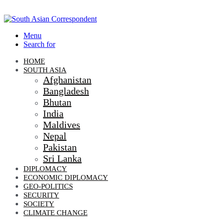
Menu
Search for
HOME
SOUTH ASIA
Afghanistan
Bangladesh
Bhutan
India
Maldives
Nepal
Pakistan
Sri Lanka
DIPLOMACY
ECONOMIC DIPLOMACY
GEO-POLITICS
SECURITY
SOCIETY
CLIMATE CHANGE