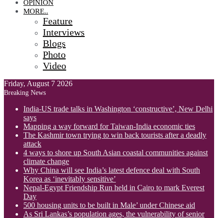
OPINION
MORE..
Feature
Interviews
Blogs
Photo
Video
Friday, August 7 2026
Breaking News
India-US trade talks in Washington ‘constructive’, New Delhi
says
Mapping a way forward for Taiwan-India economic ties
The Kashmir town trying to win back tourists after a deadly
attack
4 ways to shore up South Asian coastal communities against
climate change
Why China will see India’s latest defence deal with South
Korea as ‘inevitably sensitive’
Nepal-Egypt Friendship Run held in Cairo to mark Everest
Day
500 housing units to be built in Male’ under Chinese aid
As Sri Lankas’s population ages, the vulnerability of senior