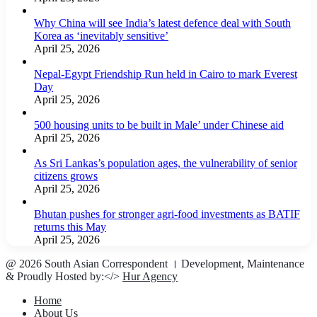
Why China will see India’s latest defence deal with South
Korea as ‘inevitably sensitive’
April 25, 2026
Nepal-Egypt Friendship Run held in Cairo to mark Everest
Day
April 25, 2026
500 housing units to be built in Male’ under Chinese aid
April 25, 2026
As Sri Lankas’s population ages, the vulnerability of senior
citizens grows
April 25, 2026
Bhutan pushes for stronger agri-food investments as BATIF
returns this May
April 25, 2026
@ 2026 South Asian Correspondent । Development, Maintenance
& Proudly Hosted by:</>
Hur Agency
Home
About Us