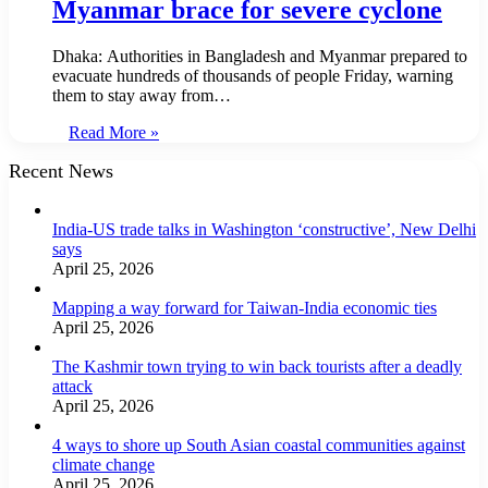
Myanmar brace for severe cyclone
Dhaka: Authorities in Bangladesh and Myanmar prepared to
evacuate hundreds of thousands of people Friday, warning
them to stay away from…
Read More »
Recent News
India-US trade talks in Washington ‘constructive’, New Delhi
says
April 25, 2026
Mapping a way forward for Taiwan-India economic ties
April 25, 2026
The Kashmir town trying to win back tourists after a deadly
attack
April 25, 2026
4 ways to shore up South Asian coastal communities against
climate change
April 25, 2026