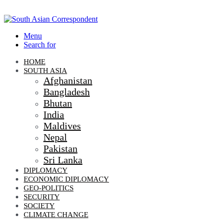
Menu
Search for
HOME
SOUTH ASIA
Afghanistan
Bangladesh
Bhutan
India
Maldives
Nepal
Pakistan
Sri Lanka
DIPLOMACY
ECONOMIC DIPLOMACY
GEO-POLITICS
SECURITY
SOCIETY
CLIMATE CHANGE