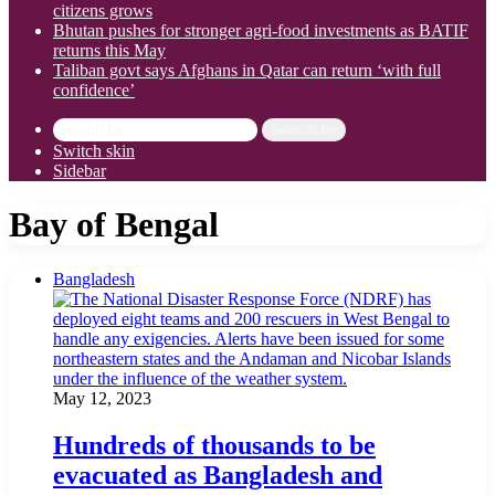
citizens grows
Bhutan pushes for stronger agri-food investments as BATIF
returns this May
Taliban govt says Afghans in Qatar can return ‘with full
confidence’
Search for
Switch skin
Sidebar
Bay of Bengal
Bangladesh
May 12, 2023
Hundreds of thousands to be
evacuated as Bangladesh and