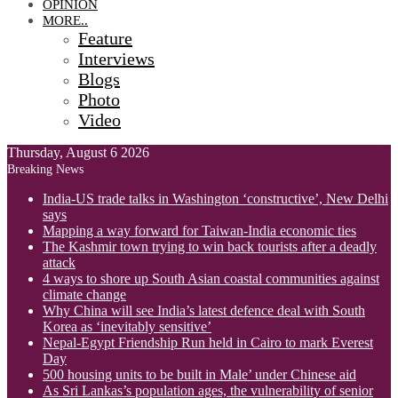
OPINION
MORE..
Feature
Interviews
Blogs
Photo
Video
Thursday, August 6 2026
Breaking News
India-US trade talks in Washington ‘constructive’, New Delhi
says
Mapping a way forward for Taiwan-India economic ties
The Kashmir town trying to win back tourists after a deadly
attack
4 ways to shore up South Asian coastal communities against
climate change
Why China will see India’s latest defence deal with South
Korea as ‘inevitably sensitive’
Nepal-Egypt Friendship Run held in Cairo to mark Everest
Day
500 housing units to be built in Male’ under Chinese aid
As Sri Lankas’s population ages, the vulnerability of senior